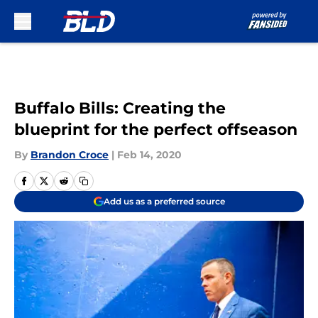
Skip to main content
Buffalo Bills: Creating the
blueprint for the perfect offseason
By
Brandon Croce
|
Feb 14, 2020
Add us as a preferred source