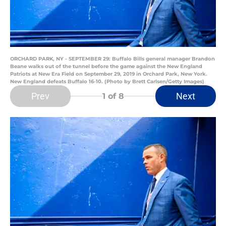
ORCHARD PARK, NY - SEPTEMBER 29: Buffalo Bills general manager Brandon
Beane walks out of the tunnel before the game against the New England
Patriots at New Era Field on September 29, 2019 in Orchard Park, New York.
New England defeats Buffalo 16-10. (Photo by Brett Carlsen/Getty Images)
Prev
Next
1
of 8