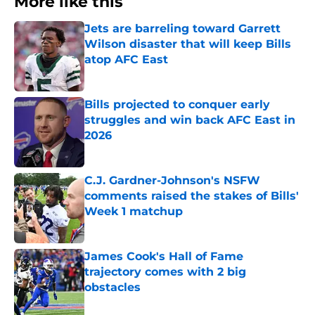
More like this
Jets are barreling toward Garrett
Wilson disaster that will keep Bills
atop AFC East
Published by on Invalid Date
Bills projected to conquer early
struggles and win back AFC East in
2026
Published by on Invalid Date
C.J. Gardner-Johnson's NSFW
comments raised the stakes of Bills'
Week 1 matchup
Published by on Invalid Date
James Cook's Hall of Fame
trajectory comes with 2 big
obstacles
Published by on Invalid Date