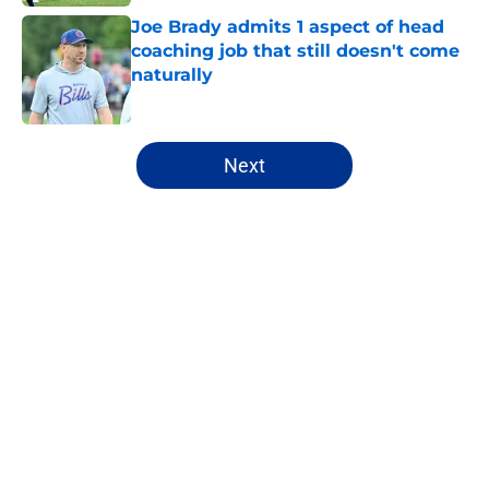
Joe Brady admits 1 aspect of head
coaching job that still doesn't come
naturally
Published by on Invalid Date
5 related articles loaded
Next
Home
/
Buffalo Bills News
About
Openings
Contact
Our 300+ Sites
Mobile Apps
FanSided Daily