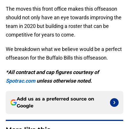
The moves this front office makes this offseason
should not only have an eye towards improving the
team in 2020 but building a roster that can be
competitive for years to come.
We breakdown what we believe would be a perfect
offseason for the Buffalo Bills this offseason.
*All contract and cap figures courtesy of
Spotrac.com
unless otherwise noted.
Add us as a preferred source on
Google