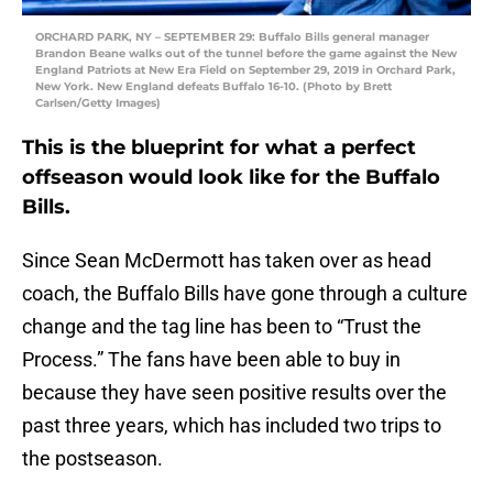
ORCHARD PARK, NY – SEPTEMBER 29: Buffalo Bills general manager
Brandon Beane walks out of the tunnel before the game against the New
England Patriots at New Era Field on September 29, 2019 in Orchard Park,
New York. New England defeats Buffalo 16-10. (Photo by Brett
Carlsen/Getty Images)
This is the blueprint for what a perfect
offseason would look like for the Buffalo
Bills.
Since Sean McDermott has taken over as head
coach, the Buffalo Bills have gone through a culture
change and the tag line has been to “Trust the
Process.” The fans have been able to buy in
because they have seen positive results over the
past three years, which has included two trips to
the postseason.