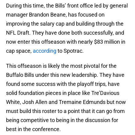
During this time, the Bills’ front office led by general
manager Brandon Beane, has focused on
improving the salary cap and building through the
NFL Draft. They have done both successfully, and
now enter this offseason with nearly $83 million in
cap space,
according
to Spotrac.
This offseason is likely the most pivotal for the
Buffalo Bills under this new leadership. They have
found some success with the playoff trips, have
solid foundation pieces in place like Tre’Davious
White, Josh Allen and Tremaine Edmunds but now
must build this roster to a point that it can go from
being competitive to being in the discussion for
best in the conference.