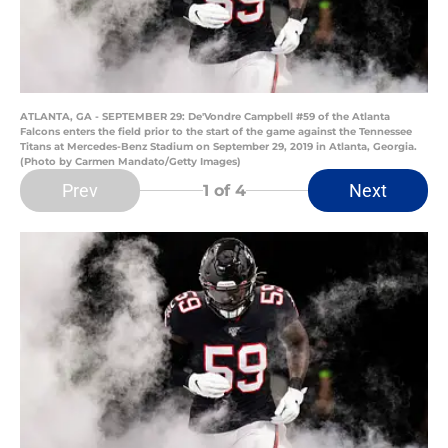
ATLANTA, GA - SEPTEMBER 29: De'Vondre Campbell #59 of the Atlanta
Falcons enters the field prior to the start of the game against the Tennessee
Titans at Mercedes-Benz Stadium on September 29, 2019 in Atlanta, Georgia.
(Photo by Carmen Mandato/Getty Images)
Prev
Next
1
of 4