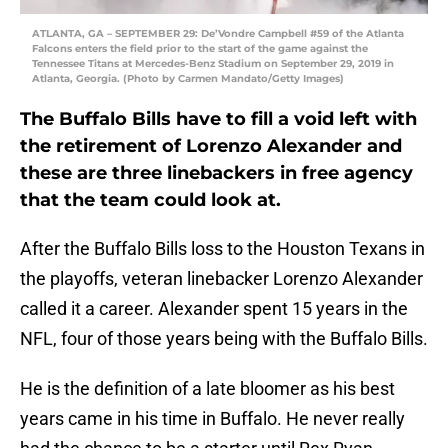
ATLANTA, GA – SEPTEMBER 29: De’Vondre Campbell #59 of the Atlanta
Falcons enters the field prior to the start of the game against the
Tennessee Titans at Mercedes-Benz Stadium on September 29, 2019 in
Atlanta, Georgia. (Photo by Carmen Mandato/Getty Images)
The Buffalo Bills have to fill a void left with
the retirement of Lorenzo Alexander and
these are three linebackers in free agency
that the team could look at.
After the Buffalo Bills loss to the Houston Texans in
the playoffs, veteran linebacker Lorenzo Alexander
called it a career. Alexander spent 15 years in the
NFL, four of those years being with the Buffalo Bills.
He is the definition of a late bloomer as his best
years came in his time in Buffalo. He never really