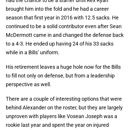
had the chance to be a starter until Rex Ryan
brought him into the fold and he had a career
season that first year in 2016 with 12.5 sacks. He
continued to be a solid contributor even after Sean
McDermott came in and changed the defense back
to a 4-3. He ended up having 24 of his 33 sacks
while in a Bills’ uniform.
His retirement leaves a huge hole now for the Bills
to fill not only on defense, but from a leadership
perspective as well.
There are a couple of interesting options that were
behind Alexander on the roster, but they are largely
unproven with players like Vosean Joseph was a
rookie last year and spent the year on injured