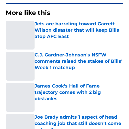
More like this
Jets are barreling toward Garrett
Wilson disaster that will keep Bills
atop AFC East
Published by on Invalid Date
C.J. Gardner-Johnson's NSFW
comments raised the stakes of Bills'
Week 1 matchup
Published by on Invalid Date
James Cook's Hall of Fame
trajectory comes with 2 big
obstacles
Published by on Invalid Date
Joe Brady admits 1 aspect of head
coaching job that still doesn't come