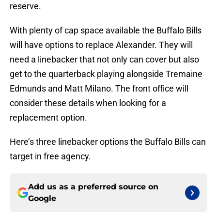
reserve.
With plenty of cap space available the Buffalo Bills
will have options to replace Alexander. They will
need a linebacker that not only can cover but also
get to the quarterback playing alongside Tremaine
Edmunds and Matt Milano. The front office will
consider these details when looking for a
replacement option.
Here’s three linebacker options the Buffalo Bills can
target in free agency.
Add us as a preferred source on
Google