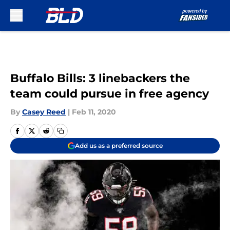
Skip to main content
Buffalo Bills: 3 linebackers the
team could pursue in free agency
By
Casey Reed
|
Feb 11, 2020
Add us as a preferred source