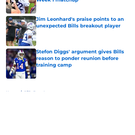
Published by on Invalid Date
Jim Leonhard's praise points to an
unexpected Bills breakout player
Published by on Invalid Date
Stefon Diggs' argument gives Bills
reason to ponder reunion before
training camp
Published by on Invalid Date
5 related articles loaded
Home
/
Bills Free Agency
About
Openings