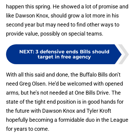
happen this spring. He showed a lot of promise and
like Dawson Knox, should grow a lot more in his
second year but may need to find other ways to
provide value, possibly on special teams.
NEXT
:
3 defensive ends Bills should
target in free agency
With all this said and done, the Buffalo Bills don’t
need Greg Olsen. He’d be welcomed with opened
arms, but he’s not needed at One Bills Drive. The
state of the tight end position is in good hands for
the future with Dawson Knox and Tyler Kroft
hopefully becoming a formidable duo in the League
for years to come.