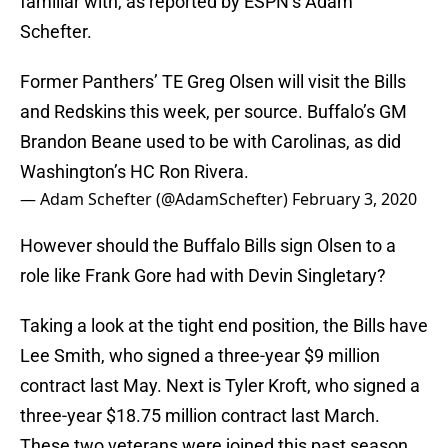
familiar with, as reported by ESPN’s Adam
Schefter.
Former Panthers’ TE Greg Olsen will visit the Bills
and Redskins this week, per source. Buffalo’s GM
Brandon Beane used to be with Carolinas, as did
Washington’s HC Ron Rivera.
— Adam Schefter (@AdamSchefter)
February 3, 2020
However should the Buffalo Bills sign Olsen to a
role like Frank Gore had with Devin Singletary?
Taking a look at the tight end position, the Bills have
Lee Smith, who signed a three-year $9 million
contract last May. Next is Tyler Kroft, who signed a
three-year $18.75 million contract last March.
These two veterans were joined this past season