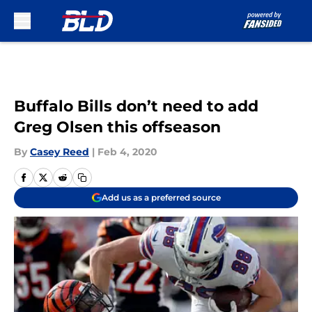
Skip to main content
Buffalo Bills don’t need to add
Greg Olsen this offseason
By
Casey Reed
|
Feb 4, 2020
Add us as a preferred source