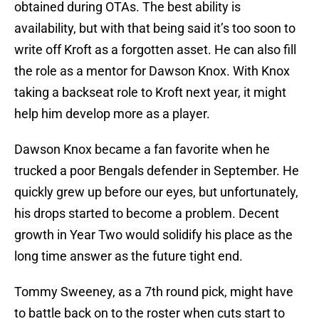
obtained during OTAs. The best ability is
availability, but with that being said it’s too soon to
write off Kroft as a forgotten asset. He can also fill
the role as a mentor for Dawson Knox. With Knox
taking a backseat role to Kroft next year, it might
help him develop more as a player.
Dawson Knox became a fan favorite when he
trucked a poor Bengals defender in September. He
quickly grew up before our eyes, but unfortunately,
his drops started to become a problem. Decent
growth in Year Two would solidify his place as the
long time answer as the future tight end.
Tommy Sweeney, as a 7th round pick, might have
to battle back on to the roster when cuts start to