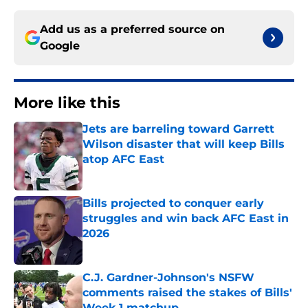
Add us as a preferred source on
Google
More like this
Jets are barreling toward Garrett
Wilson disaster that will keep Bills
atop AFC East
Published by on Invalid Date
Bills projected to conquer early
struggles and win back AFC East in
2026
Published by on Invalid Date
C.J. Gardner-Johnson's NSFW
comments raised the stakes of Bills'
Week 1 matchup