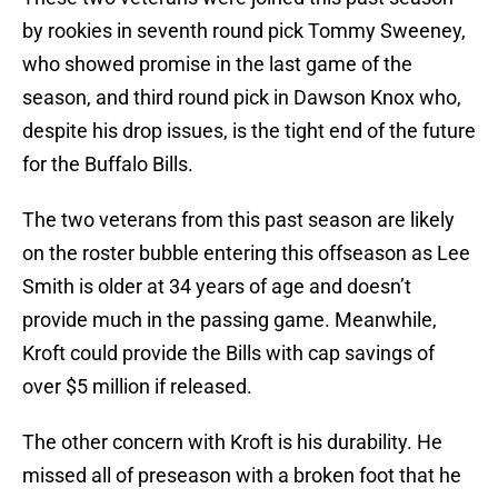
by rookies in seventh round pick Tommy Sweeney,
who showed promise in the last game of the
season, and third round pick in Dawson Knox who,
despite his drop issues, is the tight end of the future
for the Buffalo Bills.
The two veterans from this past season are likely
on the roster bubble entering this offseason as Lee
Smith is older at 34 years of age and doesn’t
provide much in the passing game. Meanwhile,
Kroft could provide the Bills with cap savings of
over $5 million if released.
The other concern with Kroft is his durability. He
missed all of preseason with a broken foot that he