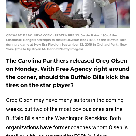
ORCHARD PARK, NEW YORK - SEPTEMBER 22: Jessie Bates #30 of the
Cincinnati Bengals attempts to tackle Dawson Knox #88 of the Buffalo Bills
during a game at New Era Field on September 22, 2019 in Orchard Park, New
York. (Photo by Bryan M. Bennett/Getty Images)
The Carolina Panthers released Greg Olsen
on Monday. With Free Agency right around
the corner, should the Buffalo Bills kick the
tires on the star player?
Greg Olsen may have many suitors in the coming
weeks, but two of the most obvious ones are the
Buffalo Bills and the Washington Redskins. Both
organizations have former coaches whom Olsen is