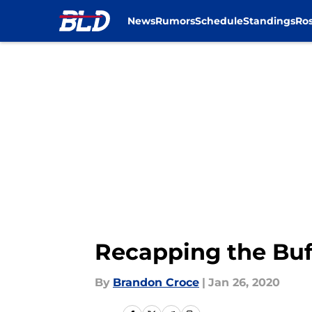
News
Rumors
Schedule
Standings
Ros
Skip to main content
Recapping the Buf
By
Brandon Croce
|
Jan 26, 2020