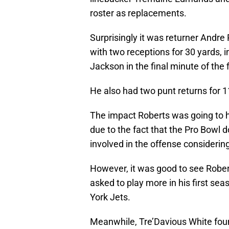
roster as replacements.
Surprisingly it was returner Andr
with two receptions for 30 yards,
Jackson in the final minute of the f
He also had two punt returns for 1
The impact Roberts was going to 
due to the fact that the Pro Bowl d
involved in the offense considerin
However, it was good to see Robert
asked to play more in his first sea
York Jets.
Meanwhile, Tre’Davious White foun