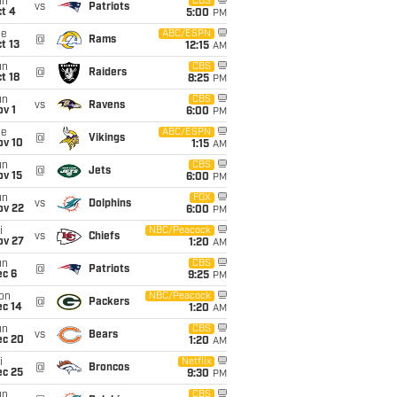
un
CBS
vs
Patriots
t 4
5:00
PM
ue
ABC/ESPN
@
Rams
t 13
12:15
AM
un
CBS
@
Raiders
t 18
8:25
PM
un
CBS
vs
Ravens
v 1
6:00
PM
ue
ABC/ESPN
@
Vikings
ov 10
1:15
AM
un
CBS
@
Jets
ov 15
6:00
PM
un
FOX
vs
Dolphins
ov 22
6:00
PM
i
NBC/Peacock
vs
Chiefs
ov 27
1:20
AM
un
CBS
@
Patriots
ec 6
9:25
PM
on
NBC/Peacock
@
Packers
ec 14
1:20
AM
un
CBS
vs
Bears
ec 20
1:20
AM
i
Netflix
@
Broncos
ec 25
9:30
PM
un
CBS