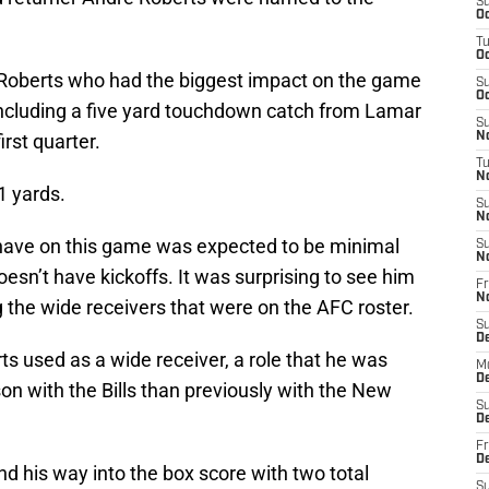
S
Oc
T
Oc
e Roberts who had the biggest impact on the game
S
Oc
 including a five yard touchdown catch from Lamar
S
irst quarter.
No
T
N
1 yards.
S
N
have on this game was expected to be minimal
S
N
oesn’t have kickoffs. It was surprising to see him
Fr
N
g the wide receivers that were on the AFC roster.
S
D
s used as a wide receiver, a role that he was
M
D
son with the Bills than previously with the New
S
D
Fr
D
d his way into the box score with two total
S