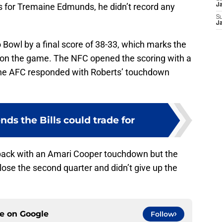
 for Tremaine Edmunds, he didn’t record any
J
S
J
Bowl by a final score of 38-33, which marks the
won the game. The NFC opened the scoring with a
e AFC responded with Roberts’ touchdown
nds the Bills could trade for
 back with an Amari Cooper touchdown but the
ose the second quarter and didn’t give up the
ce on
Google
Follow