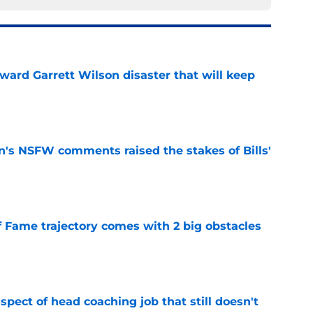
oward Garrett Wilson disaster that will keep
e
n's NSFW comments raised the stakes of Bills'
e
f Fame trajectory comes with 2 big obstacles
e
spect of head coaching job that still doesn't