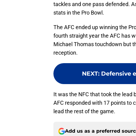
tackles and one pass defended. As
stats in the Pro Bowl.
The AFC ended up winning the Pro 
fourth straight year the AFC has 
Michael Thomas touchdown but th
reception.
NEXT
:
Defensive e
It was the NFC that took the lead
AFC responded with 17 points to cl
lead the rest of the game.
Add us as a preferred sour