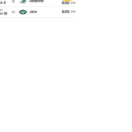
@
Dolphins
an 3
6:00
PM
un
vs
Jets
6:00
PM
an 10