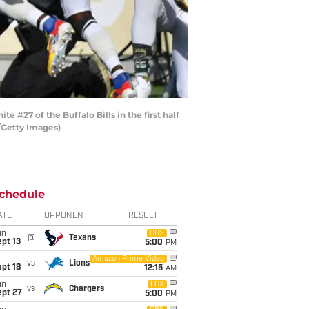
27 of the Buffalo Bills in the first half
/Getty Images)
chedule
ATE
OPPONENT
RESULT
un
CBS
@
Texans
pt 13
5:00
PM
i
Amazon Prime Video
vs
Lions
pt 18
12:15
AM
un
FOX
vs
Chargers
ept 27
5:00
PM