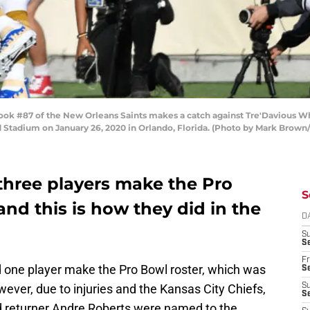
#87 of the New Orleans Saints makes a catch against Tre'Davious White #
Stadium on January 26, 2020 in Orlando, Florida. (Photo by Mark Brown
 three players make the Pro
S
and this is how they did in the
D
S
Se
Fr
had one player make the Pro Bowl roster, which was
Se
ver, due to injuries and the Kansas City Chiefs,
S
S
 returner Andre Roberts were named to the