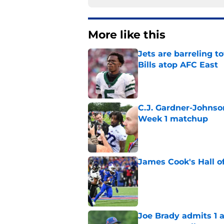
More like this
Jets are barreling t
Bills atop AFC East
Published by on Invalid Dat
C.J. Gardner-Johnso
Week 1 matchup
Published by on Invalid Dat
James Cook's Hall o
Published by on Invalid Dat
Joe Brady admits 1 a