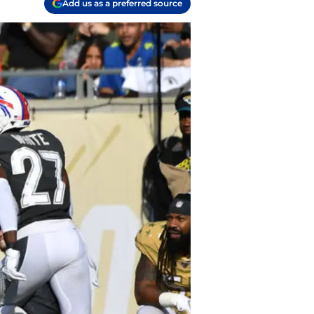
Add us as a preferred source