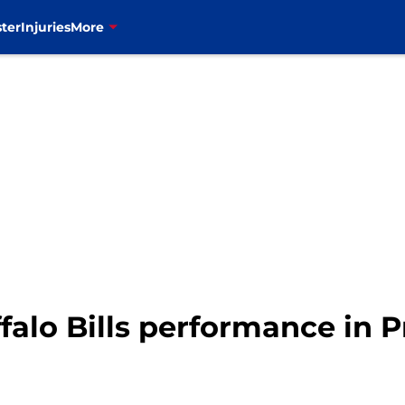
ter
Injuries
More
falo Bills performance in 