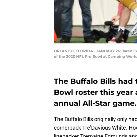
ORLANDO, FLORIDA - JANUARY 26: Jared Cook 
of the 2020 NFL Pro Bowl at Camping World 
The Buffalo Bills had
Bowl roster this year 
annual All-Star game.
The Buffalo Bills originally only 
cornerback Tre’Davious White. Howe
linebacker Tremaine Edmunds and