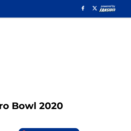
Pro Bowl 2020