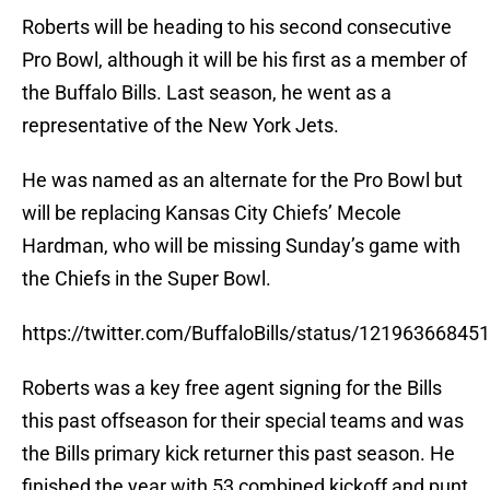
Roberts will be heading to his second consecutive
Pro Bowl, although it will be his first as a member of
the Buffalo Bills. Last season, he went as a
representative of the New York Jets.
He was named as an alternate for the Pro Bowl but
will be replacing Kansas City Chiefs’ Mecole
Hardman, who will be missing Sunday’s game with
the Chiefs in the Super Bowl.
https://twitter.com/BuffaloBills/status/1219636684
Roberts was a key free agent signing for the Bills
this past offseason for their special teams and was
the Bills primary kick returner this past season. He
finished the year with 53 combined kickoff and punt