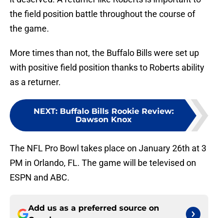
the field position battle throughout the course of
the game.
More times than not, the Buffalo Bills were set up
with positive field position thanks to Roberts ability
as a returner.
NEXT
:
Buffalo Bills Rookie Review:
Dawson Knox
The NFL Pro Bowl takes place on January 26th at 3
PM in Orlando, FL. The game will be televised on
ESPN and ABC.
Add us as a preferred source on