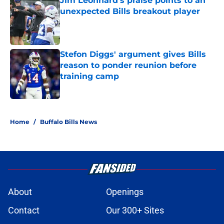
Jim Leonhard's praise points to an
unexpected Bills breakout player
Published by on Invalid Date
Stefon Diggs' argument gives Bills
reason to ponder reunion before
training camp
Published by on Invalid Date
5 related articles loaded
Home
/
Buffalo Bills News
About
Openings
Contact
Our 300+ Sites