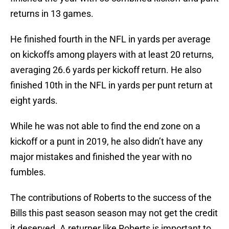
returns in 13 games.
He finished fourth in the NFL in yards per average
on kickoffs among players with at least 20 returns,
averaging 26.6 yards per kickoff return. He also
finished 10th in the NFL in yards per punt return at
eight yards.
While he was not able to find the end zone on a
kickoff or a punt in 2019, he also didn’t have any
major mistakes and finished the year with no
fumbles.
The contributions of Roberts to the success of the
Bills this past season season may not get the credit
it deserved. A returner like Roberts is important to