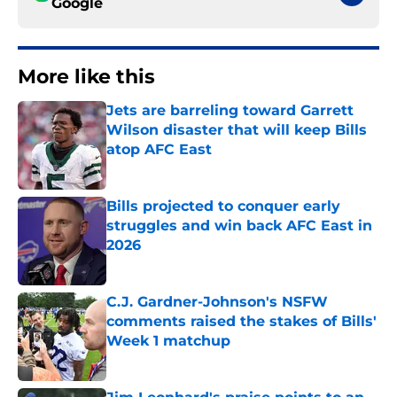
Google
More like this
Jets are barreling toward Garrett
Wilson disaster that will keep Bills
atop AFC East
Published by on Invalid Date
Bills projected to conquer early
struggles and win back AFC East in
2026
Published by on Invalid Date
C.J. Gardner-Johnson's NSFW
comments raised the stakes of Bills'
Week 1 matchup
Published by on Invalid Date