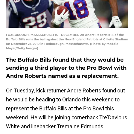
FOXBOROUGH, MASSACHUSETTS - DECEMBER 21: Andre Roberts #18 of the
Buffalo Bills runs the ball against the New England Patriots at Gillette Stadium
on December 21, 2019 in Foxborough, Massachusetts. (Photo by Maddie
Meyer/Getty Images)
The Buffalo Bills found that they would be
sending a third player to the Pro Bowl with
Andre Roberts named as a replacement.
On Tuesday, kick returner Andre Roberts found out
he would be heading to Orlando this weekend to
represent the Buffalo Bills at the Pro Bowl this
weekend. He will be joining cornerback Tre’Davious
White and linebacker Tremaine Edmunds.