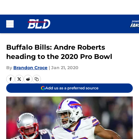
Skip to main content
Buffalo Bills: Andre Roberts
heading to the 2020 Pro Bowl
By
Brandon Croce
|
Jan 21, 2020
Add us as a preferred source