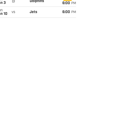
@
Dolphins
an 3
6:00
PM
un
vs
Jets
6:00
PM
an 10