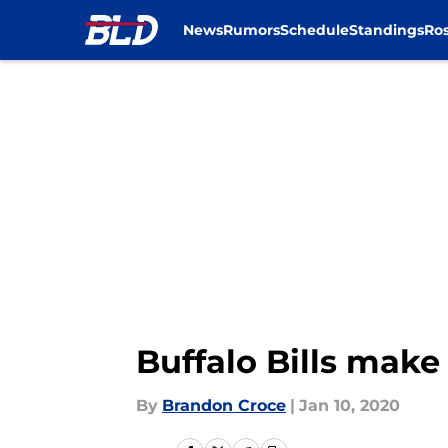
News
Rumors
Schedule
Standings
Ros
Skip to main content
Buffalo Bills make
By
Brandon Croce
|
Jan 10, 2020