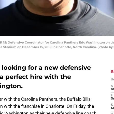
Defensive Coordinator for Carolina Panthers Eric Washington on the fi
a Stadium on December 15, 2019 in Charlotte, North Carolina. (Photo by
e looking for a new defensive
S
 perfect hire with the
D
ington.
S
Se
Fr
 with the Carolina Panthers, the Buffalo Bills
Se
n with the franchise in Charlotte. On Friday, the
S
S
c Washington as their new defensive line coach