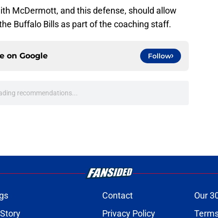
th McDermott, and this defense, should allow
he Buffalo Bills as part of the coaching staff.
ce on
Google
Follow
oward Garrett Wilson disaster that will keep
e
onquer early struggles and win back AFC East
e
n's NSFW comments raised the stakes of Bills'