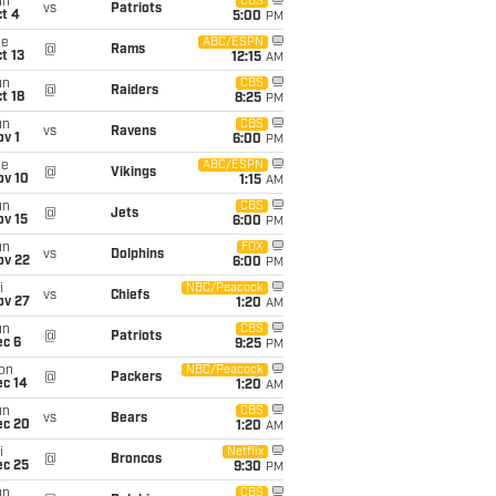
un
CBS
vs
Patriots
t 4
5:00
PM
ue
ABC/ESPN
@
Rams
t 13
12:15
AM
un
CBS
@
Raiders
t 18
8:25
PM
un
CBS
vs
Ravens
v 1
6:00
PM
ue
ABC/ESPN
@
Vikings
ov 10
1:15
AM
un
CBS
@
Jets
ov 15
6:00
PM
un
FOX
vs
Dolphins
ov 22
6:00
PM
i
NBC/Peacock
vs
Chiefs
ov 27
1:20
AM
un
CBS
@
Patriots
ec 6
9:25
PM
on
NBC/Peacock
@
Packers
ec 14
1:20
AM
un
CBS
vs
Bears
ec 20
1:20
AM
i
Netflix
@
Broncos
ec 25
9:30
PM
un
CBS