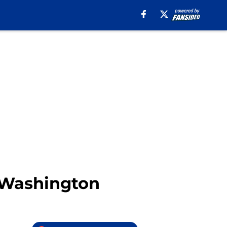
c Washington