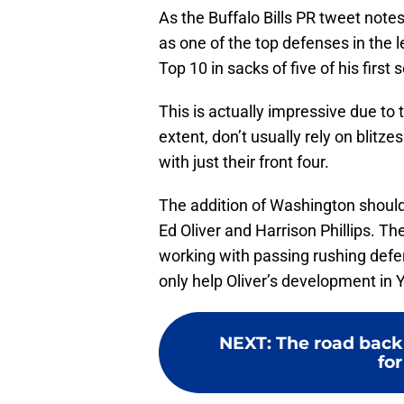
As the Buffalo Bills PR tweet not
as one of the top defenses in the l
Top 10 in sacks of five of his first
This is actually impressive due to t
extent, don’t usually rely on blitze
with just their front four.
The addition of Washington should 
Ed Oliver and Harrison Phillips. T
working with passing rushing defen
only help Oliver’s development in Y
NEXT
:
The road back 
for