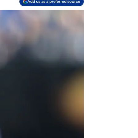
Add us as a preferred source