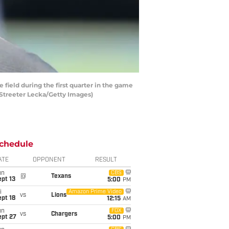
eld during the first quarter in the game
 Streeter Lecka/Getty Images)
chedule
ATE
OPPONENT
RESULT
un
CBS
@
Texans
pt 13
5:00
PM
i
Amazon Prime Video
vs
Lions
pt 18
12:15
AM
un
FOX
vs
Chargers
ept 27
5:00
PM