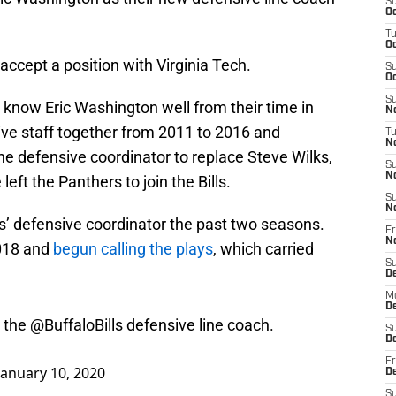
S
Oc
T
Oc
o accept a position with Virginia Tech.
S
Oc
S
know Eric Washington well from their time in
No
ive staff together from 2011 to 2016 and
T
N
 defensive coordinator to replace Steve Wilks,
S
N
t the Panthers to join the Bills.
S
N
’ defensive coordinator the past two seasons.
Fr
N
2018 and
begun calling the plays
, which carried
S
D
M
D
s the
@BuffaloBills
defensive line coach.
S
D
January 10, 2020
Fr
D
S