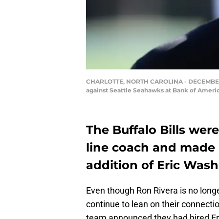
CHARLOTTE, NORTH CAROLINA - DECEMBER 15: 
against Seattle Seahawks at Bank of Americ
The Buffalo Bills wer
line coach and made a
addition of Eric Wash
Even though Ron Rivera is no longer
continue to lean on their connectio
team announced they had hired Eri