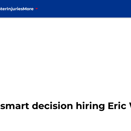
ter
Injuries
More
 smart decision hiring Eri