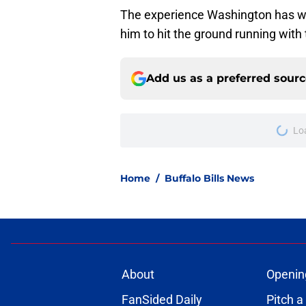
The experience Washington has wi
him to hit the ground running with t
Add us as a preferred sour
More like this
Jets are barreling t
Bills atop AFC East
Published by on Invalid Dat
Bills projected to c
in 2026
Published by on Invalid Dat
C.J. Gardner-Johnso