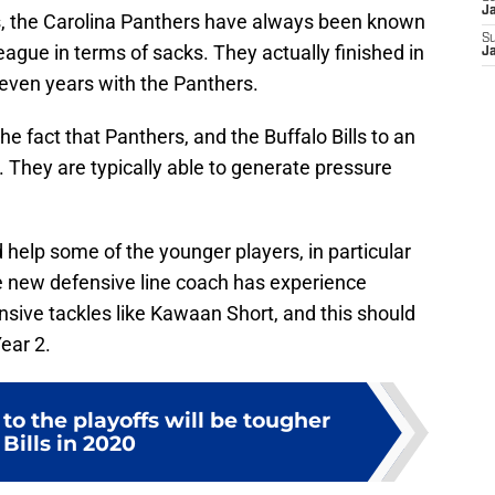
es, the Carolina Panthers have always been known
J
eague in terms of sacks. They actually finished in
S
J
 seven years with the Panthers.
he fact that Panthers, and the Buffalo Bills to an
s. They are typically able to generate pressure
help some of the younger players, in particular
he new defensive line coach has experience
sive tackles like Kawaan Short, and this should
ear 2.
to the playoffs will be tougher
 Bills in 2020