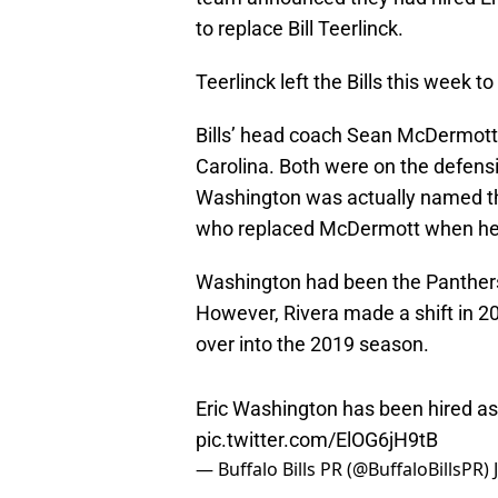
to replace Bill Teerlinck.
Teerlinck left the Bills this week t
Bills’ head coach Sean McDermott 
Carolina. Both were on the defens
Washington was actually named the
who replaced McDermott when he lef
Washington had been the Panthers
However, Rivera made a shift in 
over into the 2019 season.
Eric Washington has been hired a
pic.twitter.com/ElOG6jH9tB
— Buffalo Bills PR (@BuffaloBillsPR)