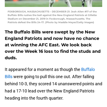
FOXBOROUGH, MASSACHUSETTS – DECEMBER 21: Josh Allen #17 of the
Buffalo Bills rushes the ball against the New England Patriots at Gillette
Stadium on December 21, 2019 in Foxborough, Massachusetts. The
Patriots defeat the Bills 24-17. (Photo by Maddie Meyer/Getty Images)
The Buffalo Bills were swept by the New
England Patriots and now have no chance
at winning the AFC East. We look back
over the Week 16 loss to find the studs and
duds.
It appeared for a moment as though the
Buffalo
Bills
were going to pull this one out. After falling
behind 10-3, they scored 14 unanswered points and
had a 17-10 lead over the New England Patriots
heading into the fourth quarter.