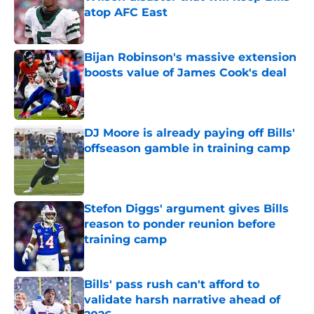
atop AFC East
Published by on Invalid Date
Bijan Robinson's massive extension
boosts value of James Cook's deal
Published by on Invalid Date
DJ Moore is already paying off Bills'
offseason gamble in training camp
Published by on Invalid Date
Stefon Diggs' argument gives Bills
reason to ponder reunion before
training camp
Published by on Invalid Date
Bills' pass rush can't afford to
validate harsh narrative ahead of