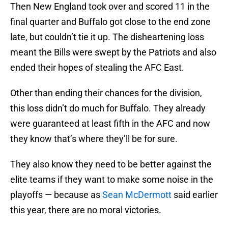
Then New England took over and scored 11 in the
final quarter and Buffalo got close to the end zone
late, but couldn’t tie it up. The disheartening loss
meant the Bills were swept by the Patriots and also
ended their hopes of stealing the AFC East.
Other than ending their chances for the division,
this loss didn’t do much for Buffalo. They already
were guaranteed at least fifth in the AFC and now
they know that’s where they’ll be for sure.
They also know they need to be better against the
elite teams if they want to make some noise in the
playoffs — because as
Sean McDermott
said earlier
this year, there are no moral victories.