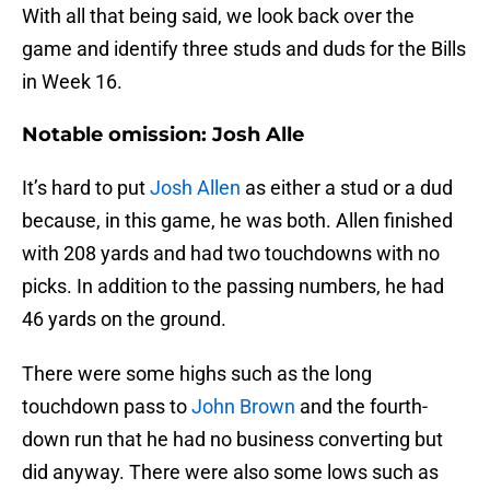
With all that being said, we look back over the
game and identify three studs and duds for the Bills
in Week 16.
Notable omission: Josh Alle
It’s hard to put
Josh Allen
as either a stud or a dud
because, in this game, he was both. Allen finished
with 208 yards and had two touchdowns with no
picks. In addition to the passing numbers, he had
46 yards on the ground.
There were some highs such as the long
touchdown pass to
John Brown
and the fourth-
down run that he had no business converting but
did anyway. There were also some lows such as