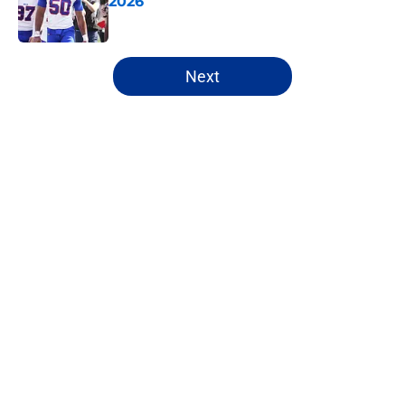
2026
Published by on Invalid Date
5 related articles loaded
Next
Home
/
Buffalo Bills News
About
Openings
Contact
Our 300+ Sites
Mobile Apps
FanSided Daily
Pitch a Story
Privacy Policy
Terms of Use
Cookie Policy