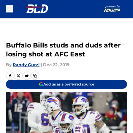
Skip to main content
Buffalo Bills studs and duds after
losing shot at AFC East
By
Randy Gurzi
|
Dec 22, 2019
Add us as a preferred source