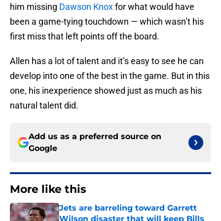
him missing
Dawson Knox
for what would have
been a game-tying touchdown — which wasn’t his
first miss that left points off the board.
Allen has a lot of talent and it’s easy to see he can
develop into one of the best in the game. But in this
one, his inexperience showed just as much as his
natural talent did.
Add us as a preferred source on
Google
More like this
Jets are barreling toward Garrett
Wilson disaster that will keep Bills