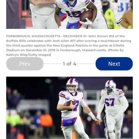
FOXBOROUGH, MASSACHUSETTS - DECEMBER 21: John Brown #15 of the
Buffalo Bills celebrates with Josh Allen #17 after scoring a touchdown during
the third quarter against the New England Patriots in the game at Gillette
Stadium on December 21, 2019 in Foxborough, Massachusetts. (Photo by
Kathryn Riley/Getty Images)
Prev
Next
1
of 4