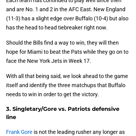
Each team has continued to play well since then
and are No. 1 and 2 in the AFC East. New England
(11-3) has a slight edge over Buffalo (10-4) but also
has the head to head tiebreaker right now.
Should the Bills find a way to win, they will then
hope for Miami to beat the Pats while they go on to
face the New York Jets in Week 17.
With all that being said, we look ahead to the game
itself and identify the three matchups that Buffalo
needs to win in order to get the victory.
3. Singletary/Gore vs. Patriots defensive
line
Frank Gore
is not the leading rusher any longer as