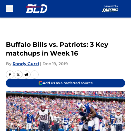
Skip to main content
Buffalo Bills vs. Patriots: 3 Key
matchups in Week 16
By
Randy Gurzi
|
Dec 19, 2019
Add us as a preferred source