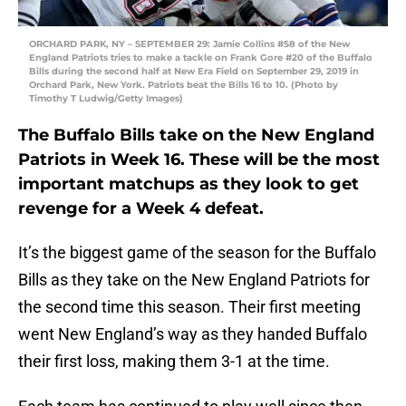
ORCHARD PARK, NY – SEPTEMBER 29: Jamie Collins #58 of the New
England Patriots tries to make a tackle on Frank Gore #20 of the Buffalo
Bills during the second half at New Era Field on September 29, 2019 in
Orchard Park, New York. Patriots beat the Bills 16 to 10. (Photo by
Timothy T Ludwig/Getty Images)
The Buffalo Bills take on the New England
Patriots in Week 16. These will be the most
important matchups as they look to get
revenge for a Week 4 defeat.
It’s the biggest game of the season for the Buffalo
Bills as they take on the New England Patriots for
the second time this season. Their first meeting
went New England’s way as they handed Buffalo
their first loss, making them 3-1 at the time.