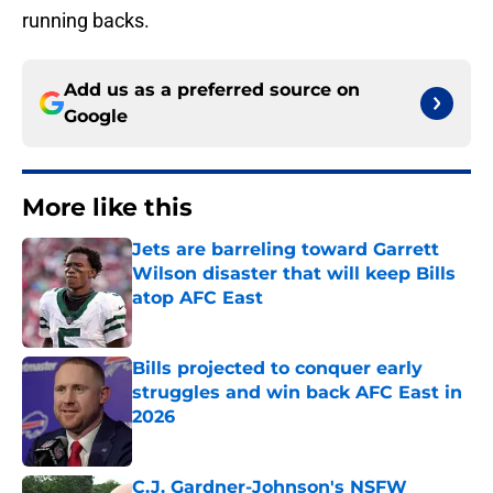
running backs.
Add us as a preferred source on
Google
More like this
Jets are barreling toward Garrett
Wilson disaster that will keep Bills
atop AFC East
Published by on Invalid Date
Bills projected to conquer early
struggles and win back AFC East in
2026
Published by on Invalid Date
C.J. Gardner-Johnson's NSFW