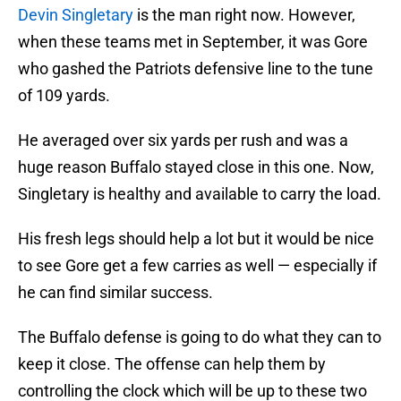
Devin Singletary
is the man right now. However,
when these teams met in September, it was Gore
who gashed the Patriots defensive line to the tune
of 109 yards.
He averaged over six yards per rush and was a
huge reason Buffalo stayed close in this one. Now,
Singletary is healthy and available to carry the load.
His fresh legs should help a lot but it would be nice
to see Gore get a few carries as well — especially if
he can find similar success.
The Buffalo defense is going to do what they can to
keep it close. The offense can help them by
controlling the clock which will be up to these two