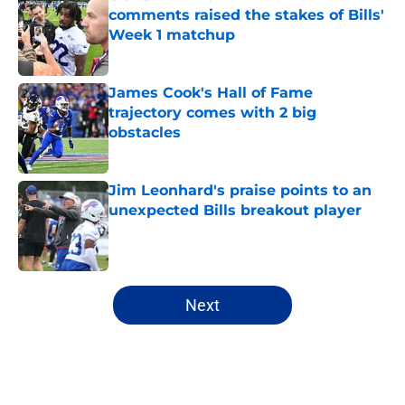
comments raised the stakes of Bills'
Week 1 matchup
Published by on Invalid Date
James Cook's Hall of Fame
trajectory comes with 2 big
obstacles
Published by on Invalid Date
Jim Leonhard's praise points to an
unexpected Bills breakout player
Published by on Invalid Date
5 related articles loaded
Next
Home
/
Buffalo Bills News