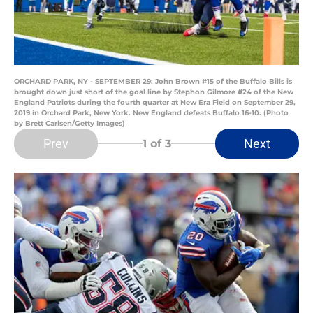
ORCHARD PARK, NY - SEPTEMBER 29: John Brown #15 of the Buffalo Bills is
brought down just short of the goal line by Stephon Gilmore #24 of the New
England Patriots during the fourth quarter at New Era Field on September 29,
2019 in Orchard Park, New York. New England defeats Buffalo 16-10. (Photo
by Brett Carlsen/Getty Images)
Prev
Next
1
of 3