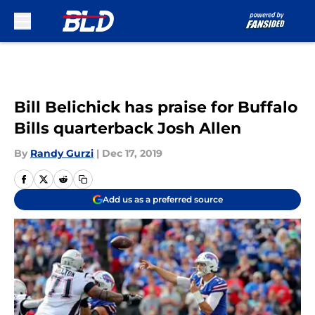
Skip to main content
Bill Belichick has praise for Buffalo
Bills quarterback Josh Allen
By
Randy Gurzi
|
Dec 17, 2019
Add us as a preferred source