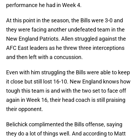
performance he had in Week 4.
At this point in the season, the Bills were 3-0 and
they were facing another undefeated team in the
New England Patriots. Allen struggled against the
AFC East leaders as he threw three interceptions
and then left with a concussion.
Even with him struggling the Bills were able to keep
it close but still lost 16-10. New England knows how
tough this team is and with the two set to face off
again in Week 16, their head coach is still praising
their opponent.
Belichick complimented the Bills offense, saying
they do a lot of things well. And according to Matt