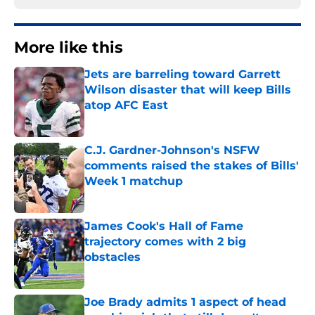
More like this
Jets are barreling toward Garrett
Wilson disaster that will keep Bills
atop AFC East
Published by on Invalid Date
C.J. Gardner-Johnson's NSFW
comments raised the stakes of Bills'
Week 1 matchup
Published by on Invalid Date
James Cook's Hall of Fame
trajectory comes with 2 big
obstacles
Published by on Invalid Date
Joe Brady admits 1 aspect of head