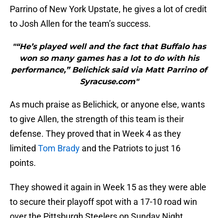
Parrino of New York Upstate, he gives a lot of credit
to Josh Allen for the team’s success.
"“He’s played well and the fact that Buffalo has
won so many games has a lot to do with his
performance,” Belichick said via Matt Parrino of
Syracuse.com"
As much praise as Belichick, or anyone else, wants
to give Allen, the strength of this team is their
defense. They proved that in Week 4 as they
limited
Tom Brady
and the Patriots to just 16
points.
They showed it again in Week 15 as they were able
to secure their playoff spot with a 17-10 road win
over the Pittsburgh Steelers on Sunday Night