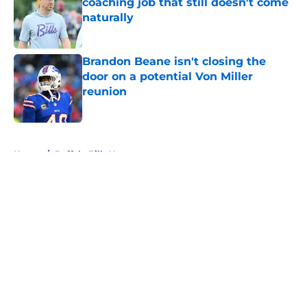
coaching job that still doesn't come
naturally
Published by on Invalid Date
Brandon Beane isn't closing the
door on a potential Von Miller
reunion
Published by on Invalid Date
5 related articles loaded
Home
/
Buffalo Bills News
About
Openings
Contact
Our 300+ Sites
Mobile Apps
FanSided Daily