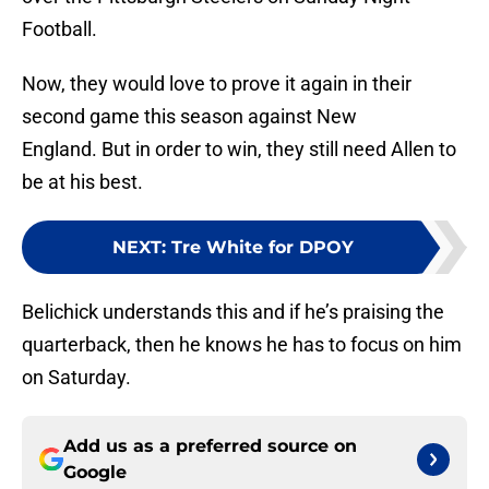
Football.
Now, they would love to prove it again in their
second game this season against New
England. But in order to win, they still need Allen to
be at his best.
NEXT
:
Tre White for DPOY
Belichick understands this and if he’s praising the
quarterback, then he knows he has to focus on him
on Saturday.
Add us as a preferred source on
Google