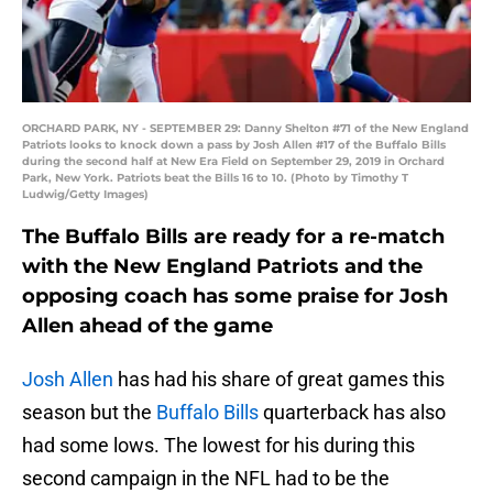
ORCHARD PARK, NY - SEPTEMBER 29: Danny Shelton #71 of the New England
Patriots looks to knock down a pass by Josh Allen #17 of the Buffalo Bills
during the second half at New Era Field on September 29, 2019 in Orchard
Park, New York. Patriots beat the Bills 16 to 10. (Photo by Timothy T
Ludwig/Getty Images)
The Buffalo Bills are ready for a re-match
with the New England Patriots and the
opposing coach has some praise for Josh
Allen ahead of the game
Josh Allen
has had his share of great games this
season but the
Buffalo Bills
quarterback has also
had some lows. The lowest for his during this
second campaign in the NFL had to be the