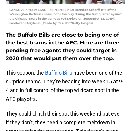
LANDOVER, MARYLAND – SEPTEMBER 23: Brandon Scherff #75 of the
Washington Redskins lines up for the play during the first quarter against
the Chicago Bears in the game at FedExField on September 23, 2019 in
Landover, Maryland. (Photo by Rob Carr/Getty Images)
The Buffalo Bills are close to being one of
the best teams in the AFC. Here are three
pending free agents they could target in
2020 that would put them over the top.
This season, the
Buffalo Bills
have been one of the
surprise teams. They’re heading into Week 15 at 9-
4 and in full control of the top wildcard spot in the
AFC playoffs.
They could clinch their spot this weekend but even
if they don’t, they need a complete meltdown in