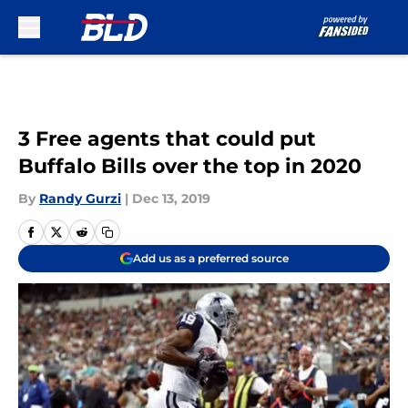
Skip to main content
3 Free agents that could put
Buffalo Bills over the top in 2020
By
Randy Gurzi
|
Dec 13, 2019
Add us as a preferred source