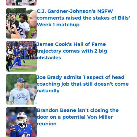
C.J. Gardner-Johnson's NSFW
comments raised the stakes of Bills'
Week 1 matchup
Published by on Invalid Date
James Cook's Hall of Fame
trajectory comes with 2 big
obstacles
Published by on Invalid Date
Joe Brady admits 1 aspect of head
coaching job that still doesn't come
naturally
Published by on Invalid Date
Brandon Beane isn't closing the
door on a potential Von Miller
reunion
Published by on Invalid Date