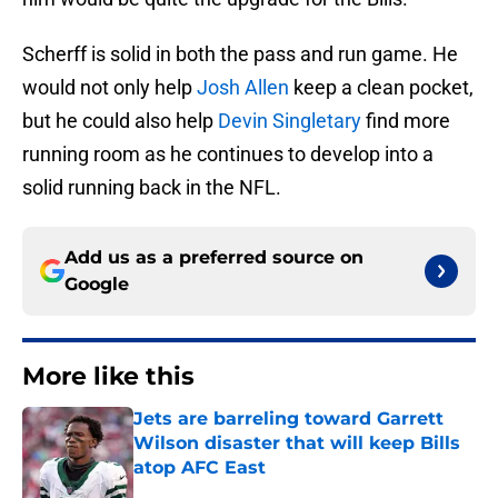
Scherff is solid in both the pass and run game. He
would not only help
Josh Allen
keep a clean pocket,
but he could also help
Devin Singletary
find more
running room as he continues to develop into a
solid running back in the NFL.
Add us as a preferred source on
Google
More like this
Jets are barreling toward Garrett
Wilson disaster that will keep Bills
atop AFC East
Published by on Invalid Date