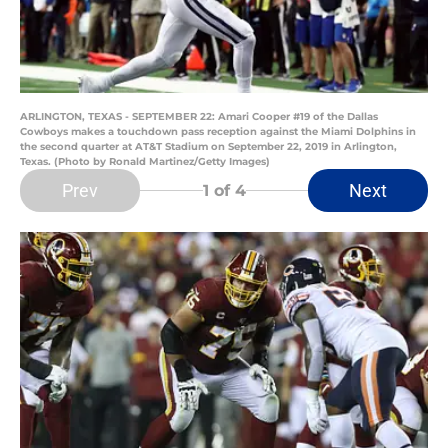
ARLINGTON, TEXAS - SEPTEMBER 22: Amari Cooper #19 of the Dallas
Cowboys makes a touchdown pass reception against the Miami Dolphins in
the second quarter at AT&T Stadium on September 22, 2019 in Arlington,
Texas. (Photo by Ronald Martinez/Getty Images)
Prev
Next
1
of 4