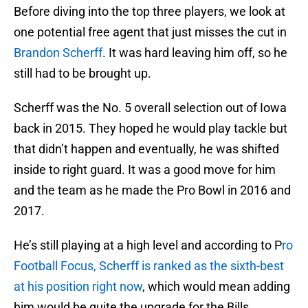
Before diving into the top three players, we look at
one potential free agent that just misses the cut in
Brandon Scherff
. It was hard leaving him off, so he
still had to be brought up.
Scherff was the No. 5 overall selection out of Iowa
back in 2015. They hoped he would play tackle but
that didn’t happen and eventually, he was shifted
inside to right guard. It was a good move for him
and the team as he made the Pro Bowl in 2016 and
2017.
He’s still playing at a high level and according to P
ro
Football Focus, Scherff is ranked as the sixth-best
at his position right now
, which would mean adding
him would be quite the upgrade for the Bills.