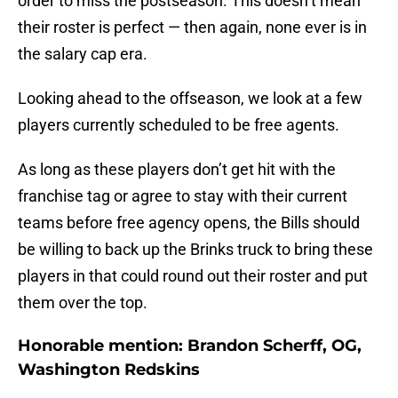
order to miss the postseason. This doesn’t mean
their roster is perfect — then again, none ever is in
the salary cap era.
Looking ahead to the offseason, we look at a few
players currently scheduled to be free agents.
As long as these players don’t get hit with the
franchise tag or agree to stay with their current
teams before free agency opens, the Bills should
be willing to back up the Brinks truck to bring these
players in that could round out their roster and put
them over the top.
Honorable mention: Brandon Scherff, OG,
Washington Redskins