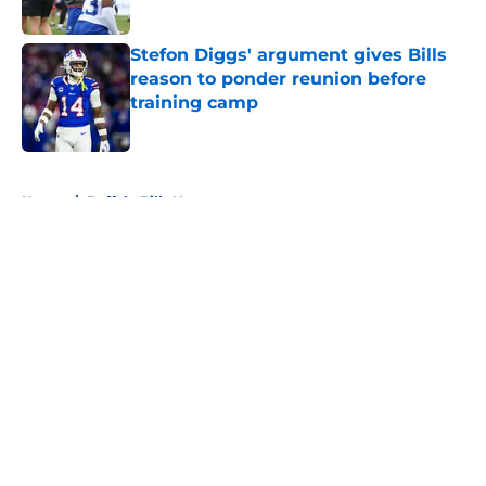
Stefon Diggs' argument gives Bills
reason to ponder reunion before
training camp
Published by on Invalid Date
5 related articles loaded
Home
/
Buffalo Bills News
About
Openings
Contact
Our 300+ Sites
Mobile Apps
FanSided Daily
Pitch a Story
Privacy Policy