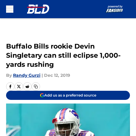
Skip to main content
Buffalo Bills rookie Devin
Singletary can still eclipse 1,000-
yards rushing
By
Randy Gurzi
|
Dec 12, 2019
Add us as a preferred source