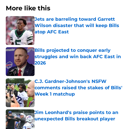
More like this
Jets are barreling toward Garrett
Wilson disaster that will keep Bills
atop AFC East
Published by on Invalid Date
Bills projected to conquer early
struggles and win back AFC East in
2026
Published by on Invalid Date
C.J. Gardner-Johnson's NSFW
comments raised the stakes of Bills'
Week 1 matchup
Published by on Invalid Date
Jim Leonhard's praise points to an
unexpected Bills breakout player
Published by on Invalid Date