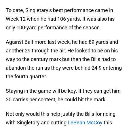
To date, Singletary’s best performance came in
Week 12 when he had 106 yards. It was also his
only 100-yard performance of the season.
Against Baltimore last week, he had 89 yards and
another 29 through the air. He looked to be on his
way to the century mark but then the Bills had to
abandon the run as they were behind 24-9 entering
the fourth quarter.
Staying in the game will be key. If they can get him
20 carries per contest, he could hit the mark.
Not only would this help justify the Bills for riding
with Singletary and cutting
LeSean McCoy
this