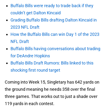
Buffalo Bills were ready to trade back if they
couldn’t get Dalton Kincaid
Grading Buffalo Bills drafting Dalton Kincaid in
2023 NFL Draft
How the Buffalo Bills can win Day 1 of the 2023
NFL Draft
Buffalo Bills having conversations about trading
for DeAndre Hopkins
Buffalo Bills Draft Rumors: Bills linked to this
shocking first round target
Coming into Week 15, Singletary has 642 yards on
the ground meaning he needs 358 over the final
three games. That works out to just a shade over
119 yards in each contest.