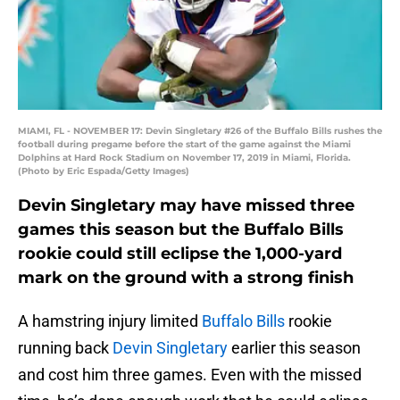
MIAMI, FL - NOVEMBER 17: Devin Singletary #26 of the Buffalo Bills rushes the
football during pregame before the start of the game against the Miami
Dolphins at Hard Rock Stadium on November 17, 2019 in Miami, Florida.
(Photo by Eric Espada/Getty Images)
Devin Singletary may have missed three
games this season but the Buffalo Bills
rookie could still eclipse the 1,000-yard
mark on the ground with a strong finish
A hamstring injury limited
Buffalo Bills
rookie
running back
Devin Singletary
earlier this season
and cost him three games. Even with the missed