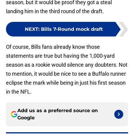
season, but it would be proof they got a steal
landing him in the third round of the draft.
NEXT
:
Bills 7-Round mock draft
Of course, Bills fans already know those
statements are true but having the 1,000-yard
season as a rookie would silence any doubters. Not
to mention, it would be nice to see a Buffalo runner
eclipse the mark while being in just his first season
in the NFL.
Add us as a preferred source on
Google