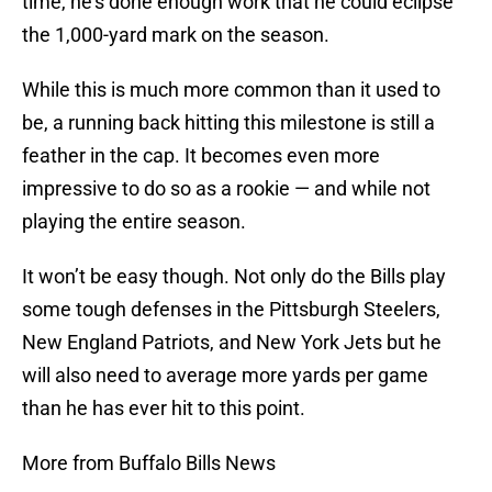
time, he’s done enough work that he could eclipse
the 1,000-yard mark on the season.
While this is much more common than it used to
be, a running back hitting this milestone is still a
feather in the cap. It becomes even more
impressive to do so as a rookie — and while not
playing the entire season.
It won’t be easy though. Not only do the Bills play
some tough defenses in the Pittsburgh Steelers,
New England Patriots, and New York Jets but he
will also need to average more yards per game
than he has ever hit to this point.
More from Buffalo Bills News