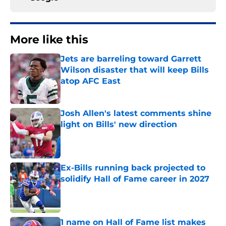
More like this
Jets are barreling toward Garrett
Wilson disaster that will keep Bills
atop AFC East
Published by on Invalid Date
Josh Allen's latest comments shine
light on Bills' new direction
Published by on Invalid Date
Ex-Bills running back projected to
solidify Hall of Fame career in 2027
Published by on Invalid Date
1 name on Hall of Fame list makes