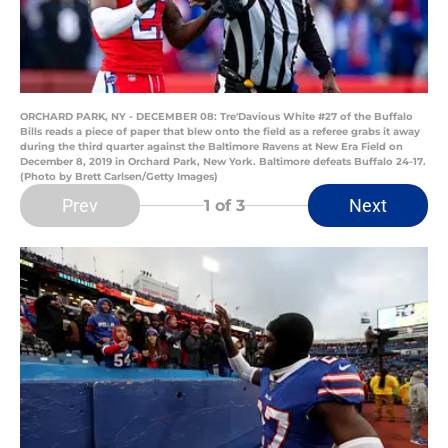
ORCHARD PARK, NY - DECEMBER 08: Tre'Davious White #27 of the Buffalo
Bills reads a piece of paper that blew onto the field as a referee grabs it away
during the third quarter against the Baltimore Ravens at New Era Field on
December 8, 2019 in Orchard Park, New York. Baltimore defeats Buffalo 24-17.
(Photo by Brett Carlsen/Getty Images)
Prev
Next
1
of 3