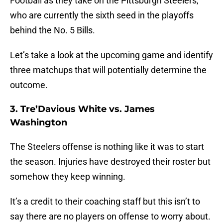
Football as they take on the Pittsburgh Steelers,
who are currently the sixth seed in the playoffs
behind the No. 5 Bills.
Let’s take a look at the upcoming game and identify
three matchups that will potentially determine the
outcome.
3. Tre’Davious White vs. James
Washington
The Steelers offense is nothing like it was to start
the season. Injuries have destroyed their roster but
somehow they keep winning.
It’s a credit to their coaching staff but this isn’t to
say there are no players on offense to worry about.