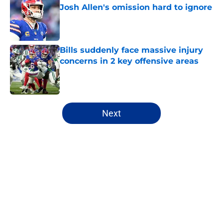
Josh Allen's omission hard to ignore
Published by on Invalid Date
Bills suddenly face massive injury
concerns in 2 key offensive areas
Published by on Invalid Date
5 related articles loaded
Next
Home
/
Buffalo Bills News
About
Openings