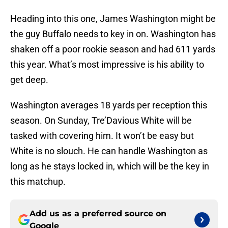
Heading into this one, James Washington might be
the guy Buffalo needs to key in on. Washington has
shaken off a poor rookie season and had 611 yards
this year. What’s most impressive is his ability to
get deep.
Washington averages 18 yards per reception this
season. On Sunday, Tre’Davious White will be
tasked with covering him. It won’t be easy but
White is no slouch. He can handle Washington as
long as he stays locked in, which will be the key in
this matchup.
Add us as a preferred source on
Google