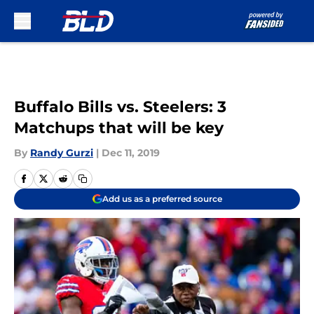
Skip to main content
Buffalo Bills vs. Steelers: 3
Matchups that will be key
By
Randy Gurzi
|
Dec 11, 2019
Add us as a preferred source