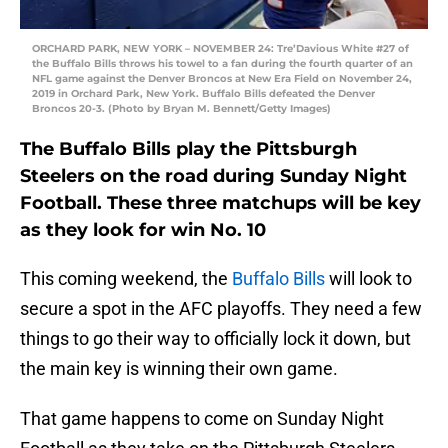
ORCHARD PARK, NEW YORK – NOVEMBER 24: Tre’Davious White #27 of
the Buffalo Bills throws his towel to a fan during the fourth quarter of an
NFL game against the Denver Broncos at New Era Field on November 24,
2019 in Orchard Park, New York. Buffalo Bills defeated the Denver
Broncos 20-3. (Photo by Bryan M. Bennett/Getty Images)
The Buffalo Bills play the Pittsburgh
Steelers on the road during Sunday Night
Football. These three matchups will be key
as they look for win No. 10
This coming weekend, the
Buffalo Bills
will look to
secure a spot in the AFC playoffs. They need a few
things to go their way to officially lock it down, but
the main key is winning their own game.
That game happens to come on Sunday Night