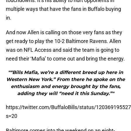
touchdowns. It’s his ability to hurt opponents in
multiple ways that have the fans in Buffalo buying
in.
And now Allen is calling on those very fans as they
get ready to play the 10-2 Baltimore Ravens. Allen
was on NFL Access and said the team is going to
need their ‘Mafia’ to come out and bring the energy.
"“Bills Mafia, we’re a different breed up here in
Western New York.” From there he spoke on the
enthusiasm and energy brought by the fans,
adding they will “need it this Sunday.”"
https://twitter.com/BuffaloBills/status/1203691955
s=20
Baltimore comes into the weekend on an eight-