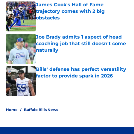
James Cook's Hall of Fame
trajectory comes with 2 big
obstacles
Published by on Invalid Date
Joe Brady admits 1 aspect of head
coaching job that still doesn't come
naturally
Published by on Invalid Date
Bills' defense has perfect versatility
factor to provide spark in 2026
Published by on Invalid Date
5 related articles loaded
Home
/
Buffalo Bills News