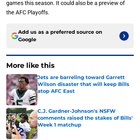
games this season. It could also be a preview of
the AFC Playoffs.
Add us as a preferred source on
Google
More like this
Jets are barreling toward Garrett
Wilson disaster that will keep Bills
atop AFC East
Published by on Invalid Date
C.J. Gardner-Johnson's NSFW
comments raised the stakes of Bills'
Week 1 matchup
Published by on Invalid Date