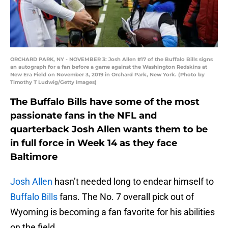
ORCHARD PARK, NY - NOVEMBER 3: Josh Allen #17 of the Buffalo Bills signs
an autograph for a fan before a game against the Washington Redskins at
New Era Field on November 3, 2019 in Orchard Park, New York. (Photo by
Timothy T Ludwig/Getty Images)
The Buffalo Bills have some of the most
passionate fans in the NFL and
quarterback Josh Allen wants them to be
in full force in Week 14 as they face
Baltimore
Josh Allen
hasn’t needed long to endear himself to
Buffalo Bills
fans. The No. 7 overall pick out of
Wyoming is becoming a fan favorite for his abilities
on the field.