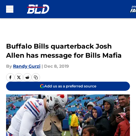
Skip to main content
Buffalo Bills quarterback Josh
Allen has message for Bills Mafia
By
Randy Gurzi
|
Dec 8, 2019
Add us as a preferred source