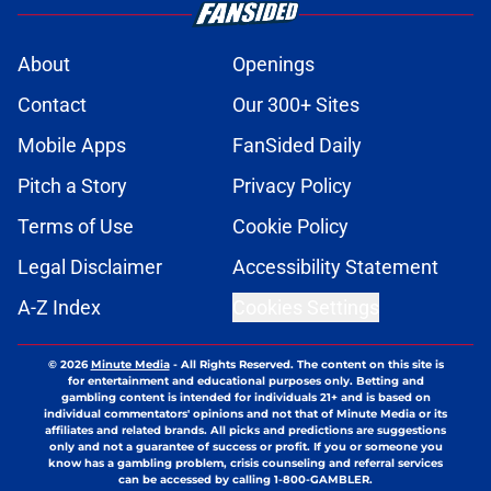
About
Openings
Contact
Our 300+ Sites
Mobile Apps
FanSided Daily
Pitch a Story
Privacy Policy
Terms of Use
Cookie Policy
Legal Disclaimer
Accessibility Statement
A-Z Index
Cookies Settings
© 2026
Minute Media
-
All Rights Reserved. The content on this site is
for entertainment and educational purposes only. Betting and
gambling content is intended for individuals 21+ and is based on
individual commentators' opinions and not that of Minute Media or its
affiliates and related brands. All picks and predictions are suggestions
only and not a guarantee of success or profit. If you or someone you
know has a gambling problem, crisis counseling and referral services
can be accessed by calling 1-800-GAMBLER.