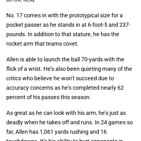
No. 17 comes in with the prototypical size for a
pocket passer as he stands in at 6-foot-5 and 237-
pounds. In addition to that stature, he has the
rocket arm that teams covet.
Allen is able to launch the ball 70-yards with the
flick of a wrist. He’s also been quieting many of the
critics who believe he won’t succeed due to
accuracy concerns as he’s completed nearly 62
percent of his passes this season.
As great as he can look with his arm, he’s just as
deadly when he takes off and runs. In 24 games so
far, Allen has 1,061 yards rushing and 16