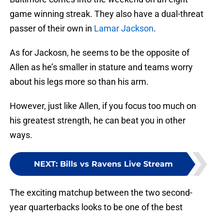
game winning streak. They also have a dual-threat
passer of their own in
Lamar Jackson
.
As for Jackosn, he seems to be the opposite of
Allen as he’s smaller in stature and teams worry
about his legs more so than his arm.
However, just like Allen, if you focus too much on
his greatest strength, he can beat you in other
ways.
NEXT
:
Bills vs Ravens Live Stream
The exciting matchup between the two second-
year quarterbacks looks to be one of the best