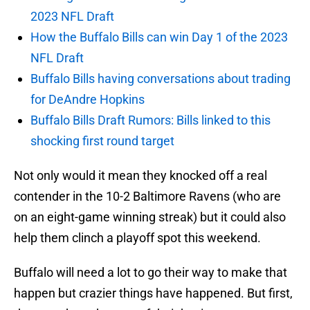
2023 NFL Draft
How the Buffalo Bills can win Day 1 of the 2023
NFL Draft
Buffalo Bills having conversations about trading
for DeAndre Hopkins
Buffalo Bills Draft Rumors: Bills linked to this
shocking first round target
Not only would it mean they knocked off a real
contender in the 10-2 Baltimore Ravens (who are
on an eight-game winning streak) but it could also
help them clinch a playoff spot this weekend.
Buffalo will need a lot to go their way to make that
happen but crazier things have happened. But first,