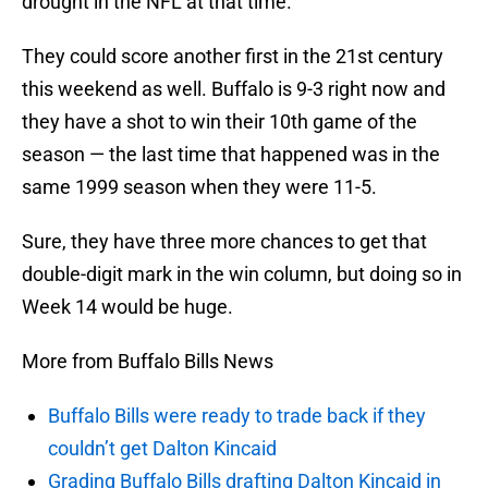
drought in the NFL at that time.
They could score another first in the 21st century
this weekend as well. Buffalo is 9-3 right now and
they have a shot to win their 10th game of the
season — the last time that happened was in the
same 1999 season when they were 11-5.
Sure, they have three more chances to get that
double-digit mark in the win column, but doing so in
Week 14 would be huge.
More from Buffalo Bills News
Buffalo Bills were ready to trade back if they
couldn’t get Dalton Kincaid
Grading Buffalo Bills drafting Dalton Kincaid in