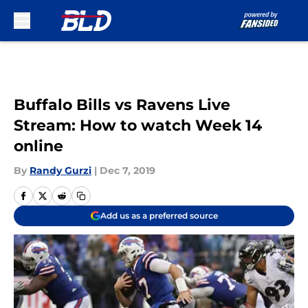
Skip to main content
Buffalo Bills vs Ravens Live
Stream: How to watch Week 14
online
By
Randy Gurzi
|
Dec 7, 2019
Add us as a preferred source