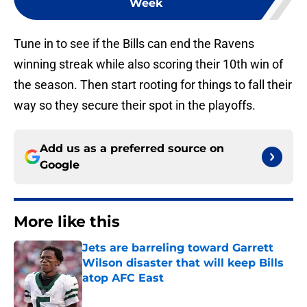
Week
Tune in to see if the Bills can end the Ravens
winning streak while also scoring their 10th win of
the season. Then start rooting for things to fall their
way so they secure their spot in the playoffs.
Add us as a preferred source on
Google
More like this
Jets are barreling toward Garrett
Wilson disaster that will keep Bills
atop AFC East
Published by on Invalid Date