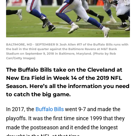
BALTIMORE, MD - SEPTEMBER 9: Josh Allen #17 of the Buffalo Bills runs with
the ball in the third quarter against the Baltimore Ravens at M&T Bank
Stadium on September 9, 2018 in Baltimore, Maryland. (Photo by Rob
Carr/Getty Images)
The Buffalo Bills take on the Cleveland at
New Era Field in Week 14 of the 2019 NFL
Season. Here’s all the information you need
to catch the big game.
In 2017, the
Buffalo Bills
went 9-7 and made the
playoffs. It was the first time since 1999 that they
made the postseason and it ended the longest