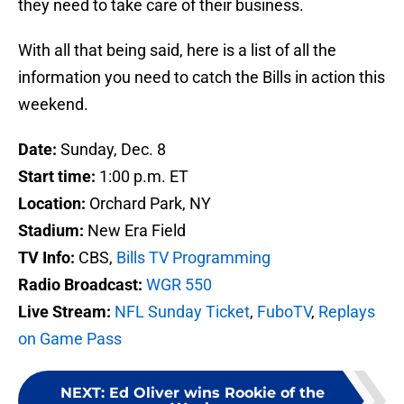
they need to take care of their business.
With all that being said, here is a list of all the
information you need to catch the Bills in action this
weekend.
Date:
Sunday, Dec. 8
Start time:
1:00 p.m. ET
Location:
Orchard Park, NY
Stadium:
New Era Field
TV Info:
CBS,
Bills TV Programming
Radio Broadcast:
WGR 550
Live Stream:
NFL Sunday Ticket
,
FuboTV
,
Replays
on Game Pass
NEXT
:
Ed Oliver wins Rookie of the