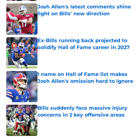
Josh Allen's latest comments shine
light on Bills' new direction
Published by on Invalid Date
Ex-Bills running back projected to
solidify Hall of Fame career in 2027
Published by on Invalid Date
1 name on Hall of Fame list makes
Josh Allen's omission hard to ignore
Published by on Invalid Date
Bills suddenly face massive injury
concerns in 2 key offensive areas
Published by on Invalid Date