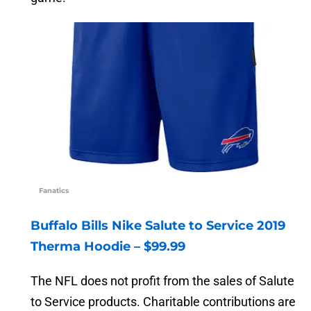
Fanatics
Buffalo Bills Nike Salute to Service 2019
Therma Hoodie – $99.99
The NFL does not profit from the sales of Salute
to Service products. Charitable contributions are