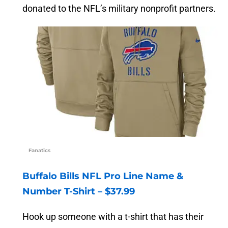
donated to the NFL’s military nonprofit partners.
Fanatics
Buffalo Bills NFL Pro Line Name &
Number T-Shirt – $37.99
Hook up someone with a t-shirt that has their