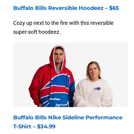
Buffalo Bills Reversible Hoodeez – $65
Cozy up next to the fire with this reversible
super-soft hoodeez.
Buffalo Bills Nike Sideline Performance
T-Shirt – $34.99