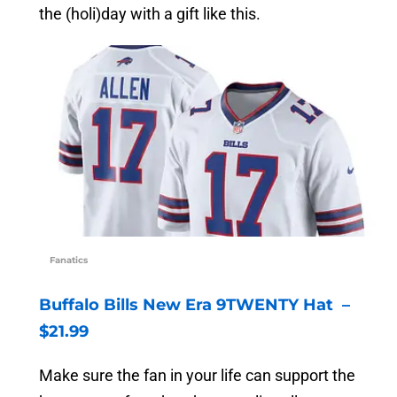
the (holi)day with a gift like this.
Fanatics
Buffalo Bills New Era 9TWENTY Hat –
$21.99
Make sure the fan in your life can support the