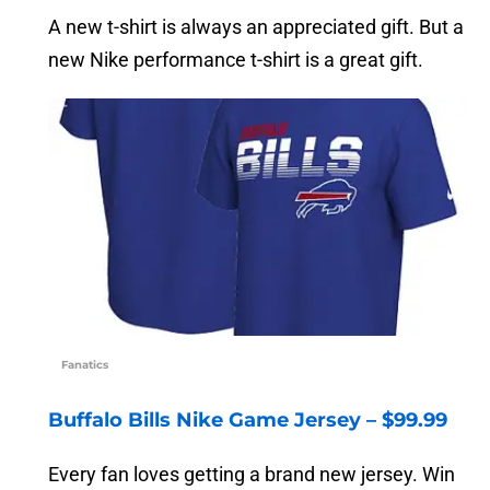
A new t-shirt is always an appreciated gift. But a
new Nike performance t-shirt is a great gift.
Fanatics
Buffalo Bills Nike Game Jersey – $99.99
Every fan loves getting a brand new jersey. Win