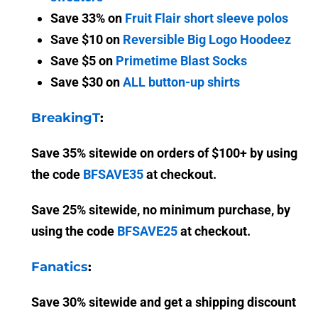
Save 33% on
Fruit Flair short sleeve polos
Save $10 on
Reversible Big Logo Hoodeez
Save $5 on
Primetime Blast Socks
Save $30 on
ALL button-up shirts
BreakingT
:
Save 35% sitewide on orders of $100+ by using
the code
BFSAVE35
at checkout.
Save 25% sitewide, no minimum purchase, by
using the code
BFSAVE25
at checkout.
Fanatics
:
Save 30% sitewide and get a shipping discount