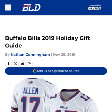
Skip to main content
Buffalo Bills 2019 Holiday Gift
Guide
By
Nathan Cunningham
|
Nov 28, 2019
Add us as a preferred source