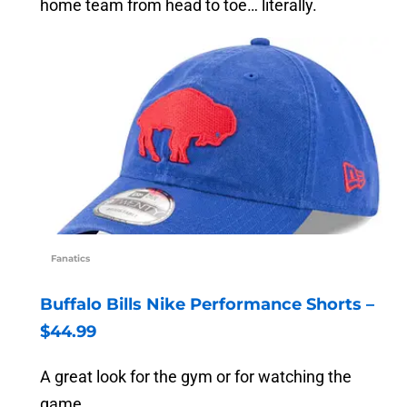
home team from head to toe… literally.
Fanatics
Buffalo Bills Nike Performance Shorts –
$44.99
A great look for the gym or for watching the
game.