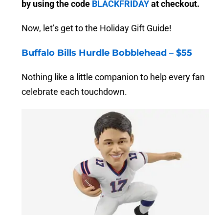
by using the code
BLACKFRIDAY
at checkout.
Now, let’s get to the Holiday Gift Guide!
Buffalo Bills Hurdle Bobblehead – $55
Nothing like a little companion to help every fan
celebrate each touchdown.