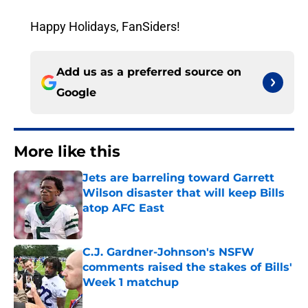
Happy Holidays, FanSiders!
Add us as a preferred source on
Google
More like this
Jets are barreling toward Garrett
Wilson disaster that will keep Bills
atop AFC East
Published by on Invalid Date
C.J. Gardner-Johnson's NSFW
comments raised the stakes of Bills'
Week 1 matchup
Published by on Invalid Date