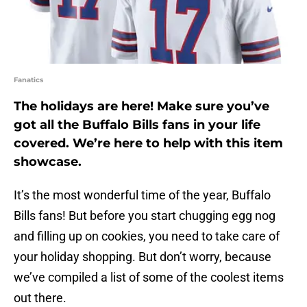
Fanatics
The holidays are here! Make sure you’ve
got all the Buffalo Bills fans in your life
covered. We’re here to help with this item
showcase.
It’s the most wonderful time of the year, Buffalo
Bills fans! But before you start chugging egg nog
and filling up on cookies, you need to take care of
your holiday shopping. But don’t worry, because
we’ve compiled a list of some of the coolest items
out there.