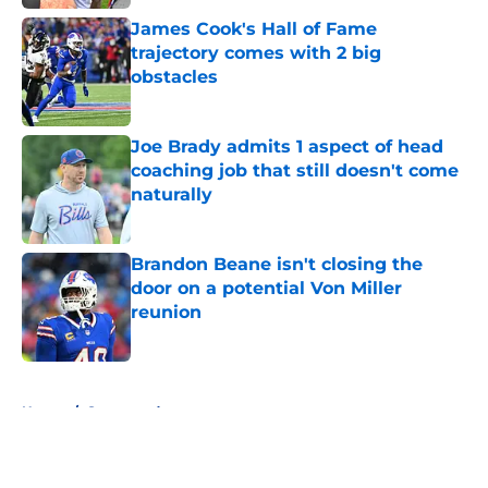
James Cook's Hall of Fame
trajectory comes with 2 big
obstacles
Published by on Invalid Date
Joe Brady admits 1 aspect of head
coaching job that still doesn't come
naturally
Published by on Invalid Date
Brandon Beane isn't closing the
door on a potential Von Miller
reunion
Published by on Invalid Date
5 related articles loaded
Home
/
Sponsored