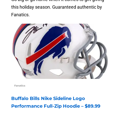
this holiday season. Guaranteed authentic by
Fanatics.
Fanatics
Buffalo Bills Nike Sideline Logo
Performance Full-Zip Hoodie – $89.99