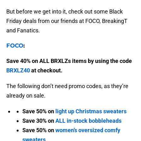
But before we get into it, check out some Black
Friday deals from our friends at FOCO, BreakingT
and Fanatics.
FOCO
:
Save 40% on ALL BRXLZs items by using the code
BRXLZ40
at checkout.
The following don’t need promo codes, as they’re
already on sale.
Save 50% on
light up Christmas sweaters
Save 30% on
ALL in-stock bobbleheads
Save 50% on
women’s oversized comfy
sweaters