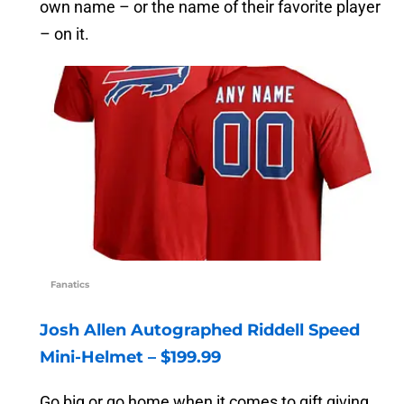
own name – or the name of their favorite player
– on it.
Fanatics
Josh Allen Autographed Riddell Speed
Mini-Helmet – $199.99
Go big or go home when it comes to gift giving