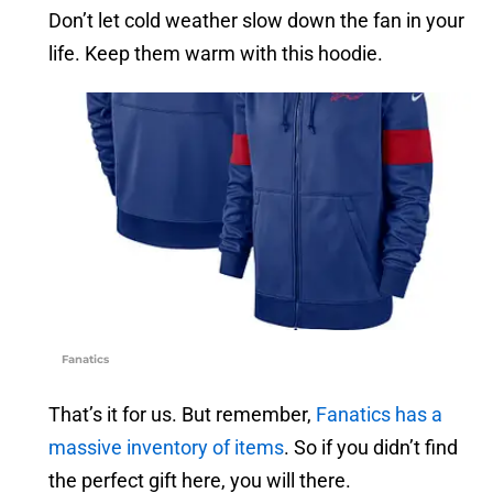
Don’t let cold weather slow down the fan in your
life. Keep them warm with this hoodie.
Fanatics
That’s it for us. But remember,
Fanatics has a
massive inventory of items
. So if you didn’t find
the perfect gift here, you will there.