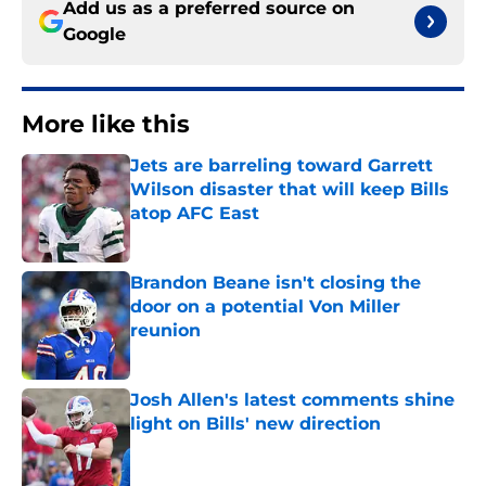
Add us as a preferred source on
Google
More like this
Jets are barreling toward Garrett
Wilson disaster that will keep Bills
atop AFC East
Published by on Invalid Date
Brandon Beane isn't closing the
door on a potential Von Miller
reunion
Published by on Invalid Date
Josh Allen's latest comments shine
light on Bills' new direction
Published by on Invalid Date