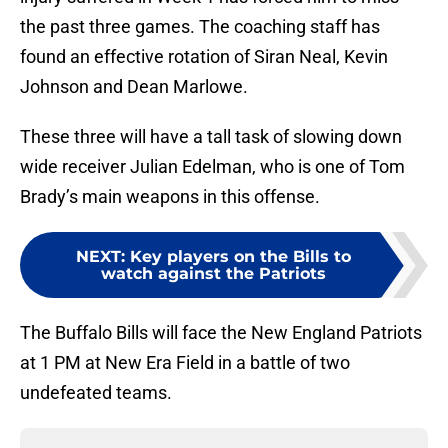
the past three games. The coaching staff has
found an effective rotation of Siran Neal, Kevin
Johnson and Dean Marlowe.
These three will have a tall task of slowing down
wide receiver Julian Edelman, who is one of Tom
Brady’s main weapons in this offense.
NEXT
:
Key players on the Bills to
watch against the Patriots
The Buffalo Bills will face the New England Patriots
at 1 PM at New Era Field in a battle of two
undefeated teams.