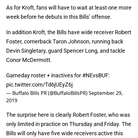
As for Kroft, fans will have to wait at least one more
week before he debuts in this Bills’ offense.
In addition Kroft, the Bills have wide receiver Robert
Foster, cornerback Taron Johnson, running back
Devin Singletary, guard Spencer Long, and tackle
Conor McDermott.
Gameday roster + inactives for
#NEvsBUF
:
pic.twitter.com/Td6jUEyZ6j
— Buffalo Bills PR (@BuffaloBillsPR)
September 29,
2019
The surprise here is clearly Robert Foster, who was
only limited in practice on Thursday and Friday. The
Bills will only have five wide receivers active this