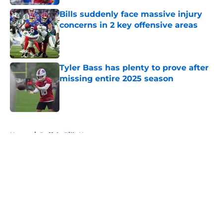
Bills suddenly face massive injury
concerns in 2 key offensive areas
Published by on Invalid Date
Tyler Bass has plenty to prove after
missing entire 2025 season
Published by on Invalid Date
5 related articles loaded
Home
/
Buffalo Bills News
About
Openings