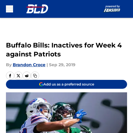
Skip to main content
Buffalo Bills: Inactives for Week 4
against Patriots
By
Brandon Croce
|
Sep 29, 2019
Add us as a preferred source