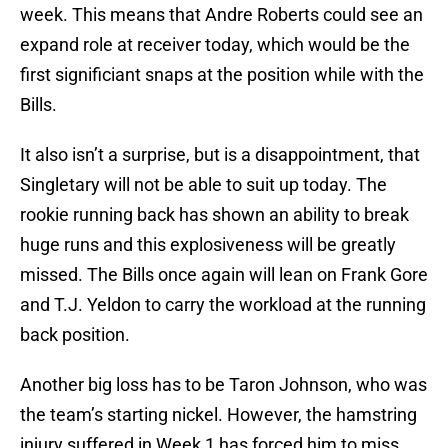
week. This means that Andre Roberts could see an
expand role at receiver today, which would be the
first significiant snaps at the position while with the
Bills.
It also isn’t a surprise, but is a disappointment, that
Singletary will not be able to suit up today. The
rookie running back has shown an ability to break
huge runs and this explosiveness will be greatly
missed. The Bills once again will lean on Frank Gore
and T.J. Yeldon to carry the workload at the running
back position.
Another big loss has to be Taron Johnson, who was
the team’s starting nickel. However, the hamstring
injury suffered in Week 1 has forced him to miss