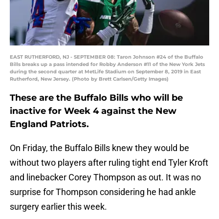
EAST RUTHERFORD, NJ - SEPTEMBER 08: Taron Johnson #24 of the Buffalo
Bills breaks up a pass intended for Robby Anderson #11 of the New York Jets
during the second quarter at MetLife Stadium on September 8, 2019 in East
Rutherford, New Jersey. (Photo by Brett Carlsen/Getty Images)
These are the Buffalo Bills who will be
inactive for Week 4 against the New
England Patriots.
On Friday, the Buffalo Bills knew they would be
without two players after ruling tight end Tyler Kroft
and linebacker Corey Thompson as out. It was no
surprise for Thompson considering he had ankle
surgery earlier this week.