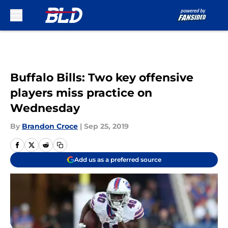
Skip to main content
Buffalo Bills: Two key offensive
players miss practice on
Wednesday
By
Brandon Croce
|
Sep 25, 2019
Add us as a preferred source