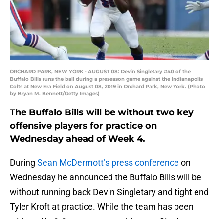
ORCHARD PARK, NEW YORK - AUGUST 08: Devin Singletary #40 of the
Buffalo Bills runs the ball during a preseason game against the Indianapolis
Colts at New Era Field on August 08, 2019 in Orchard Park, New York. (Photo
by Bryan M. Bennett/Getty Images)
The Buffalo Bills will be without two key
offensive players for practice on
Wednesday ahead of Week 4.
During
Sean McDermott’s press conference
on
Wednesday he announced the Buffalo Bills will be
without running back Devin Singletary and tight end
Tyler Kroft at practice. While the team has been