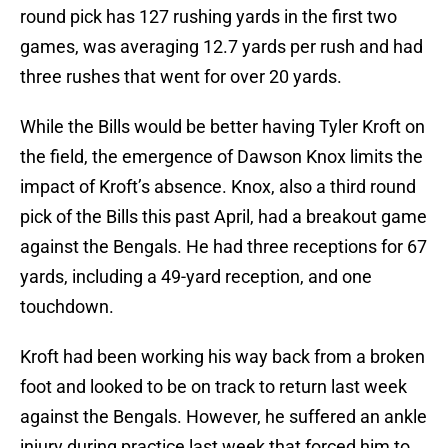
round pick has 127 rushing yards in the first two
games, was averaging 12.7 yards per rush and had
three rushes that went for over 20 yards.
While the Bills would be better having Tyler Kroft on
the field, the emergence of Dawson Knox limits the
impact of Kroft’s absence. Knox, also a third round
pick of the Bills this past April, had a breakout game
against the Bengals. He had three receptions for 67
yards, including a 49-yard reception, and one
touchdown.
Kroft had been working his way back from a broken
foot and looked to be on track to return last week
against the Bengals. However, he suffered an ankle
injury during practice last week that forced him to