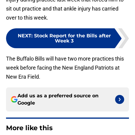
sit out practice and that ankle injury has carried
over to this week.
NEXT
:
Stock Report for the Bills after
Week 3
The Buffalo Bills will have two more practices this
week before facing the New England Patriots at
New Era Field.
Add us as a preferred source on
Google
More like this