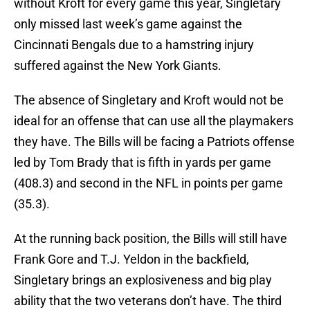
without Kroft for every game this year, Singletary
only missed last week’s game against the
Cincinnati Bengals due to a hamstring injury
suffered against the New York Giants.
The absence of Singletary and Kroft would not be
ideal for an offense that can use all the playmakers
they have. The Bills will be facing a Patriots offense
led by Tom Brady that is fifth in yards per game
(408.3) and second in the NFL in points per game
(35.3).
At the running back position, the Bills will still have
Frank Gore and T.J. Yeldon in the backfield,
Singletary brings an explosiveness and big play
ability that the two veterans don’t have. The third