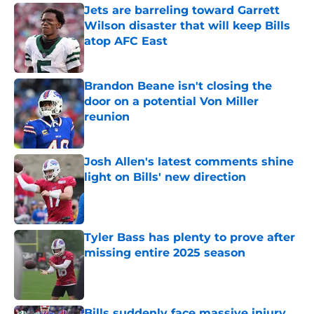
Jets are barreling toward Garrett
Wilson disaster that will keep Bills
atop AFC East
Published by on Invalid Date
Brandon Beane isn't closing the
door on a potential Von Miller
reunion
Published by on Invalid Date
Josh Allen's latest comments shine
light on Bills' new direction
Published by on Invalid Date
Tyler Bass has plenty to prove after
missing entire 2025 season
Published by on Invalid Date
Bills suddenly face massive injury