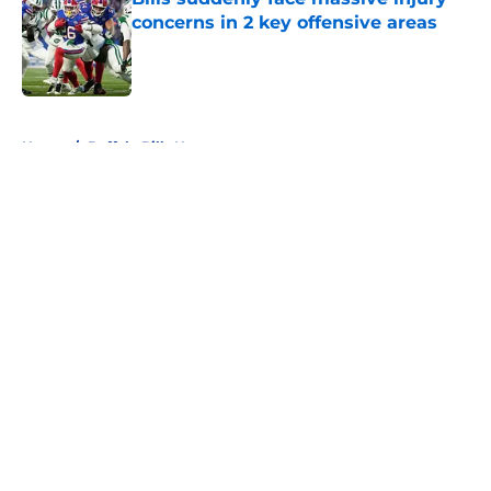
concerns in 2 key offensive areas
Published by on Invalid Date
5 related articles loaded
Home
/
Buffalo Bills News
About
Openings
Contact
Our 300+ Sites
Mobile Apps
FanSided Daily
Pitch a Story
Privacy Policy
Terms of Use
Cookie Policy