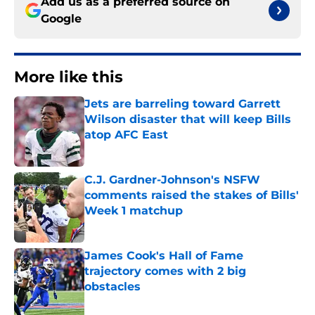
Add us as a preferred source on
Google
More like this
Jets are barreling toward Garrett
Wilson disaster that will keep Bills
atop AFC East
Published by on Invalid Date
C.J. Gardner-Johnson's NSFW
comments raised the stakes of Bills'
Week 1 matchup
Published by on Invalid Date
James Cook's Hall of Fame
trajectory comes with 2 big
obstacles
Published by on Invalid Date