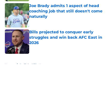
Joe Brady admits 1 aspect of head
coaching job that still doesn't come
naturally
Published by on Invalid Date
Bills projected to conquer early
struggles and win back AFC East in
2026
Published by on Invalid Date
5 related articles loaded
Home
/
Buffalo Bills News
About
Openings
Contact
Our 300+ Sites