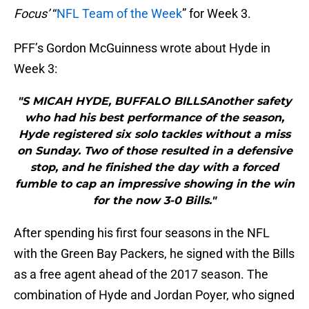
Focus’
“
NFL Team of the Week
” for Week 3.
PFF’s Gordon McGuinness wrote about Hyde in
Week 3:
"S MICAH HYDE, BUFFALO BILLSAnother safety
who had his best performance of the season,
Hyde registered six solo tackles without a miss
on Sunday. Two of those resulted in a defensive
stop, and he finished the day with a forced
fumble to cap an impressive showing in the win
for the now 3-0 Bills."
After spending his first four seasons in the NFL
with the Green Bay Packers, he signed with the Bills
as a free agent ahead of the 2017 season. The
combination of Hyde and Jordan Poyer, who signed