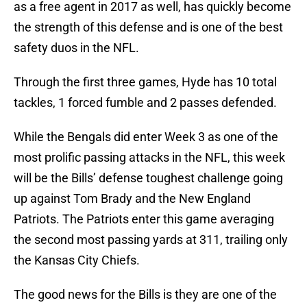
as a free agent in 2017 as well, has quickly become
the strength of this defense and is one of the best
safety duos in the NFL.
Through the first three games, Hyde has 10 total
tackles, 1 forced fumble and 2 passes defended.
While the Bengals did enter Week 3 as one of the
most prolific passing attacks in the NFL, this week
will be the Bills’ defense toughest challenge going
up against Tom Brady and the New England
Patriots. The Patriots enter this game averaging
the second most passing yards at 311, trailing only
the Kansas City Chiefs.
The good news for the Bills is they are one of the