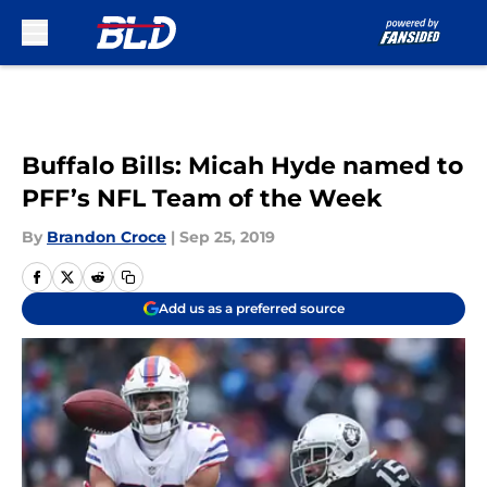
Skip to main content
Buffalo Bills: Micah Hyde named to
PFF’s NFL Team of the Week
By
Brandon Croce
|
Sep 25, 2019
Add us as a preferred source