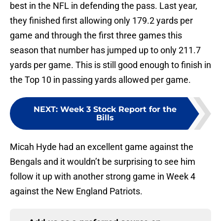
best in the NFL in defending the pass. Last year,
they finished first allowing only 179.2 yards per
game and through the first three games this
season that number has jumped up to only 211.7
yards per game. This is still good enough to finish in
the Top 10 in passing yards allowed per game.
NEXT
:
Week 3 Stock Report for the
Bills
Micah Hyde had an excellent game against the
Bengals and it wouldn’t be surprising to see him
follow it up with another strong game in Week 4
against the New England Patriots.