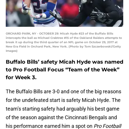
ORCHARD PARK, NY - OCTOBER 29: Micah Hyde #23 of the Buffalo Bills
intercepts the ball as Michael Crabtree #15 of the Oakland Raiders attempts to
break it up during the third quarter of an NFL game on October 29, 2017 at
New Era Field in Orchard Park, New York. (Photo by Tom Szczerbowski/Getty
Images)
Buffalo Bills’ safety Micah Hyde was named
to Pro Football Focus “Team of the Week”
for Week 3.
The Buffalo Bills are 3-0 and one of the big reasons
for the undefeated start is safety Micah Hyde. The
team’s starting safety had arguably his best game
of the season against the Cincinnati Bengals and
his performance earned him a spot on
Pro Football