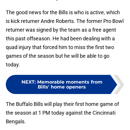
The good news for the Bills is who is active, which
is kick returner Andre Roberts. The former Pro Bowl
returner was signed by the team as a free agent
this past offseason. He had been dealing with a
quad injury that forced him to miss the first two
games of the season but he will be able to go
today.
NEXT
:
Memorable moments from
Bills' home openers
The Buffalo Bills will play their first home game of
the season at 1 PM today against the Cincinnati
Bengals.