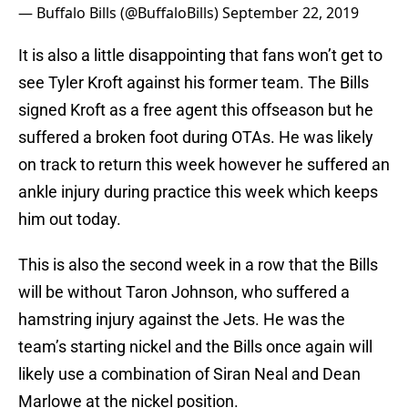
— Buffalo Bills (@BuffaloBills)
September 22, 2019
It is also a little disappointing that fans won’t get to
see Tyler Kroft against his former team. The Bills
signed Kroft as a free agent this offseason but he
suffered a broken foot during OTAs. He was likely
on track to return this week however he suffered an
ankle injury during practice this week which keeps
him out today.
This is also the second week in a row that the Bills
will be without Taron Johnson, who suffered a
hamstring injury against the Jets. He was the
team’s starting nickel and the Bills once again will
likely use a combination of Siran Neal and Dean
Marlowe at the nickel position.