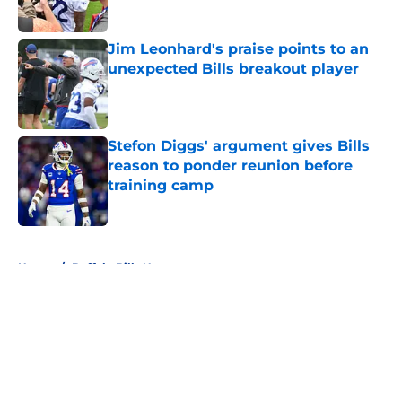
Published by on Invalid Date
Jim Leonhard's praise points to an
unexpected Bills breakout player
Published by on Invalid Date
Stefon Diggs' argument gives Bills
reason to ponder reunion before
training camp
Published by on Invalid Date
5 related articles loaded
Home
/
Buffalo Bills News
About
Openings