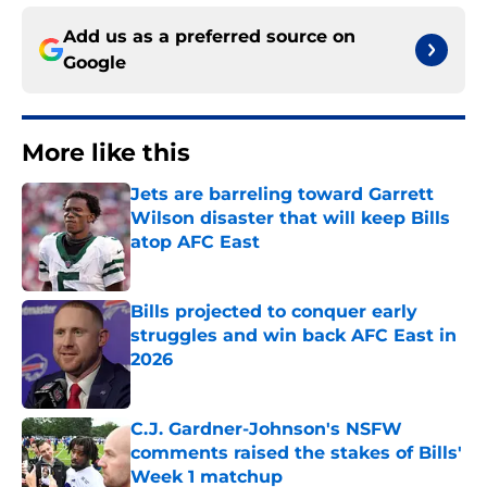
Add us as a preferred source on
Google
More like this
Jets are barreling toward Garrett
Wilson disaster that will keep Bills
atop AFC East
Published by on Invalid Date
Bills projected to conquer early
struggles and win back AFC East in
2026
Published by on Invalid Date
C.J. Gardner-Johnson's NSFW
comments raised the stakes of Bills'
Week 1 matchup