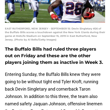
EAST RUTHERFORD, NEW JERSEY - SEPTEMBER 15: Devin Singletary #26 of
the Buffalo Bills scores a touchdown against the New York Giants during their
game at MetLife Stadium on September 15, 2019 in East Rutherford, New
Jersey. (Photo by Al Bello/Getty Images)
The Buffalo Bills had ruled three players
out on Friday and these are the other
players joining them as inactive in Week 3.
Entering Sunday, the Buffalo Bills knew they were
going to be without tight end Tyler Kroft, running
back Devin Singletary and cornerback Taron
Johnson. In addition to this three, the team also
named safety Jaquan Johnson, offensive linemen