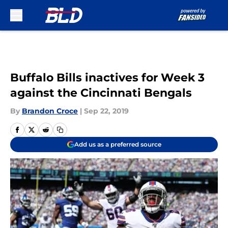
Skip to main content
Buffalo Bills inactives for Week 3
against the Cincinnati Bengals
By
Brandon Croce
|
Sep 22, 2019
Add us as a preferred source