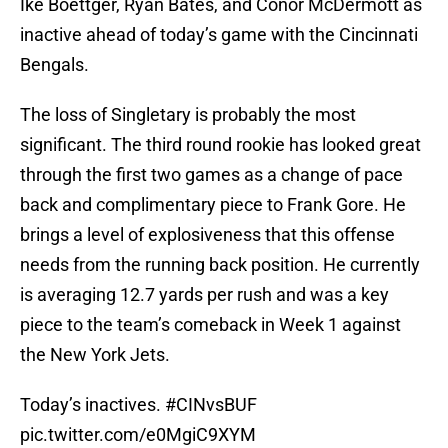
Ike Boettger, Ryan Bates, and Conor McDermott as
inactive ahead of today’s game with the Cincinnati
Bengals.
The loss of Singletary is probably the most
significant. The third round rookie has looked great
through the first two games as a change of pace
back and complimentary piece to Frank Gore. He
brings a level of explosiveness that this offense
needs from the running back position. He currently
is averaging 12.7 yards per rush and was a key
piece to the team’s comeback in Week 1 against
the New York Jets.
Today’s inactives.
#CINvsBUF
pic.twitter.com/e0MgiC9XYM