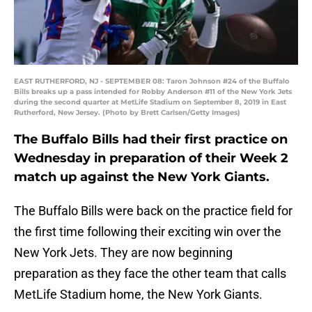
EAST RUTHERFORD, NJ - SEPTEMBER 08: Taron Johnson #24 of the Buffalo
Bills breaks up a pass intended for Robby Anderson #11 of the New York Jets
during the second quarter at MetLife Stadium on September 8, 2019 in East
Rutherford, New Jersey. (Photo by Brett Carlsen/Getty Images)
The Buffalo Bills had their first practice on
Wednesday in preparation of their Week 2
match up against the New York Giants.
The Buffalo Bills were back on the practice field for
the first time following their exciting win over the
New York Jets. They are now beginning
preparation as they face the other team that calls
MetLife Stadium home, the New York Giants.