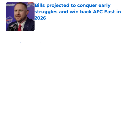
Bills projected to conquer early
struggles and win back AFC East in
2026
Published by on Invalid Date
5 related articles loaded
Home
/
Buffalo Bills News
About
Openings
Contact
Our 300+ Sites
Mobile Apps
FanSided Daily
Pitch a Story
Privacy Policy
Terms of Use
Cookie Policy