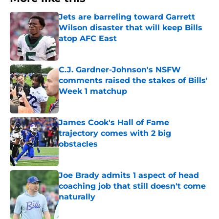
Jets are barreling toward Garrett
Wilson disaster that will keep Bills
atop AFC East
Published by on Invalid Date
C.J. Gardner-Johnson's NSFW
comments raised the stakes of Bills'
Week 1 matchup
Published by on Invalid Date
James Cook's Hall of Fame
trajectory comes with 2 big
obstacles
Published by on Invalid Date
Joe Brady admits 1 aspect of head
coaching job that still doesn't come
naturally
Published by on Invalid Date