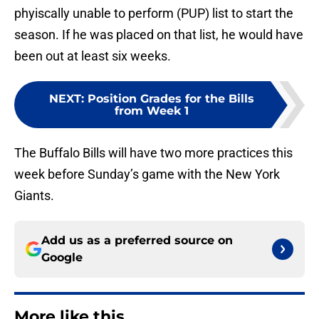
phyiscally unable to perform (PUP) list to start the
season. If he was placed on that list, he would have
been out at least six weeks.
NEXT
:
Position Grades for the Bills
from Week 1
The Buffalo Bills will have two more practices this
week before Sunday’s game with the New York
Giants.
Add us as a preferred source on
Google
More like this