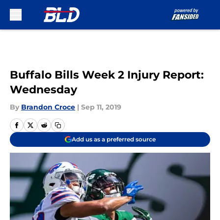
Skip to main content
Buffalo Bills Week 2 Injury Report:
Wednesday
By
Brandon Croce
|
Sep 11, 2019
Add us as a preferred source