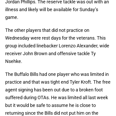
Jordan Phillips. The reserve tackle was out with an
illness and likely will be available for Sunday’s
game.
The other players that did not practice on
Wednesday were rest days for the veterans. This
group included linebacker Lorenzo Alexander, wide
receiver John Brown and offensive tackle Ty
Nsehke.
The Buffalo Bills had one player who was limited in
practice and that was tight end Tyler Kroft. The free
agent signing has been out due to a broken foot
suffered during OTAs. He was limited all last week
but it would be safe to assume he is close to
returning since the Bills did not put him on the