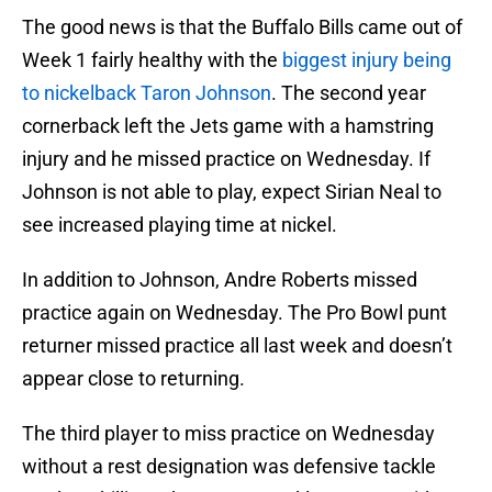
The good news is that the Buffalo Bills came out of
Week 1 fairly healthy with the
biggest injury being
to nickelback Taron Johnson
. The second year
cornerback left the Jets game with a hamstring
injury and he missed practice on Wednesday. If
Johnson is not able to play, expect Sirian Neal to
see increased playing time at nickel.
In addition to Johnson, Andre Roberts missed
practice again on Wednesday. The Pro Bowl punt
returner missed practice all last week and doesn’t
appear close to returning.
The third player to miss practice on Wednesday
without a rest designation was defensive tackle