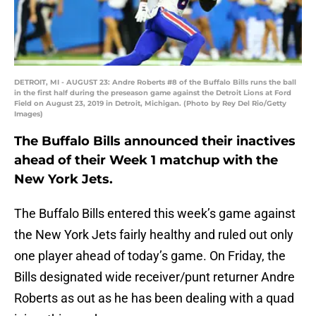
DETROIT, MI - AUGUST 23: Andre Roberts #8 of the Buffalo Bills runs the ball
in the first half during the preseason game against the Detroit Lions at Ford
Field on August 23, 2019 in Detroit, Michigan. (Photo by Rey Del Rio/Getty
Images)
The Buffalo Bills announced their inactives
ahead of their Week 1 matchup with the
New York Jets.
The Buffalo Bills entered this week’s game against
the New York Jets fairly healthy and ruled out only
one player ahead of today’s game. On Friday, the
Bills designated wide receiver/punt returner Andre
Roberts as out as he has been dealing with a quad