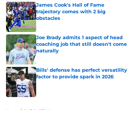
James Cook's Hall of Fame
trajectory comes with 2 big
obstacles
Published by on Invalid Date
Joe Brady admits 1 aspect of head
coaching job that still doesn't come
naturally
Published by on Invalid Date
Bills' defense has perfect versatility
factor to provide spark in 2026
Published by on Invalid Date
5 related articles loaded
Home
/
Buffalo Bills News