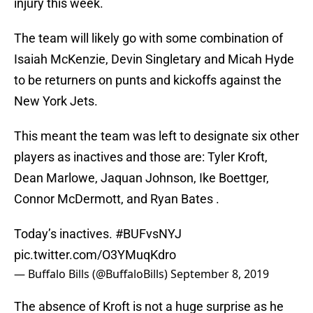
injury this week.
The team will likely go with some combination of
Isaiah McKenzie, Devin Singletary and Micah Hyde
to be returners on punts and kickoffs against the
New York Jets.
This meant the team was left to designate six other
players as inactives and those are: Tyler Kroft,
Dean Marlowe, Jaquan Johnson, Ike Boettger,
Connor McDermott, and Ryan Bates .
Today’s inactives.
#BUFvsNYJ
pic.twitter.com/O3YMuqKdro
— Buffalo Bills (@BuffaloBills)
September 8, 2019
The absence of Kroft is not a huge surprise as he