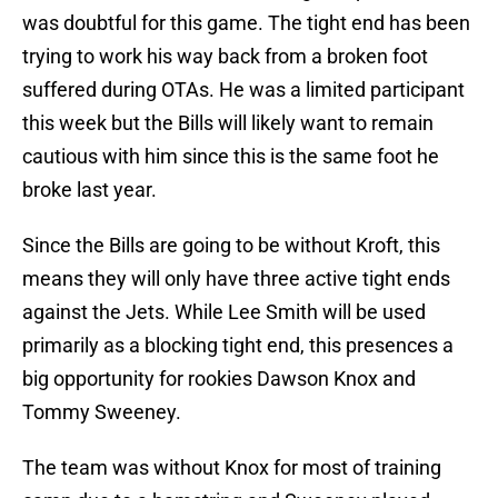
was doubtful for this game. The tight end has been
trying to work his way back from a broken foot
suffered during OTAs. He was a limited participant
this week but the Bills will likely want to remain
cautious with him since this is the same foot he
broke last year.
Since the Bills are going to be without Kroft, this
means they will only have three active tight ends
against the Jets. While Lee Smith will be used
primarily as a blocking tight end, this presences a
big opportunity for rookies Dawson Knox and
Tommy Sweeney.
The team was without Knox for most of training