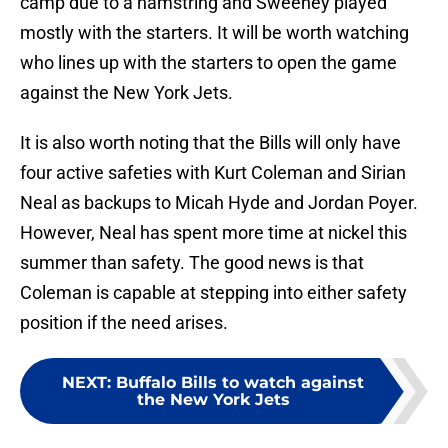
camp due to a hamstring and Sweeney played
mostly with the starters. It will be worth watching
who lines up with the starters to open the game
against the New York Jets.
It is also worth noting that the Bills will only have
four active safeties with Kurt Coleman and Sirian
Neal as backups to Micah Hyde and Jordan Poyer.
However, Neal has spent more time at nickel this
summer than safety. The good news is that
Coleman is capable at stepping into either safety
position if the need arises.
NEXT
:
Buffalo Bills to watch against
the New York Jets