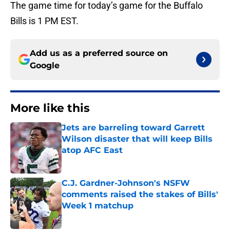
The game time for today’s game for the Buffalo
Bills is 1 PM EST.
Add us as a preferred source on
Google
More like this
Jets are barreling toward Garrett
Wilson disaster that will keep Bills
atop AFC East
Published by on Invalid Date
C.J. Gardner-Johnson's NSFW
comments raised the stakes of Bills'
Week 1 matchup
Published by on Invalid Date