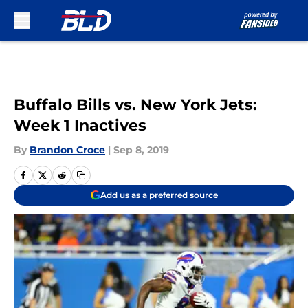
Skip to main content
Buffalo Bills vs. New York Jets:
Week 1 Inactives
By
Brandon Croce
|
Sep 8, 2019
Add us as a preferred source