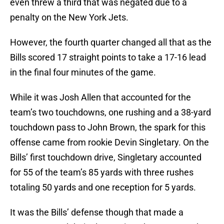
even threw a third that was negated due to a
penalty on the New York Jets.
However, the fourth quarter changed all that as the
Bills scored 17 straight points to take a 17-16 lead
in the final four minutes of the game.
While it was Josh Allen that accounted for the
team’s two touchdowns, one rushing and a 38-yard
touchdown pass to John Brown, the spark for this
offense came from rookie Devin Singletary. On the
Bills’ first touchdown drive, Singletary accounted
for 55 of the team’s 85 yards with three rushes
totaling 50 yards and one reception for 5 yards.
It was the Bills’ defense though that made a