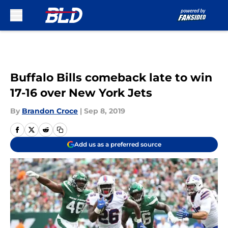
Skip to main content
Buffalo Bills comeback late to win
17-16 over New York Jets
By
Brandon Croce
|
Sep 8, 2019
Add us as a preferred source