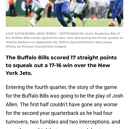
EAST RUTHERFORD, NEW JERSEY - SEPTEMBER 08: Devin Singletary #26 of
the Buffalo Bills carries against the New York Jets during the fourth quarter at
MetLife Stadium on September 08, 2019 in East Rutherford, New Jersey.
(Photo by Michael Owens/Getty Images)
The Buffalo Bills scored 17 straight points
to squeak out a 17-16 win over the New
York Jets.
Entering the fourth quarter, the story of the game
for the Buffalo Bills was going to be the play of Josh
Allen. The first half couldn’t have gone any worse
for the second year quarterback as he had four
turnovers, two fumbles and two interceptions, and