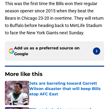
This was the first time the Bills won their regular
season opener since 2015 when they beat the
Bears in Chicago 23-20 in overtime. They will return
to Buffalo before heading back to MetLife Stadium
to face the New York Giants next Sunday.
Add us as a preferred source on
Google
More like this
Jets are barreling toward Garrett
Wilson disaster that will keep Bills
atop AFC East
Published by on Invalid Date