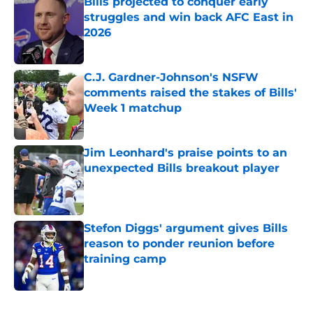
Bills projected to conquer early
struggles and win back AFC East in
2026
Published by on Invalid Date
C.J. Gardner-Johnson's NSFW
comments raised the stakes of Bills'
Week 1 matchup
Published by on Invalid Date
Jim Leonhard's praise points to an
unexpected Bills breakout player
Published by on Invalid Date
Stefon Diggs' argument gives Bills
reason to ponder reunion before
training camp
Published by on Invalid Date
5 related articles loaded