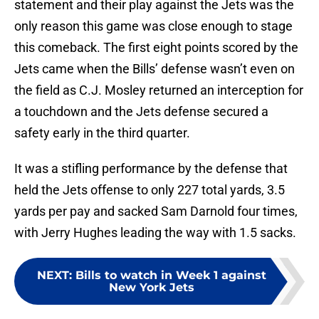
statement and their play against the Jets was the
only reason this game was close enough to stage
this comeback. The first eight points scored by the
Jets came when the Bills’ defense wasn’t even on
the field as C.J. Mosley returned an interception for
a touchdown and the Jets defense secured a
safety early in the third quarter.
It was a stifling performance by the defense that
held the Jets offense to only 227 total yards, 3.5
yards per pay and sacked Sam Darnold four times,
with Jerry Hughes leading the way with 1.5 sacks.
NEXT
:
Bills to watch in Week 1 against
New York Jets