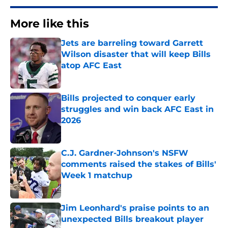
More like this
Jets are barreling toward Garrett
Wilson disaster that will keep Bills
atop AFC East
Published by on Invalid Date
Bills projected to conquer early
struggles and win back AFC East in
2026
Published by on Invalid Date
C.J. Gardner-Johnson's NSFW
comments raised the stakes of Bills'
Week 1 matchup
Published by on Invalid Date
Jim Leonhard's praise points to an
unexpected Bills breakout player