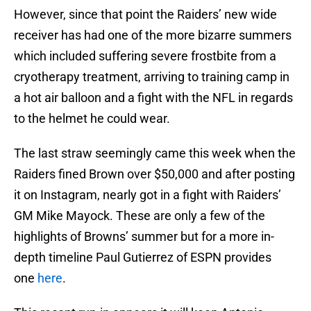
However, since that point the Raiders’ new wide
receiver has had one of the more bizarre summers
which included suffering severe frostbite from a
cryotherapy treatment, arriving to training camp in
a hot air balloon and a fight with the NFL in regards
to the helmet he could wear.
The last straw seemingly came this week when the
Raiders fined Brown over $50,000 and after posting
it on Instagram, nearly got in a fight with Raiders’
GM Mike Mayock. These are only a few of the
highlights of Browns’ summer but for a more in-
depth timeline Paul Gutierrez of ESPN provides
one
here
.