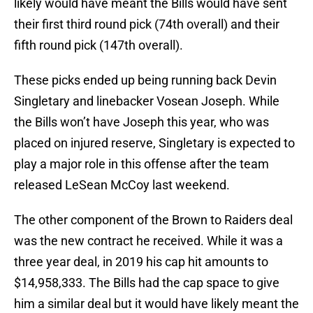
likely would have meant the Bills would have sent
their first third round pick (74th overall) and their
fifth round pick (147th overall).
These picks ended up being running back Devin
Singletary and linebacker Vosean Joseph. While
the Bills won’t have Joseph this year, who was
placed on injured reserve, Singletary is expected to
play a major role in this offense after the team
released LeSean McCoy last weekend.
The other component of the Brown to Raiders deal
was the new contract he received. While it was a
three year deal, in 2019 his cap hit amounts to
$14,958,333. The Bills had the cap space to give
him a similar deal but it would have likely meant the