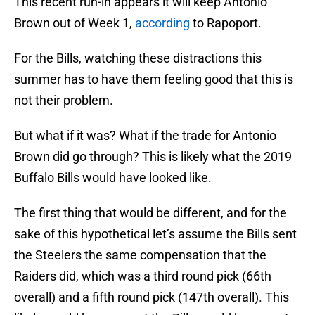
This recent run-in appears it will keep Antonio
Brown out of Week 1,
according
to Rapoport.
For the Bills, watching these distractions this
summer has to have them feeling good that this is
not their problem.
But what if it was? What if the trade for Antonio
Brown did go through? This is likely what the 2019
Buffalo Bills would have looked like.
The first thing that would be different, and for the
sake of this hypothetical let’s assume the Bills sent
the Steelers the same compensation that the
Raiders did, which was a third round pick (66th
overall) and a fifth round pick (147th overall). This