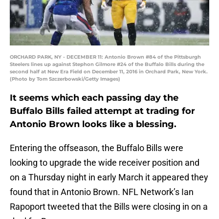
ORCHARD PARK, NY - DECEMBER 11: Antonio Brown #84 of the Pittsburgh
Steelers lines up against Stephon Gilmore #24 of the Buffalo Bills during the
second half at New Era Field on December 11, 2016 in Orchard Park, New York.
(Photo by Tom Szczerbowski/Getty Images)
It seems which each passing day the
Buffalo Bills failed attempt at trading for
Antonio Brown looks like a blessing.
Entering the offseason, the Buffalo Bills were
looking to upgrade the wide receiver position and
on a Thursday night in early March it appeared they
found that in Antonio Brown. NFL Network’s Ian
Rapoport tweeted that the Bills were closing in on a