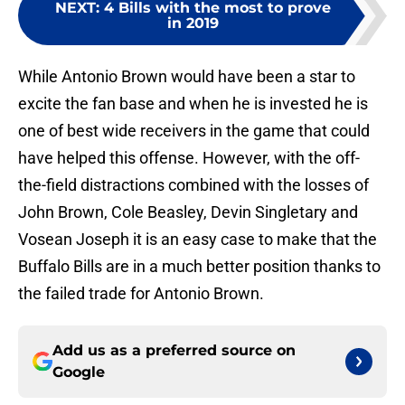
NEXT
:
4 Bills with the most to prove
in 2019
While Antonio Brown would have been a star to
excite the fan base and when he is invested he is
one of best wide receivers in the game that could
have helped this offense. However, with the off-
the-field distractions combined with the losses of
John Brown, Cole Beasley, Devin Singletary and
Vosean Joseph it is an easy case to make that the
Buffalo Bills are in a much better position thanks to
the failed trade for Antonio Brown.
Add us as a preferred source on
Google