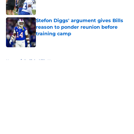
Published by on Invalid Date
Stefon Diggs' argument gives Bills
reason to ponder reunion before
training camp
Published by on Invalid Date
5 related articles loaded
Home
/
Buffalo Bills News
About
Openings
Contact
Our 300+ Sites
Mobile Apps
FanSided Daily