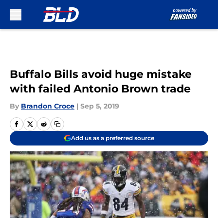
Skip to main content
Buffalo Bills avoid huge mistake
with failed Antonio Brown trade
By
Brandon Croce
|
Sep 5, 2019
Add us as a preferred source