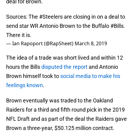
deal for Brown.
Sources: The
#Steelers
are closing in on a deal to
send star WR Antonio Brown to the Buffalo
#Bills
.
There it is.
— Ian Rapoport (@RapSheet)
March 8, 2019
The idea of a trade was short lived and within 12
hours the Bills
disputed the report
and Antonio
Brown himself took to
social media to make his
feelings known
.
Brown eventually was traded to the Oakland
Raiders for a third and fifth round pick in the 2019
NFL Draft and as part of the deal the Raiders gave
Brown a three-year, $50.125 million contract.