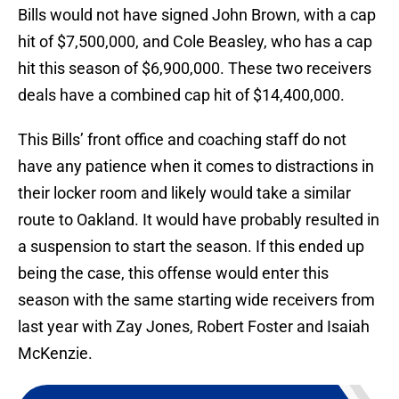
Bills would not have signed John Brown, with a cap
hit of $7,500,000, and Cole Beasley, who has a cap
hit this season of $6,900,000. These two receivers
deals have a combined cap hit of $14,400,000.
This Bills’ front office and coaching staff do not
have any patience when it comes to distractions in
their locker room and likely would take a similar
route to Oakland. It would have probably resulted in
a suspension to start the season. If this ended up
being the case, this offense would enter this
season with the same starting wide receivers from
last year with Zay Jones, Robert Foster and Isaiah
McKenzie.