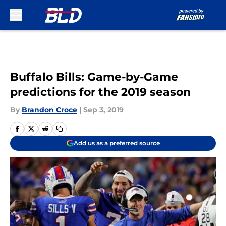
Skip to main content
Buffalo Bills: Game-by-Game
predictions for the 2019 season
By
Brandon Croce
|
Sep 3, 2019
Add us as a preferred source