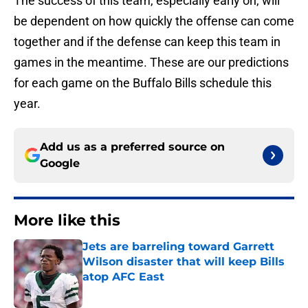
The success of this team, especially early on, will
be dependent on how quickly the offense can come
together and if the defense can keep this team in
games in the meantime. These are our predictions
for each game on the Buffalo Bills schedule this
year.
Add us as a preferred source on
Google
More like this
Jets are barreling toward Garrett
Wilson disaster that will keep Bills
atop AFC East
Published by on Invalid Date