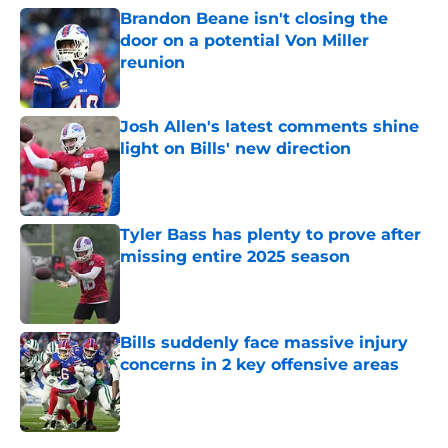
Brandon Beane isn't closing the
door on a potential Von Miller
reunion
Published by on Invalid Date
Josh Allen's latest comments shine
light on Bills' new direction
Published by on Invalid Date
Tyler Bass has plenty to prove after
missing entire 2025 season
Published by on Invalid Date
Bills suddenly face massive injury
concerns in 2 key offensive areas
Published by on Invalid Date