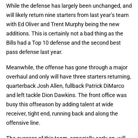
While the defense has largely been unchanged, and
will likely return nine starters from last year’s team
with Ed Oliver and Trent Murphy being the new
additions. This is certainly not a bad thing as the
Bills had a Top 10 defense and the second best
pass defense last year.
Meanwhile, the offense has gone through a major
overhaul and only will have three starters returning,
quarterback Josh Allen, fullback Patrick DiMarco
and left tackle Dion Dawkins. The front office was
busy this offseason by adding talent at wide
receiver, tight end, running back and along the
offensive line.