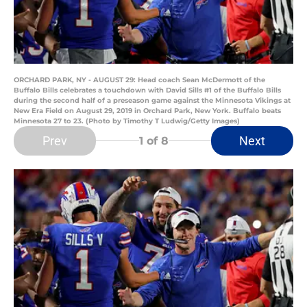
ORCHARD PARK, NY - AUGUST 29: Head coach Sean McDermott of the
Buffalo Bills celebrates a touchdown with David Sills #1 of the Buffalo Bills
during the second half of a preseason game against the Minnesota Vikings at
New Era Field on August 29, 2019 in Orchard Park, New York. Buffalo beats
Minnesota 27 to 23. (Photo by Timothy T Ludwig/Getty Images)
Prev
Next
1
of 8