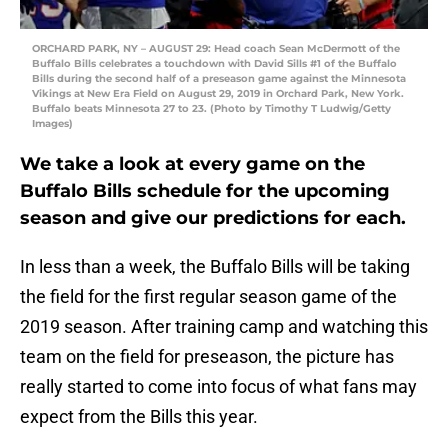
ORCHARD PARK, NY – AUGUST 29: Head coach Sean McDermott of the
Buffalo Bills celebrates a touchdown with David Sills #1 of the Buffalo
Bills during the second half of a preseason game against the Minnesota
Vikings at New Era Field on August 29, 2019 in Orchard Park, New York.
Buffalo beats Minnesota 27 to 23. (Photo by Timothy T Ludwig/Getty
Images)
We take a look at every game on the
Buffalo Bills schedule for the upcoming
season and give our predictions for each.
In less than a week, the Buffalo Bills will be taking
the field for the first regular season game of the
2019 season. After training camp and watching this
team on the field for preseason, the picture has
really started to come into focus of what fans may
expect from the Bills this year.