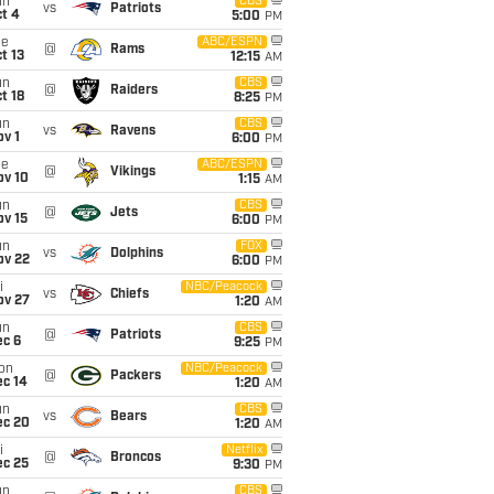
un
CBS
vs
Patriots
t 4
5:00
PM
ue
ABC/ESPN
@
Rams
t 13
12:15
AM
un
CBS
@
Raiders
t 18
8:25
PM
un
CBS
vs
Ravens
v 1
6:00
PM
ue
ABC/ESPN
@
Vikings
ov 10
1:15
AM
un
CBS
@
Jets
ov 15
6:00
PM
un
FOX
vs
Dolphins
ov 22
6:00
PM
i
NBC/Peacock
vs
Chiefs
ov 27
1:20
AM
un
CBS
@
Patriots
ec 6
9:25
PM
on
NBC/Peacock
@
Packers
ec 14
1:20
AM
un
CBS
vs
Bears
ec 20
1:20
AM
i
Netflix
@
Broncos
ec 25
9:30
PM
un
CBS