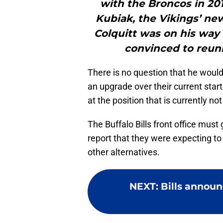
with the Broncos in 20
Kubiak, the Vikings’ ne
Colquitt was on his way 
convinced to reuni
There is no question that he would
an upgrade over their current start
at the position that is currently not
The Buffalo Bills front office mus
report that they were expecting to 
other alternatives.
NEXT
:
Bills announ