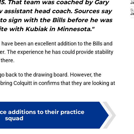
15. That team was coached by Gary
J
w assistant head coach. Sources say
S
J
to sign with the Bills before he was
te with Kubiak in Minnesota."
 have been an excellent addition to the Bills and
er. The experience he has could provide stability
 there.
t go back to the drawing board. However, the
bring Colquitt in confirms that they are looking at
ce additions to their practice
squad