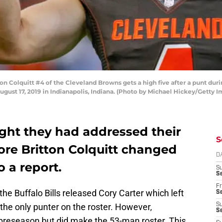
n Colquitt #4 of the Cleveland Browns gets a high five after a punt du
ugust 17, 2019 in Indianapolis, Indiana. (Photo by Michael Hickey/Getty 
ught they had addressed their
S
ore Britton Colquitt changed
D
o a report.
S
Se
Fr
the Buffalo Bills released Cory Carter which left
Se
the only punter on the roster. However,
S
S
preseason but did make the 53-man roster. This