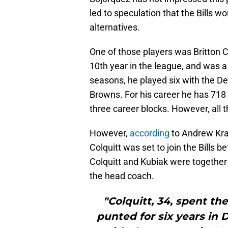
led to speculation that the Bills wo
alternatives.
One of those players was Britton C
10th year in the league, and was a
seasons, he played six with the D
Browns. For his career he has 718 
three career blocks. However, all 
However,
according
to Andrew Kra
Colquitt was set to join the Bills 
Colquitt and Kubiak were togethe
the head coach.
"Colquitt, 34, spent th
punted for six years in