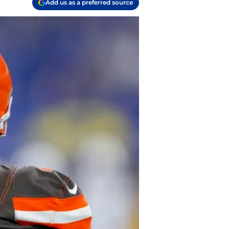
Add us as a preferred source