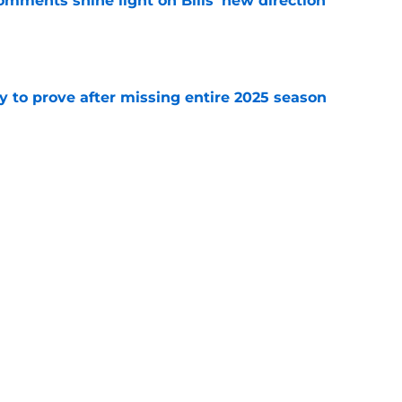
comments shine light on Bills' new direction
e
y to prove after missing entire 2025 season
e
massive injury concerns in 2 key offensive
e