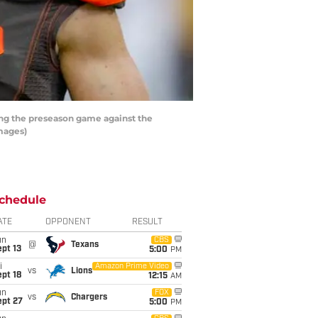
ring the preseason game against the
Images)
chedule
ATE
OPPONENT
RESULT
un
CBS
@
Texans
pt 13
5:00
PM
i
Amazon Prime Video
vs
Lions
pt 18
12:15
AM
un
FOX
vs
Chargers
ept 27
5:00
PM