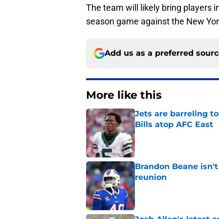
The team will likely bring players i
season game against the New Yor
Add us as a preferred sour
More like this
Jets are barreling t
Bills atop AFC East
Published by on Invalid Dat
Brandon Beane isn't 
reunion
Published by on Invalid Dat