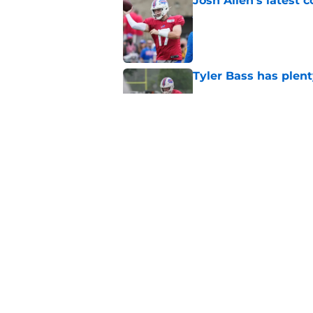
Josh Allen's latest 
Published by on Invalid Dat
Tyler Bass has plent
Published by on Invalid Dat
Bills suddenly face 
areas
Published by on Invalid Dat
5 related articles loaded
Home
/
Buffalo Bills News