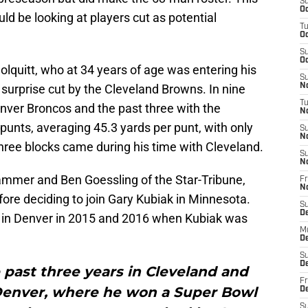
S
Oc
uld be looking at players cut as potential
T
Oc
S
Oc
olquitt, who at 34 years of age was entering his
S
 surprise cut by the Cleveland Browns. In nine
No
T
enver Broncos and the past three with the
N
punts, averaging 45.3 yards per punt, with only
S
N
three blocks came during his time with Cleveland.
S
N
mmer and Ben Goessling of the Star-Tribune,
Fr
N
before deciding to join Gary Kubiak in Minnesota.
S
D
r in Denver in 2015 and 2016 when Kubiak was
M
D
S
D
e past three years in Cleveland and
Fr
 Denver, where he won a Super Bowl
D
S