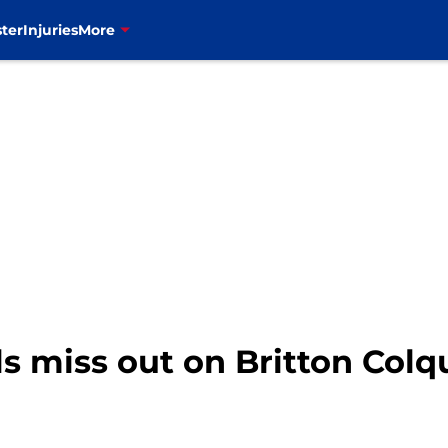
ter
Injuries
More
ls miss out on Britton Colq