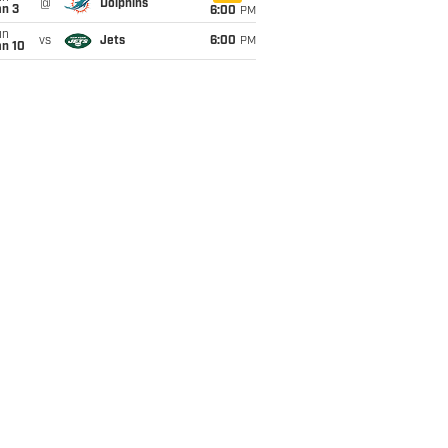
@
Dolphins
an 3
6:00
PM
un
vs
Jets
6:00
PM
an 10