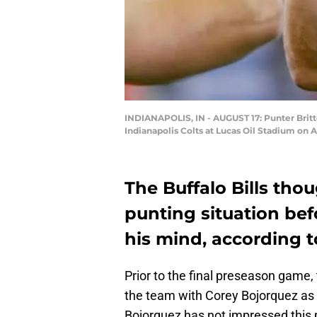
INDIANAPOLIS, IN - AUGUST 17: Punter Britto
Indianapolis Colts at Lucas Oil Stadium on A
The Buffalo Bills tho
punting situation bef
his mind, according t
Prior to the final preseason game, 
the team with Corey Bojorquez as 
Bojorquez has not impressed this 