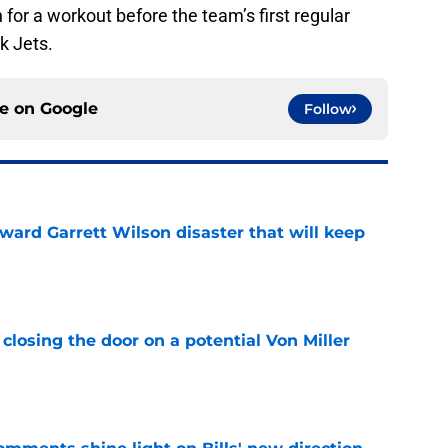
n for a workout before the team’s first regular
k Jets.
ce on
Google
Follow
oward Garrett Wilson disaster that will keep
e
closing the door on a potential Von Miller
e