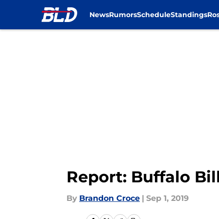
News
Rumors
Schedule
Standings
Ros
Skip to main content
Report: Buffalo Bil
By
Brandon Croce
|
Sep 1, 2019