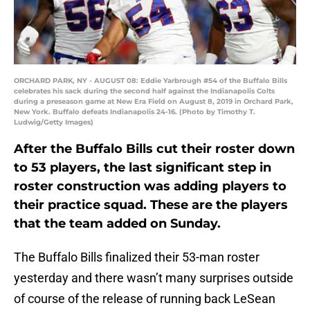
ORCHARD PARK, NY - AUGUST 08: Eddie Yarbrough #54 of the Buffalo Bills
celebrates his sack during the second half against the Indianapolis Colts
during a preseason game at New Era Field on August 8, 2019 in Orchard Park,
New York. Buffalo defeats Indianapolis 24-16. (Photo by Timothy T.
Ludwig/Getty Images)
After the Buffalo Bills cut their roster down
to 53 players, the last significant step in
roster construction was adding players to
their practice squad. These are the players
that the team added on Sunday.
The Buffalo Bills finalized their 53-man roster
yesterday and there wasn’t many surprises outside
of course of the release of running back LeSean