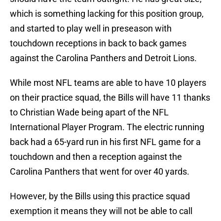
which is something lacking for this position group,
and started to play well in preseason with
touchdown receptions in back to back games
against the Carolina Panthers and Detroit Lions.
While most NFL teams are able to have 10 players
on their practice squad, the Bills will have 11 thanks
to Christian Wade being apart of the NFL
International Player Program. The electric running
back had a 65-yard run in his first NFL game for a
touchdown and then a reception against the
Carolina Panthers that went for over 40 yards.
However, by the Bills using this practice squad
exemption it means they will not be able to call