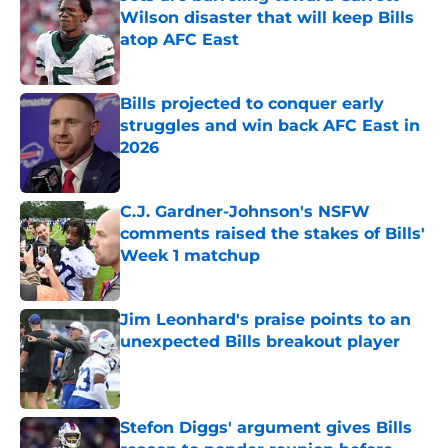
Wilson disaster that will keep Bills
atop AFC East
Published by on Invalid Date
Bills projected to conquer early
struggles and win back AFC East in
2026
Published by on Invalid Date
C.J. Gardner-Johnson's NSFW
comments raised the stakes of Bills'
Week 1 matchup
Published by on Invalid Date
Jim Leonhard's praise points to an
unexpected Bills breakout player
Published by on Invalid Date
Stefon Diggs' argument gives Bills