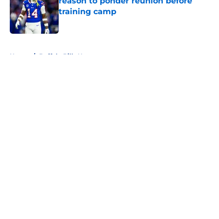
reason to ponder reunion before
training camp
Published by on Invalid Date
5 related articles loaded
Home
/
Buffalo Bills News
About
Openings
Contact
Our 300+ Sites
Mobile Apps
FanSided Daily
Pitch a Story
Privacy Policy
Terms of Use
Cookie Policy
Legal Disclaimer
Accessibility Statement