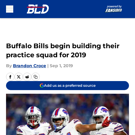
Skip to main content
Buffalo Bills begin building their
practice squad for 2019
By
Brandon Croce
|
Sep 1, 2019
Add us as a preferred source