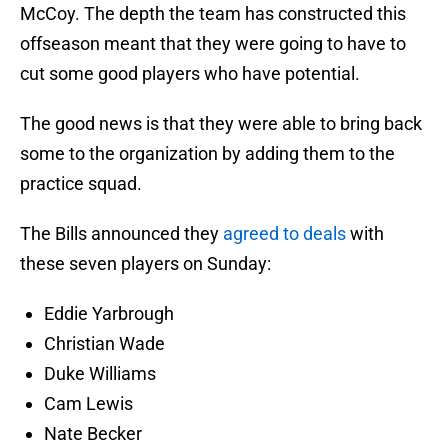
McCoy. The depth the team has constructed this
offseason meant that they were going to have to
cut some good players who have potential.
The good news is that they were able to bring back
some to the organization by adding them to the
practice squad.
The Bills announced they
agreed to deals
with
these seven players on Sunday:
Eddie Yarbrough
Christian Wade
Duke Williams
Cam Lewis
Nate Becker