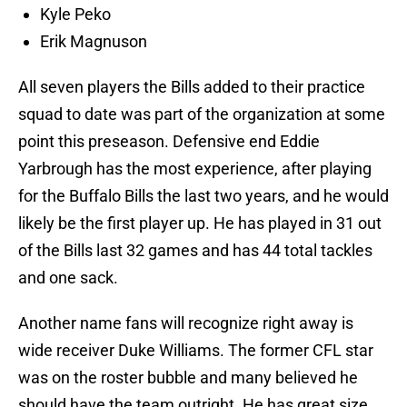
Kyle Peko
Erik Magnuson
All seven players the Bills added to their practice
squad to date was part of the organization at some
point this preseason. Defensive end Eddie
Yarbrough has the most experience, after playing
for the Buffalo Bills the last two years, and he would
likely be the first player up. He has played in 31 out
of the Bills last 32 games and has 44 total tackles
and one sack.
Another name fans will recognize right away is
wide receiver Duke Williams. The former CFL star
was on the roster bubble and many believed he
should have the team outright. He has great size,