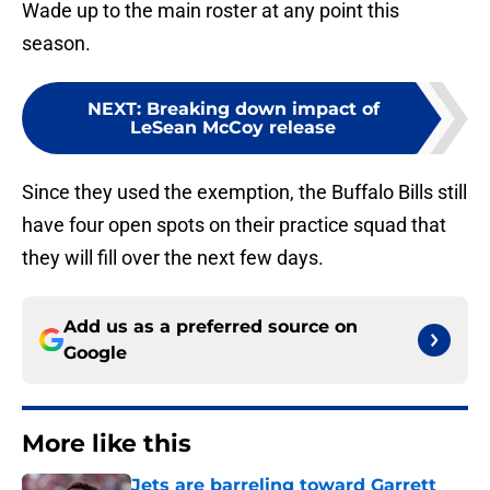
Wade up to the main roster at any point this
season.
NEXT
:
Breaking down impact of
LeSean McCoy release
Since they used the exemption, the Buffalo Bills still
have four open spots on their practice squad that
they will fill over the next few days.
Add us as a preferred source on
Google
More like this
Jets are barreling toward Garrett