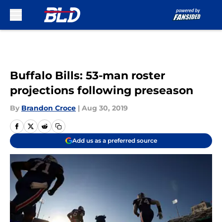
Skip to main content
Buffalo Bills: 53-man roster
projections following preseason
By
Brandon Croce
|
Aug 30, 2019
Add us as a preferred source