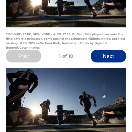
ORCHARD PARK, NEW YORK - AUGUST 29: Buffalo Bills players run onto the
field before a preseason game against the Minnesota Vikings at New Era Field
on August 29, 2019 in Orchard Park, New York. (Photo by Bryan M.
Bennett/Getty Images)
Prev
Next
1
of 10