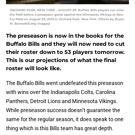
ORCHARD PARK, NEW YORK – AUGUST 29: Buffalo Bills players run onto
the field before a preseason game against the Minnesota Vikings at New
Era Field on August 29, 2019 in Orchard Park, New York. (Photo by Bryan
M. Bennett/Getty Images)
The preseason is now in the books for the
Buffalo Bills and they will now need to cut
their roster down to 53 players tomorrow.
This is our projections of what the final
roster will look like.
The Buffalo Bills went undefeated this preseason
with wins over the Indianapolis Colts, Carolina
Panthers, Detroit Lions and Minnesota Vikings.
While preseason success doesn’t guarantee the
same for the regular season, it does speak to one
thing which is this Bills team has great depth.