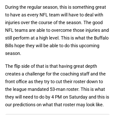
During the regular season, this is something great
to have as every NFL team will have to deal with
injuries over the course of the season. The good
NFL teams are able to overcome those injuries and
still perform at a high level. This is what the Buffalo
Bills hope they will be able to do this upcoming
season.
The flip side of that is that having great depth
creates a challenge for the coaching staff and the
front office as they try to cut their roster down to
the league mandated 53-man roster. This is what
they will need to do by 4 PM on Saturday and this is
our predictions on what that roster may look like.