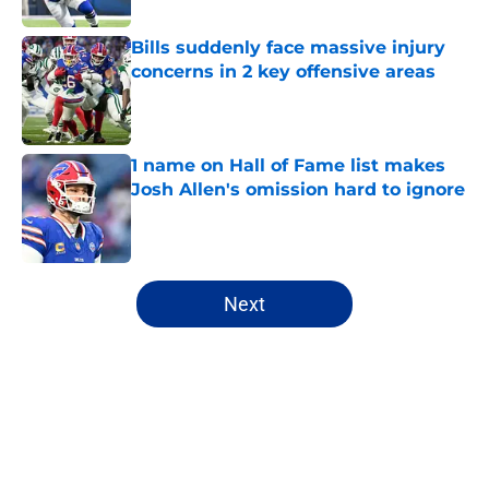
Bills suddenly face massive injury
concerns in 2 key offensive areas
Published by on Invalid Date
1 name on Hall of Fame list makes
Josh Allen's omission hard to ignore
Published by on Invalid Date
5 related articles loaded
Next
Home
/
Buffalo Bills News