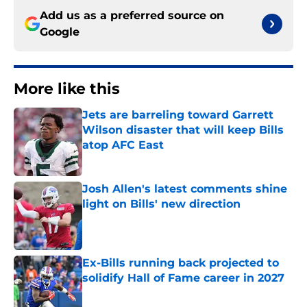
Add us as a preferred source on
Google
More like this
Jets are barreling toward Garrett
Wilson disaster that will keep Bills
atop AFC East
Published by on Invalid Date
Josh Allen's latest comments shine
light on Bills' new direction
Published by on Invalid Date
Ex-Bills running back projected to
solidify Hall of Fame career in 2027
Published by on Invalid Date