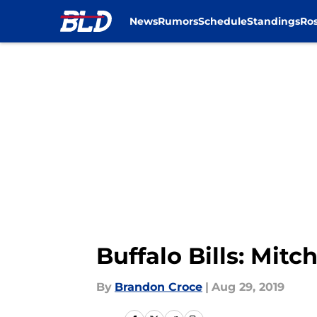
News
Rumors
Schedule
Standings
Ros
Skip to main content
Buffalo Bills: Mit
By
Brandon Croce
|
Aug 29, 2019