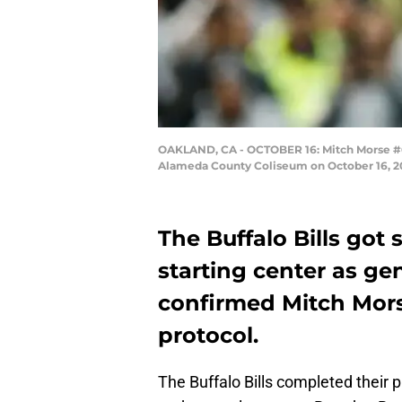
OAKLAND, CA - OCTOBER 16: Mitch Morse #61 
Alameda County Coliseum on October 16, 201
The Buffalo Bills go
starting center as g
confirmed Mitch Mors
protocol.
The Buffalo Bills completed their 