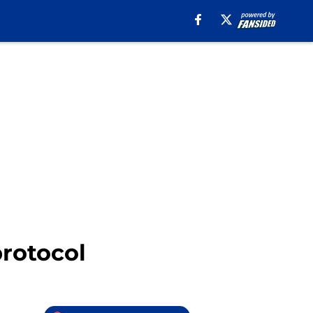
protocol