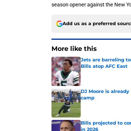
season opener against the New Yo
Add us as a preferred sour
More like this
Jets are barreling t
Bills atop AFC East
Published by on Invalid Dat
DJ Moore is already 
camp
Published by on Invalid Dat
Bills projected to c
in 2026