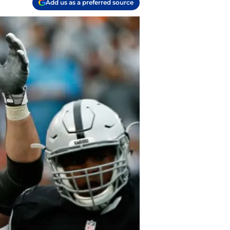
Add us as a preferred source