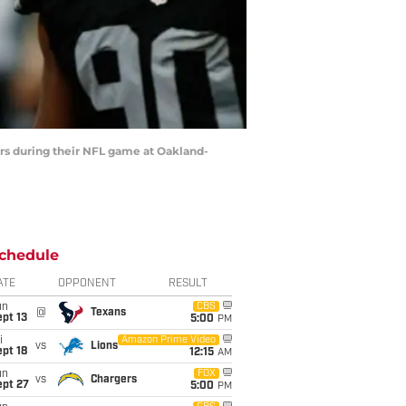
ers during their NFL game at Oakland-
chedule
ATE
OPPONENT
RESULT
un
CBS
@
Texans
pt 13
5:00
PM
i
Amazon Prime Video
vs
Lions
pt 18
12:15
AM
un
FOX
vs
Chargers
ept 27
5:00
PM