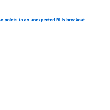
e
se points to an unexpected Bills breakout
e
ent gives Bills reason to ponder reunion
p
e