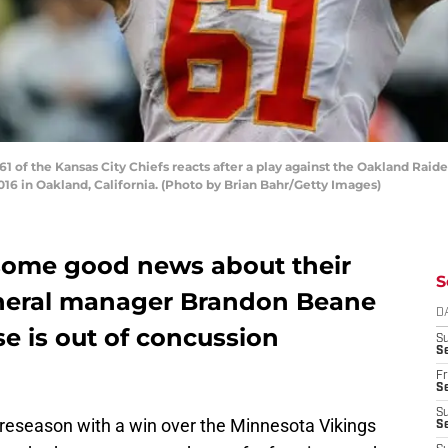
of the Kansas City Chiefs reacts after a play against the Oakland Raid
6 in Oakland, California. (Photo by Brian Bahr/Getty Images)
t some good news about their
S
eneral manager Brandon Beane
D
e is out of concussion
S
Se
Fr
Se
S
preseason with a win over the Minnesota Vikings
S