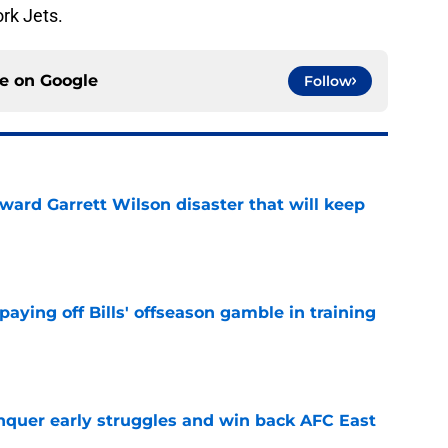
rk Jets.
ce on
Google
Follow
oward Garrett Wilson disaster that will keep
e
paying off Bills' offseason gamble in training
e
onquer early struggles and win back AFC East