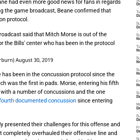
ne had even more good news for fans in regards
S
Oc
ring the game broadcast, Beane confirmed that
T
Oc
on protocol.
S
Oc
oadcast said that Mitch Morse is out of the
S
No
 the Bills' center who has been in the protocol
T
N
rburn)
August 30, 2019
S
N
S
has been in the concussion protocol since the
N
ch was the first in pads. Morse, entering his fifth
Fr
N
al with a number of concussions and the one
S
D
fourth documented concussion
since entering
M
D
S
D
 presented their challenges for this offense and
Fr
st completely overhauled their offensive line and
D
S