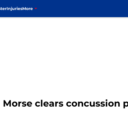
ter
Injuries
More
ch Morse clears concussion 