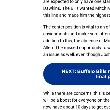
are expected to only have one start
Dawkins. The Bills wanted Mitch Mo
this line and made him the highest
The center position is vital to an off
assignments and make sure offensiv
addition to this, the absence of Mo
Allen. The missed opportunity to 
an issue as well, even though Josh
NEXT
:
Buffalo Bills
final
While there are concerns, this is c
will be a boost for everyone on the 
now have about 10 days to get eve