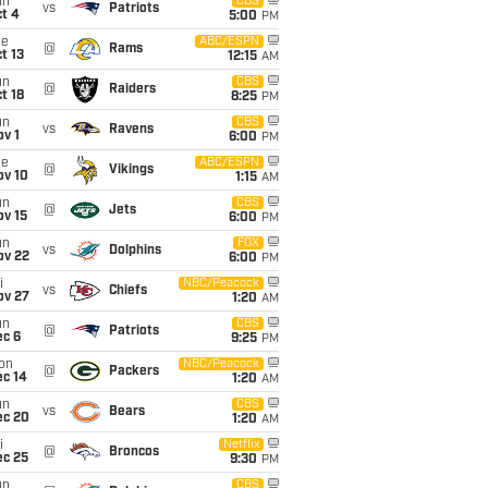
un
CBS
vs
Patriots
t 4
5:00
PM
ue
ABC/ESPN
@
Rams
t 13
12:15
AM
un
CBS
@
Raiders
t 18
8:25
PM
un
CBS
vs
Ravens
v 1
6:00
PM
ue
ABC/ESPN
@
Vikings
ov 10
1:15
AM
un
CBS
@
Jets
ov 15
6:00
PM
un
FOX
vs
Dolphins
ov 22
6:00
PM
i
NBC/Peacock
vs
Chiefs
ov 27
1:20
AM
un
CBS
@
Patriots
ec 6
9:25
PM
on
NBC/Peacock
@
Packers
ec 14
1:20
AM
un
CBS
vs
Bears
ec 20
1:20
AM
i
Netflix
@
Broncos
ec 25
9:30
PM
un
CBS