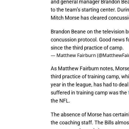
and general manager Brandon Bea
to the team’s starting center. Du
Mitch Morse has cleared concussi
Brandon Beane on the television br
concussion protocol. Good news for
since the third practice of camp.
— Matthew Fairburn (@MatthewFai
As Matthew Fairburn notes, Morse 
third practice of training camp, whi
year in the league, has had to de
suffered in training camp was the
the NFL.
The absence of Morse has certainly
the coaching staff. The Bills almo