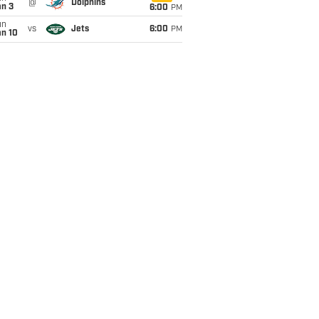
@
Dolphins
an 3
6:00
PM
un
vs
Jets
6:00
PM
an 10