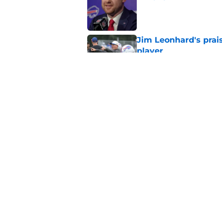
Published by on Invalid Dat
Jim Leonhard's prai
player
Published by on Invalid Dat
Stefon Diggs' argum
before training cam
Published by on Invalid Dat
5 related articles loaded
Home
/
Buffalo Bills News