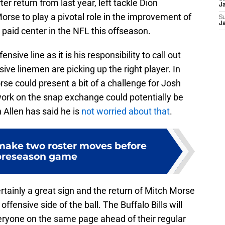
er return from last year, left tackle Dion
J
rse to play a pivotal role in the improvement of
S
J
 paid center in the NFL this offseason.
ensive line as it is his responsibility to call out
e linemen are picking up the right player. In
rse could present a bit of a challenge for Josh
work on the snap exchange could potentially be
 Allen has said he is
not worried about that
.
 make two roster moves before
 preseason game
ertainly a great sign and the return of Mitch Morse
offensive side of the ball. The Buffalo Bills will
ryone on the same page ahead of their regular