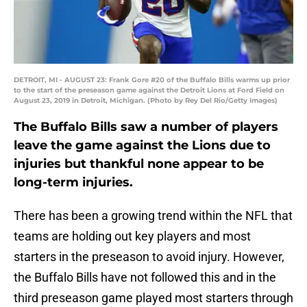
DETROIT, MI - AUGUST 23: Frank Gore #20 of the Buffalo Bills warms up prior
to the start of the preseason game against the Detroit Lions at Ford Field on
August 23, 2019 in Detroit, Michigan. (Photo by Rey Del Rio/Getty Images)
The Buffalo Bills saw a number of players
leave the game against the Lions due to
injuries but thankful none appear to be
long-term injuries.
There has been a growing trend within the NFL that
teams are holding out key players and most
starters in the preseason to avoid injury. However,
the Buffalo Bills have not followed this and in the
third preseason game played most starters through