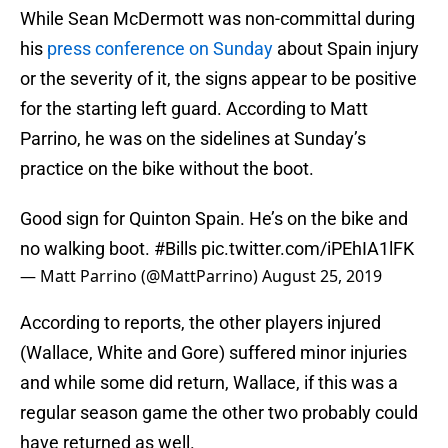
While Sean McDermott was non-committal during
his
press conference on Sunday
about Spain injury
or the severity of it, the signs appear to be positive
for the starting left guard. According to Matt
Parrino, he was on the sidelines at Sunday’s
practice on the bike without the boot.
Good sign for Quinton Spain. He’s on the bike and
no walking boot.
#Bills
pic.twitter.com/iPEhIA1lFK
— Matt Parrino (@MattParrino)
August 25, 2019
According to reports, the other players injured
(Wallace, White and Gore) suffered minor injuries
and while some did return, Wallace, if this was a
regular season game the other two probably could
have returned as well.