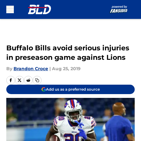
Skip to main content
Buffalo Bills avoid serious injuries
in preseason game against Lions
By
Brandon Croce
|
Aug 25, 2019
Add us as a preferred source