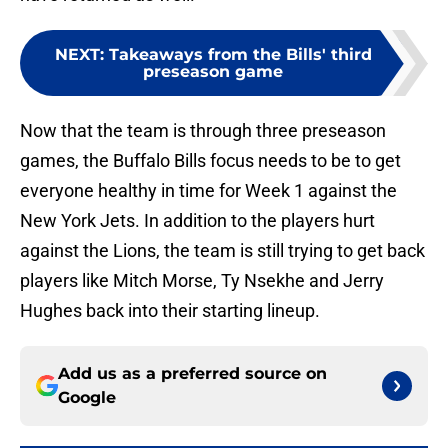
NEXT
:
Takeaways from the Bills' third
preseason game
Now that the team is through three preseason
games, the Buffalo Bills focus needs to be to get
everyone healthy in time for Week 1 against the
New York Jets. In addition to the players hurt
against the Lions, the team is still trying to get back
players like Mitch Morse, Ty Nsekhe and Jerry
Hughes back into their starting lineup.
Add us as a preferred source on
Google