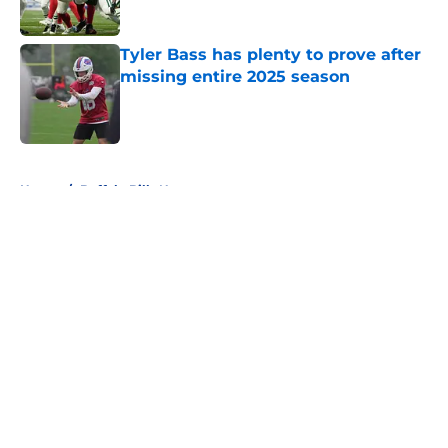
Tyler Bass has plenty to prove after
missing entire 2025 season
Published by on Invalid Date
5 related articles loaded
Home
/
Buffalo Bills News
About
Openings
Contact
Our 300+ Sites
Mobile Apps
FanSided Daily
Pitch a Story
Privacy Policy