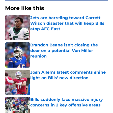
More like this
Jets are barreling toward Garrett
Wilson disaster that will keep Bills
atop AFC East
Published by on Invalid Date
Brandon Beane isn't closing the
door on a potential Von Miller
reunion
Published by on Invalid Date
Josh Allen's latest comments shine
light on Bills' new direction
Published by on Invalid Date
Bills suddenly face massive injury
concerns in 2 key offensive areas
Published by on Invalid Date