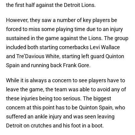
the first half against the Detroit Lions.
However, they saw a number of key players be
forced to miss some playing time due to an injury
sustained in the game against the Lions. The group
included both starting cornerbacks Levi Wallace
and Tre’Davious White, starting left guard Quinton
Spain and running back Frank Gore.
While it is always a concern to see players have to
leave the game, the team was able to avoid any of
these injuries being too serious. The biggest
concern at this point has to be Quinton Spain, who
suffered an ankle injury and was seen leaving
Detroit on crutches and his foot in a boot.