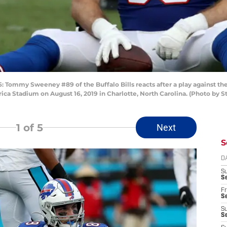
my Sweeney #89 of the Buffalo Bills reacts after a play against the Ca
ca Stadium on August 16, 2019 in Charlotte, North Carolina. (Photo by S
1
of 5
Next
S
D
S
Se
Fr
Se
S
S