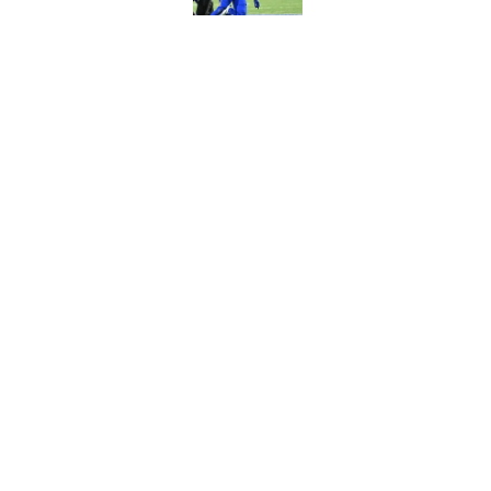
Jim Leonhard's prai
player
Published by on Invalid Dat
5 related articles loaded
Home
/
Buffalo Bills News
About
Openin
FanSided Daily
Pitch a