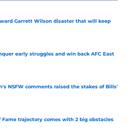
oward Garrett Wilson disaster that will keep
e
onquer early struggles and win back AFC East
e
n's NSFW comments raised the stakes of Bills'
e
f Fame trajectory comes with 2 big obstacles
e