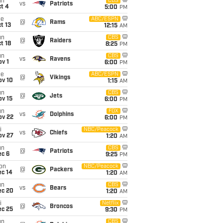
un
CBS
vs
Patriots
t 4
5:00
PM
ue
ABC/ESPN
@
Rams
t 13
12:15
AM
un
CBS
@
Raiders
t 18
8:25
PM
un
CBS
vs
Ravens
v 1
6:00
PM
ue
ABC/ESPN
@
Vikings
ov 10
1:15
AM
un
CBS
@
Jets
ov 15
6:00
PM
un
FOX
vs
Dolphins
ov 22
6:00
PM
i
NBC/Peacock
vs
Chiefs
ov 27
1:20
AM
un
CBS
@
Patriots
ec 6
9:25
PM
on
NBC/Peacock
@
Packers
ec 14
1:20
AM
un
CBS
vs
Bears
ec 20
1:20
AM
i
Netflix
@
Broncos
ec 25
9:30
PM
un
CBS