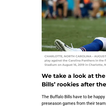
CHARLOTTE, NORTH CAROLINA – AUGUST 16:
play against the Carolina Panthers in the
Stadium on August 16, 2019 in Charlotte, 
We take a look at the
Bills’ rookies after 
The Buffalo Bills have to be happ
preseason games from their team, 