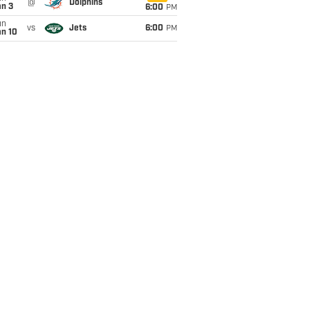
@
Dolphins
an 3
6:00
PM
un
vs
Jets
6:00
PM
an 10