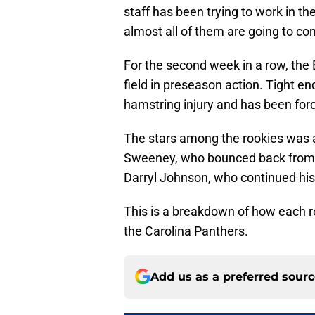
staff has been trying to work in the
almost all of them are going to cont
For the second week in a row, the B
field in preseason action. Tight e
hamstring injury and has been fo
The stars among the rookies was a
Sweeney, who bounced back from 
Darryl Johnson, who continued hi
This is a breakdown of how each r
the Carolina Panthers.
Add us as a preferred sour