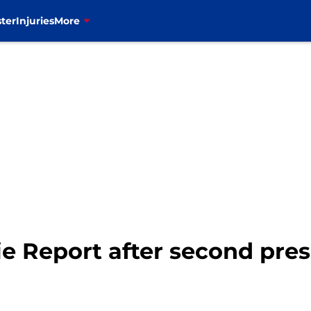
ter
Injuries
More
kie Report after second pr