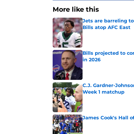
More like this
Jets are barreling t
Bills atop AFC East
Published by on Invalid Dat
Bills projected to c
in 2026
Published by on Invalid Dat
C.J. Gardner-Johnso
Week 1 matchup
Published by on Invalid Dat
James Cook's Hall o
Published by on Invalid Dat