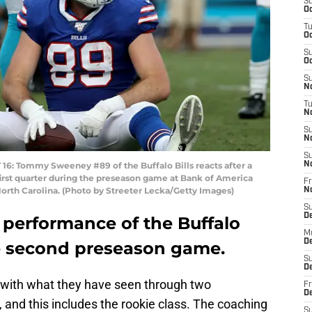
S
Oc
T
Oc
S
Oc
S
No
T
N
S
N
S
 Tommy Sweeney #89 of the Buffalo Bills reacts after a
N
 first quarter during the preseason game at Bank of America
Fr
North Carolina. (Photo by Streeter Lecka/Getty Images)
N
S
D
 performance of the Buffalo
M
D
the second preseason game.
S
D
y with what they have seen through two
Fr
D
and this includes the rookie class. The coaching
S