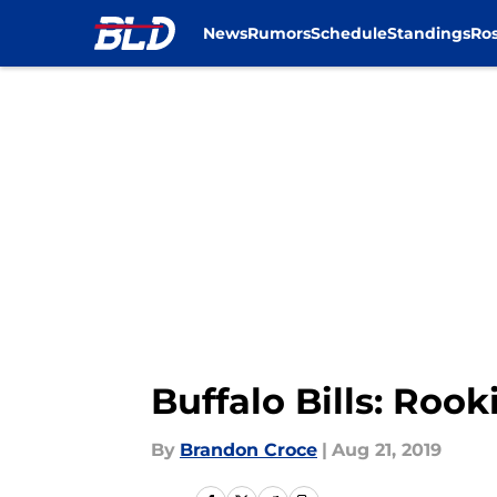
News
Rumors
Schedule
Standings
Ros
Skip to main content
Buffalo Bills: Roo
By
Brandon Croce
|
Aug 21, 2019