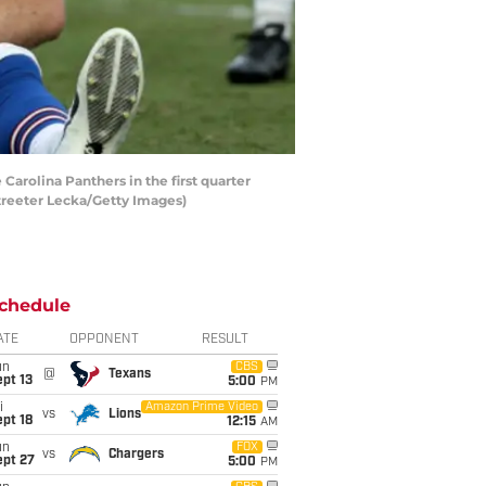
rolina Panthers in the first quarter
treeter Lecka/Getty Images)
chedule
ATE
OPPONENT
RESULT
un
CBS
@
Texans
pt 13
5:00
PM
i
Amazon Prime Video
vs
Lions
pt 18
12:15
AM
un
FOX
vs
Chargers
ept 27
5:00
PM