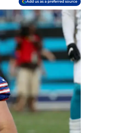
Add us as a preferred source