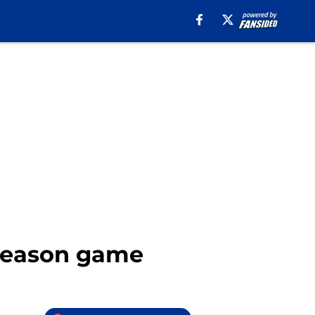
eseason game