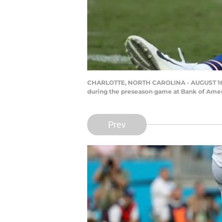
CHARLOTTE, NORTH CAROLINA - AUGUST 16: Tom
during the preseason game at Bank of Ameri
Prev