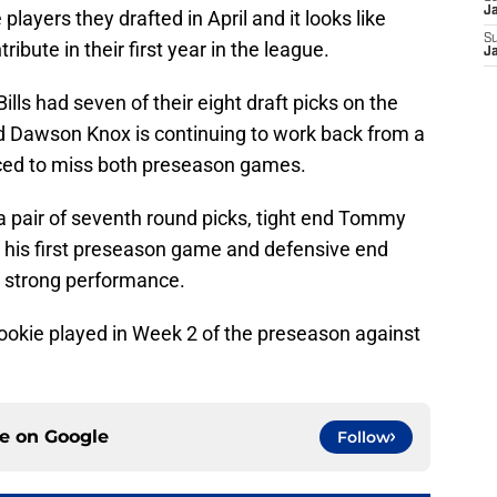
J
 players they drafted in April and it looks like
S
ribute in their first year in the league.
J
ills had seven of their eight draft picks on the
nd Dawson Knox is continuing to work back from a
rced to miss both preseason games.
 pair of seventh round picks, tight end Tommy
his first preseason game and defensive end
s strong performance.
ookie played in Week 2 of the preseason against
ce on
Google
Follow