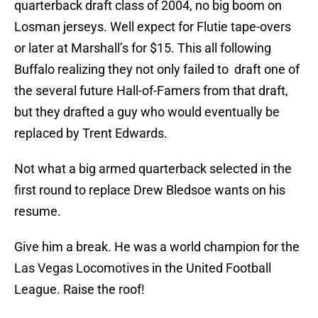
quarterback draft class of 2004, no big boom on
Losman jerseys. Well expect for Flutie tape-overs
or later at Marshall’s for $15. This all following
Buffalo realizing they not only failed to draft one of
the several future Hall-of-Famers from that draft,
but they drafted a guy who would eventually be
replaced by Trent Edwards.
Not what a big armed quarterback selected in the
first round to replace Drew Bledsoe wants on his
resume.
Give him a break. He was a world champion for the
Las Vegas Locomotives in the United Football
League. Raise the roof!