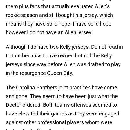
them plus fans that actually evaluated Allen’s
rookie season and still bought his jersey, which
means they have solid hope. I have solid hope
however I do not have an Allen jersey.
Although I do have two Kelly jerseys. Do not read in
to that because I have owned both of the Kelly
jerseys since way before Allen was drafted to play
in the resurgence Queen City.
The Carolina Panthers joint practices have come
and gone. They seem to have been just what the
Doctor ordered. Both teams offenses seemed to
have elevated their games as they were engaged
against other professional players whom were