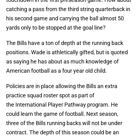
catching a pass from the third string quarterback in
his second game and carrying the ball almost 50
yards only to be stopped at the goal line?
The Bills have a ton of depth at the running back
positions. Wade is athletically gifted, but is quoted
as saying he has about as much knowledge of
American football as a four year old child.
Policies are in place allowing the Bills an extra
practice squad roster spot as part of
the International Player Pathway program. He
could learn the game of football. Next season,
three of the Bills running backs will not be under
contract. The depth of this season could be an