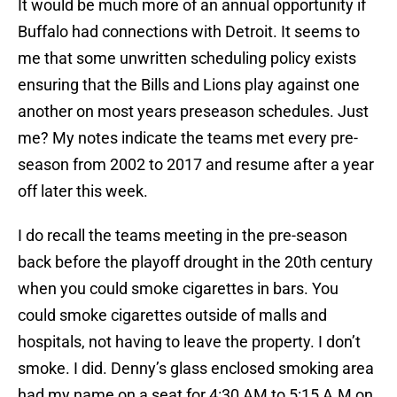
It would be much more of an annual opportunity if
Buffalo had connections with Detroit. It seems to
me that some unwritten scheduling policy exists
ensuring that the Bills and Lions play against one
another on most years preseason schedules. Just
me? My notes indicate the teams met every pre-
season from 2002 to 2017 and resume after a year
off later this week.
I do recall the teams meeting in the pre-season
back before the playoff drought in the 20th century
when you could smoke cigarettes in bars. You
could smoke cigarettes outside of malls and
hospitals, not having to leave the property. I don’t
smoke. I did. Denny’s glass enclosed smoking area
had my name on a seat for 4:30 AM to 5:15 A.M on