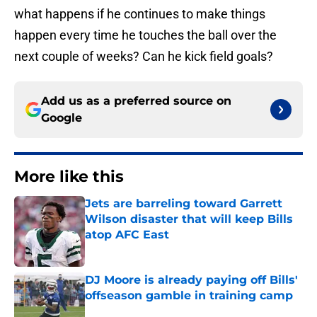
what happens if he continues to make things
happen every time he touches the ball over the
next couple of weeks? Can he kick field goals?
Add us as a preferred source on
Google
More like this
Jets are barreling toward Garrett
Wilson disaster that will keep Bills
atop AFC East
Published by on Invalid Date
DJ Moore is already paying off Bills'
offseason gamble in training camp
Published by on Invalid Date