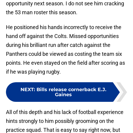
opportunity next season. I do not see him cracking
the 53 man roster this season.
He positioned his hands incorrectly to receive the
hand off against the Colts. Missed opportunities
during his brilliant run after catch against the
Panthers could be viewed as costing the team six
points. He even stayed on the field after scoring as
if he was playing rugby.
NEXT
:
Bills release cornerback E.J.
Gaines
All of this depth and his lack of football experience
hints strongly to him possibly grooming on the
practice squad. That is easy to say right now, but