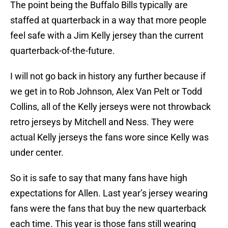
The point being the Buffalo Bills typically are
staffed at quarterback in a way that more people
feel safe with a Jim Kelly jersey than the current
quarterback-of-the-future.
I will not go back in history any further because if
we get in to Rob Johnson, Alex Van Pelt or Todd
Collins, all of the Kelly jerseys were not throwback
retro jerseys by Mitchell and Ness. They were
actual Kelly jerseys the fans wore since Kelly was
under center.
So it is safe to say that many fans have high
expectations for Allen. Last year’s jersey wearing
fans were the fans that buy the new quarterback
each time. This year is those fans still wearing