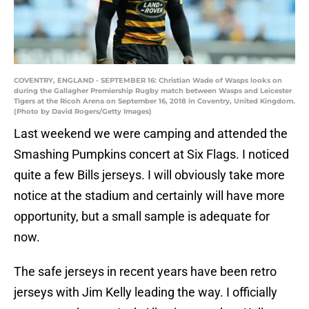
COVENTRY, ENGLAND - SEPTEMBER 16: Christian Wade of Wasps looks on
during the Gallagher Premiership Rugby match between Wasps and Leicester
Tigers at the Ricoh Arena on September 16, 2018 in Coventry, United Kingdom.
(Photo by David Rogers/Getty Images)
Last weekend we were camping and attended the
Smashing Pumpkins concert at Six Flags. I noticed
quite a few Bills jerseys. I will obviously take more
notice at the stadium and certainly will have more
opportunity, but a small sample is adequate for
now.
The safe jerseys in recent years have been retro
jerseys with Jim Kelly leading the way. I officially