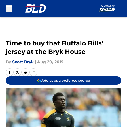
Skip to main content
Time to buy that Buffalo Bills’
jersey at the Bryk House
By
Scott Bryk
|
Aug 20, 2019
Add us as a preferred source