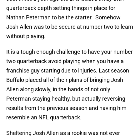
quarterback depth setting things in place for
Nathan Peterman to be the starter. Somehow
Josh Allen was to be secure at number two to learn
without playing.
It is a tough enough challenge to have your number
two quarterback avoid playing when you have a
franchise guy starting due to injuries. Last season
Buffalo placed all of their plans of bringing Josh
Allen along slowly, in the hands of not only
Peterman staying healthy, but actually reversing
results from the previous season and having him
resemble an NFL quarterback.
Sheltering Josh Allen as a rookie was not ever