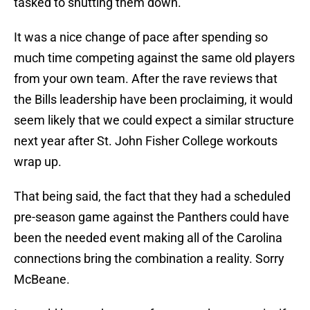
tasked to shutting them down.
It was a nice change of pace after spending so
much time competing against the same old players
from your own team. After the rave reviews that
the Bills leadership have been proclaiming, it would
seem likely that we could expect a similar structure
next year after St. John Fisher College workouts
wrap up.
That being said, the fact that they had a scheduled
pre-season game against the Panthers could have
been the needed event making all of the Carolina
connections bring the combination a reality. Sorry
McBeane.