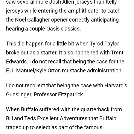
saw several more Josh Allen jerseys than Kelly
jerseys while entering the amphitheater to catch
the Noel Gallagher opener correctly anticipating
hearing a couple Oasis classics.
This did happen for a little bit when Tyrod Taylor
broke out as a starter. It also happened with Trent
Edwards. I do not recall that being the case for the
E.J. Manuel/Kyle Orton mustache administration.
I do not recollect that being the case with Harvard’s
Gunslinger; Professor Fitzpatrick.
When Buffalo suffered with the quarterback from
Bill and Teds Excellent Adventures that Buffalo
traded up to select as part of the famous