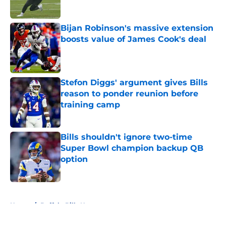
Bijan Robinson's massive extension
boosts value of James Cook's deal
Published by on Invalid Date
Stefon Diggs' argument gives Bills
reason to ponder reunion before
training camp
Published by on Invalid Date
Bills shouldn't ignore two-time
Super Bowl champion backup QB
option
Published by on Invalid Date
5 related articles loaded
Home
/
Buffalo Bills News