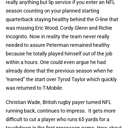
really anything but lip service if you enter an NFL
season counting on your planned starting
quarterback staying healthy behind the O-line that
was missing Eric Wood, Cordy Glenn and Richie
Incognito. Now in reality the team never really
needed to assure Peterman remained healthy
because he totally played himself out of the job
within a hours. One could even argue he had
already done that the previous season when he
“earned” the start over Tyrod Taylor which quickly
was returned to T-Mobile.
Christian Wade, British rugby payer turned NFL
running back, continues to impress. It gets more
difficult to cut a player who runs 65 yards for a
touchdown in the first preseason game. How about