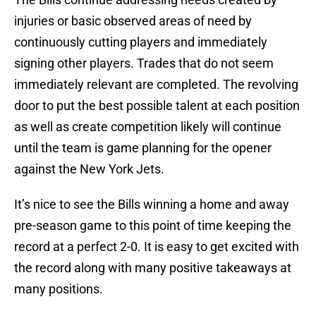
injuries or basic observed areas of need by
continuously cutting players and immediately
signing other players. Trades that do not seem
immediately relevant are completed. The revolving
door to put the best possible talent at each position
as well as create competition likely will continue
until the team is game planning for the opener
against the New York Jets.
It’s nice to see the Bills winning a home and away
pre-season game to this point of time keeping the
record at a perfect 2-0. It is easy to get excited with
the record along with many positive takeaways at
many positions.