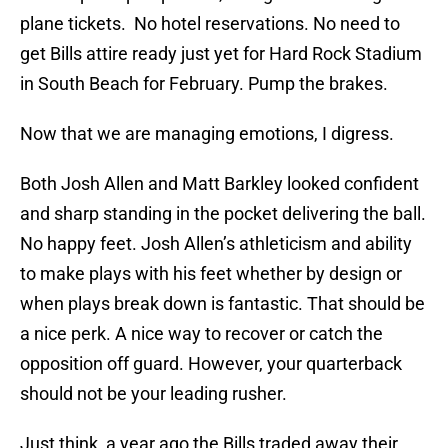
plane tickets. No hotel reservations. No need to
get Bills attire ready just yet for Hard Rock Stadium
in South Beach for February. Pump the brakes.
Now that we are managing emotions, I digress.
Both Josh Allen and Matt Barkley looked confident
and sharp standing in the pocket delivering the ball.
No happy feet. Josh Allen’s athleticism and ability
to make plays with his feet whether by design or
when plays break down is fantastic. That should be
a nice perk. A nice way to recover or catch the
opposition off guard. However, your quarterback
should not be your leading rusher.
Just think, a year ago the Bills traded away their