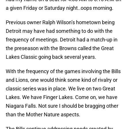
a given Friday or Saturday night..oops morning.
Previous owner Ralph Wilson’s hometown being
Detroit may have had something to do with the
frequency of meetings. Detroit had a match-up in
the preseason with the Browns called the Great
Lakes Classic going back several years.
With the frequency of the games involving the Bills
and Lions, one would think some kind of rivalry or
classic series was in place. We live on two Great
Lakes. We have Finger Lakes. Come on, we have
Niagara Falls. Not sure I should be bragging other
than the Mother Nature aspects.
The Bills continue addressing needs created by