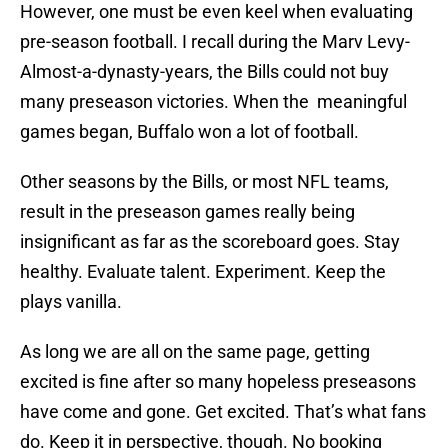
However, one must be even keel when evaluating
pre-season football. I recall during the Marv Levy-
Almost-a-dynasty-years, the Bills could not buy
many preseason victories. When the meaningful
games began, Buffalo won a lot of football.
Other seasons by the Bills, or most NFL teams,
result in the preseason games really being
insignificant as far as the scoreboard goes. Stay
healthy. Evaluate talent. Experiment. Keep the
plays vanilla.
As long we are all on the same page, getting
excited is fine after so many hopeless preseasons
have come and gone. Get excited. That’s what fans
do. Keep it in perspective, though. No booking