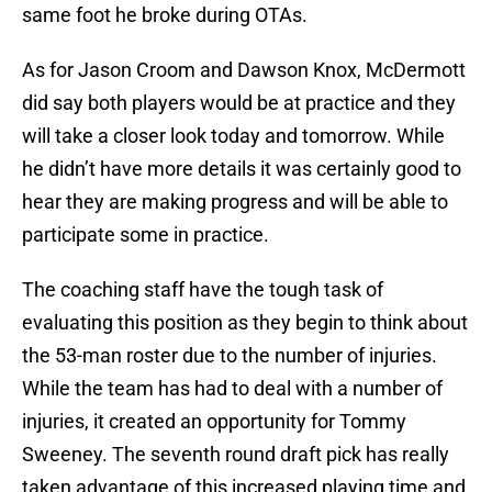
same foot he broke during OTAs.
As for Jason Croom and Dawson Knox, McDermott
did say both players would be at practice and they
will take a closer look today and tomorrow. While
he didn’t have more details it was certainly good to
hear they are making progress and will be able to
participate some in practice.
The coaching staff have the tough task of
evaluating this position as they begin to think about
the 53-man roster due to the number of injuries.
While the team has had to deal with a number of
injuries, it created an opportunity for Tommy
Sweeney. The seventh round draft pick has really
taken advantage of this increased playing time and