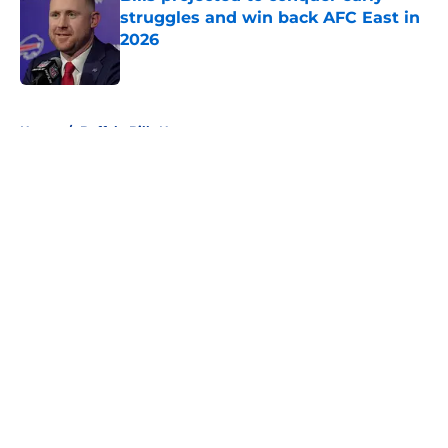
struggles and win back AFC East in
2026
Published by on Invalid Date
5 related articles loaded
Home
/
Buffalo Bills News
About
Openings
Contact
Our 300+ Sites
Mobile Apps
FanSided Daily
Pitch a Story
Privacy Policy
Terms of Use
Cookie Policy