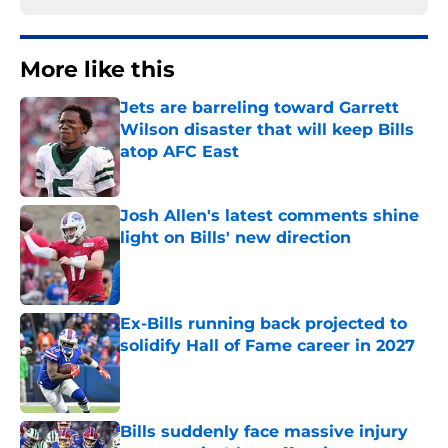
More like this
Jets are barreling toward Garrett
Wilson disaster that will keep Bills
atop AFC East
Published by on Invalid Date
Josh Allen's latest comments shine
light on Bills' new direction
Published by on Invalid Date
Ex-Bills running back projected to
solidify Hall of Fame career in 2027
Published by on Invalid Date
Bills suddenly face massive injury