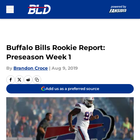
Skip to main content
Buffalo Bills Rookie Report:
Preseason Week 1
By
Brandon Croce
|
Aug 9, 2019
Add us as a preferred source