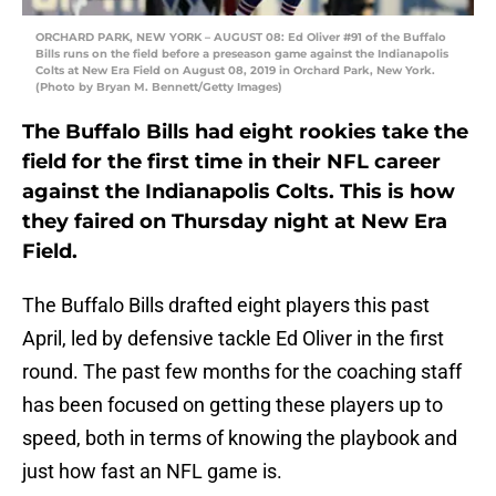
ORCHARD PARK, NEW YORK – AUGUST 08: Ed Oliver #91 of the Buffalo
Bills runs on the field before a preseason game against the Indianapolis
Colts at New Era Field on August 08, 2019 in Orchard Park, New York.
(Photo by Bryan M. Bennett/Getty Images)
The Buffalo Bills had eight rookies take the
field for the first time in their NFL career
against the Indianapolis Colts. This is how
they faired on Thursday night at New Era
Field.
The Buffalo Bills drafted eight players this past
April, led by defensive tackle Ed Oliver in the first
round. The past few months for the coaching staff
has been focused on getting these players up to
speed, both in terms of knowing the playbook and
just how fast an NFL game is.