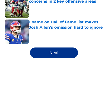
concerns in 2 key offensive areas
Published by on Invalid Date
1 name on Hall of Fame list makes
Josh Allen's omission hard to ignore
Published by on Invalid Date
5 related articles loaded
Next
Home
/
Buffalo Bills News
About
Openings