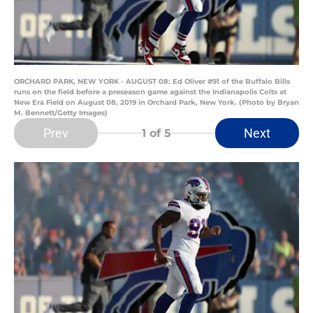
ORCHARD PARK, NEW YORK - AUGUST 08: Ed Oliver #91 of the Buffalo Bills
runs on the field before a preseason game against the Indianapolis Colts at
New Era Field on August 08, 2019 in Orchard Park, New York. (Photo by Bryan
M. Bennett/Getty Images)
Prev
Next
1
of 5