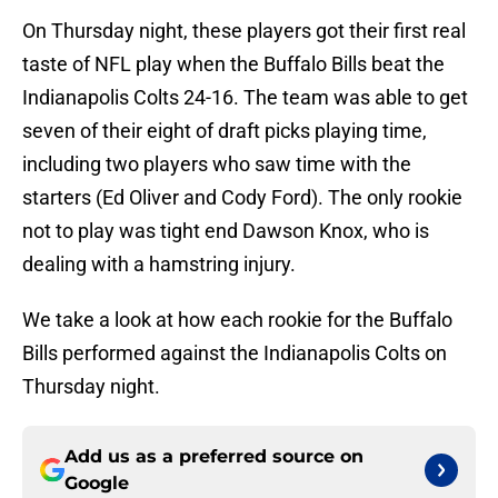
On Thursday night, these players got their first real
taste of NFL play when the Buffalo Bills beat the
Indianapolis Colts 24-16. The team was able to get
seven of their eight of draft picks playing time,
including two players who saw time with the
starters (Ed Oliver and Cody Ford). The only rookie
not to play was tight end Dawson Knox, who is
dealing with a hamstring injury.
We take a look at how each rookie for the Buffalo
Bills performed against the Indianapolis Colts on
Thursday night.
Add us as a preferred source on
Google