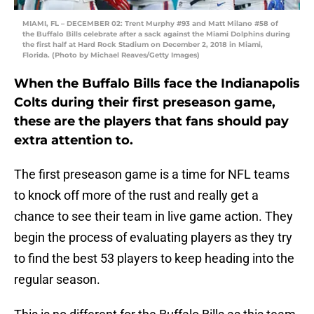
MIAMI, FL – DECEMBER 02: Trent Murphy #93 and Matt Milano #58 of
the Buffalo Bills celebrate after a sack against the Miami Dolphins during
the first half at Hard Rock Stadium on December 2, 2018 in Miami,
Florida. (Photo by Michael Reaves/Getty Images)
When the Buffalo Bills face the Indianapolis
Colts during their first preseason game,
these are the players that fans should pay
extra attention to.
The first preseason game is a time for NFL teams
to knock off more of the rust and really get a
chance to see their team in live game action. They
begin the process of evaluating players as they try
to find the best 53 players to keep heading into the
regular season.