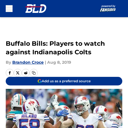
Skip to main content
Buffalo Bills: Players to watch
against Indianapolis Colts
By
Brandon Croce
|
Aug 8, 2019
Add us as a preferred source