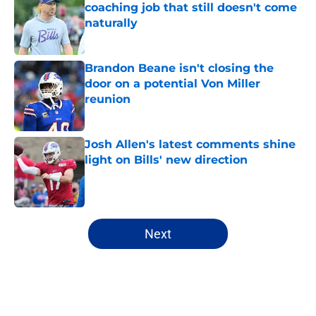
coaching job that still doesn't come
naturally
Published by on Invalid Date
Brandon Beane isn't closing the
door on a potential Von Miller
reunion
Published by on Invalid Date
Josh Allen's latest comments shine
light on Bills' new direction
Published by on Invalid Date
5 related articles loaded
Next
Home
/
Buffalo Bills News