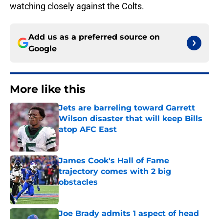
watching closely against the Colts.
Add us as a preferred source on
Google
More like this
Jets are barreling toward Garrett
Wilson disaster that will keep Bills
atop AFC East
Published by on Invalid Date
James Cook's Hall of Fame
trajectory comes with 2 big
obstacles
Published by on Invalid Date
Joe Brady admits 1 aspect of head