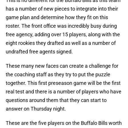
This is no different for the Buffalo Bills as this team
has a number of new pieces to integrate into their
game plan and determine how they fit on this
roster. The front office was incredibly busy during
free agency, adding over 15 players, along with the
eight rookies they drafted as well as a number of
undrafted free agents signed.
These many new faces can create a challenge for
the coaching staff as they try to put the puzzle
together. This first preseason game will be the first
real test and there is a number of players who have
questions around them that they can start to
answer on Thursday night.
These are the five players on the Buffalo Bills worth