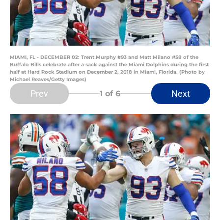
MIAMI, FL - DECEMBER 02: Trent Murphy #93 and Matt Milano #58 of the
Buffalo Bills celebrate after a sack against the Miami Dolphins during the first
half at Hard Rock Stadium on December 2, 2018 in Miami, Florida. (Photo by
Michael Reaves/Getty Images)
Prev
Next
1
of 6