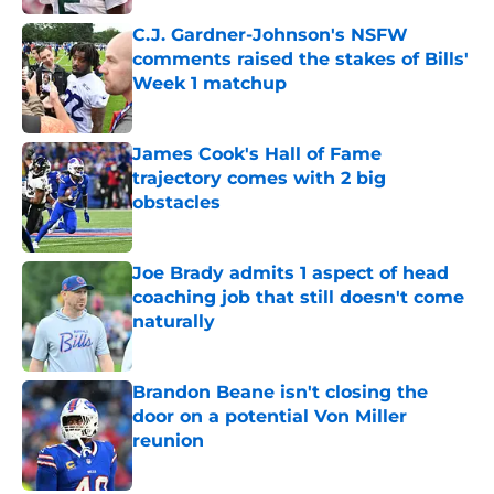
C.J. Gardner-Johnson's NSFW
comments raised the stakes of Bills'
Week 1 matchup
Published by on Invalid Date
James Cook's Hall of Fame
trajectory comes with 2 big
obstacles
Published by on Invalid Date
Joe Brady admits 1 aspect of head
coaching job that still doesn't come
naturally
Published by on Invalid Date
Brandon Beane isn't closing the
door on a potential Von Miller
reunion
Published by on Invalid Date