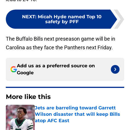
NEXT
:
Micah Hyde named Top 10
safety by PFF
The Buffalo Bills next preseason game will be in
Carolina as they face the Panthers next Friday.
Add us as a preferred source on
Google
More like this
Jets are barreling toward Garrett
Wilson disaster that will keep Bills
atop AFC East
Published by on Invalid Date