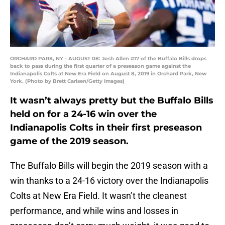
ORCHARD PARK, NY - AUGUST 08: Josh Allen #17 of the Buffalo Bills drops
back to pass during the first quarter of a preseason game against the
Indianapolis Colts at New Era Field on August 8, 2019 in Orchard Park, New
York. (Photo by Brett Carlsen/Getty Images)
It wasn’t always pretty but the Buffalo Bills
held on for a 24-16 win over the
Indianapolis Colts in their first preseason
game of the 2019 season.
The Buffalo Bills will begin the 2019 season with a
win thanks to a 24-16 victory over the Indianapolis
Colts at New Era Field. It wasn’t the cleanest
performance, and while wins and losses in