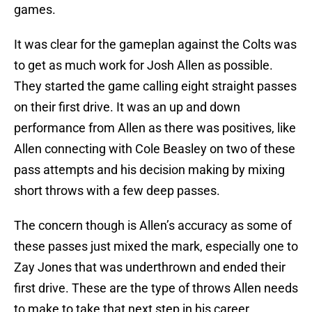
games.
It was clear for the gameplan against the Colts was
to get as much work for Josh Allen as possible.
They started the game calling eight straight passes
on their first drive. It was an up and down
performance from Allen as there was positives, like
Allen connecting with Cole Beasley on two of these
pass attempts and his decision making by mixing
short throws with a few deep passes.
The concern though is Allen’s accuracy as some of
these passes just mixed the mark, especially one to
Zay Jones that was underthrown and ended their
first drive. These are the type of throws Allen needs
to make to take that next step in his career.