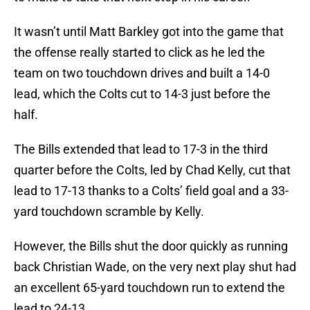
It wasn’t until Matt Barkley got into the game that
the offense really started to click as he led the
team on two touchdown drives and built a 14-0
lead, which the Colts cut to 14-3 just before the
half.
The Bills extended that lead to 17-3 in the third
quarter before the Colts, led by Chad Kelly, cut that
lead to 17-13 thanks to a Colts’ field goal and a 33-
yard touchdown scramble by Kelly.
However, the Bills shut the door quickly as running
back Christian Wade, on the very next play shut had
an excellent 65-yard touchdown run to extend the
lead to 24-13.