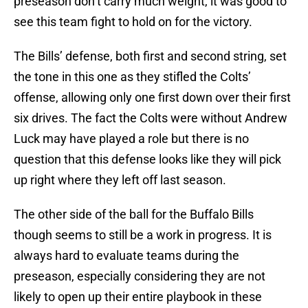
preseason don’t carry much weight, it was good to
see this team fight to hold on for the victory.
The Bills’ defense, both first and second string, set
the tone in this one as they stifled the Colts’
offense, allowing only one first down over their first
six drives. The fact the Colts were without Andrew
Luck may have played a role but there is no
question that this defense looks like they will pick
up right where they left off last season.
The other side of the ball for the Buffalo Bills
though seems to still be a work in progress. It is
always hard to evaluate teams during the
preseason, especially considering they are not
likely to open up their entire playbook in these