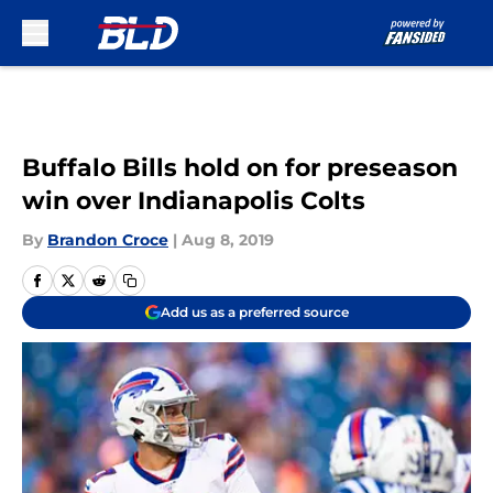
Skip to main content
Buffalo Bills hold on for preseason
win over Indianapolis Colts
By
Brandon Croce
|
Aug 8, 2019
Add us as a preferred source