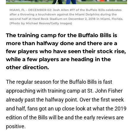
MIAMI, FL – DECEMBER 02: Josh Allen #17 of the Buffalo Bills celebrates
after a throwing a touchdown against the Miami Dolphins during the
second half at Hard Rock Stadium on December 2, 2018 in Miami, Florida.
(Photo by Michael Reaves/Getty Images)
The training camp for the Buffalo Bills is
more than halfway done and there are a
few players who have seen their stock rise,
while a few players are heading in the
other direction.
The regular season for the Buffalo Bills is fast
approaching with training camp at St. John Fisher
already past the halfway point. Over the first week
and half, fans got an up close look at what the 2019
edition of the Bills will be and the early reviews are
positive.