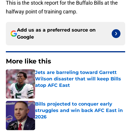
This is the stock report for the Buffalo Bills at the
halfway point of training camp.
Add us as a preferred source on
Google
More like this
Jets are barreling toward Garrett
Wilson disaster that will keep Bills
atop AFC East
Published by on Invalid Date
Bills projected to conquer early
struggles and win back AFC East in
2026
Published by on Invalid Date