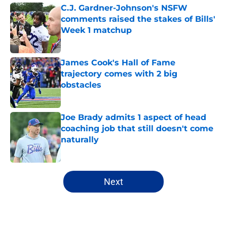
C.J. Gardner-Johnson's NSFW
comments raised the stakes of Bills'
Week 1 matchup
Published by on Invalid Date
James Cook's Hall of Fame
trajectory comes with 2 big
obstacles
Published by on Invalid Date
Joe Brady admits 1 aspect of head
coaching job that still doesn't come
naturally
Published by on Invalid Date
5 related articles loaded
Next
Home
/
Buffalo Bills News