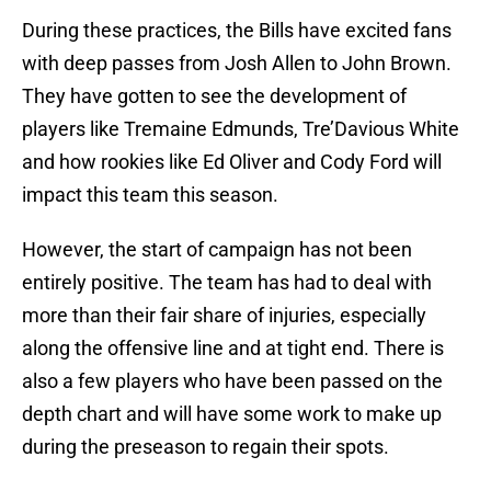
During these practices, the Bills have excited fans
with deep passes from Josh Allen to John Brown.
They have gotten to see the development of
players like Tremaine Edmunds, Tre’Davious White
and how rookies like Ed Oliver and Cody Ford will
impact this team this season.
However, the start of campaign has not been
entirely positive. The team has had to deal with
more than their fair share of injuries, especially
along the offensive line and at tight end. There is
also a few players who have been passed on the
depth chart and will have some work to make up
during the preseason to regain their spots.