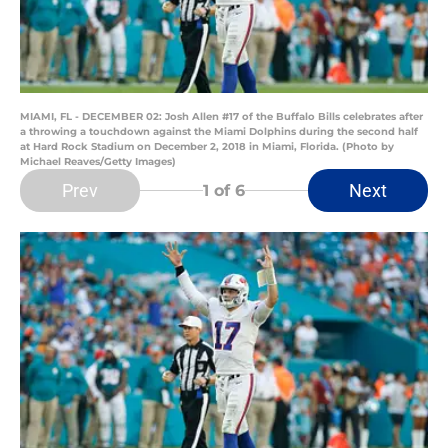
MIAMI, FL - DECEMBER 02: Josh Allen #17 of the Buffalo Bills celebrates after
a throwing a touchdown against the Miami Dolphins during the second half
at Hard Rock Stadium on December 2, 2018 in Miami, Florida. (Photo by
Michael Reaves/Getty Images)
Prev
Next
1
of 6