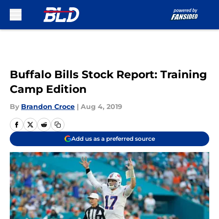
Skip to main content
Buffalo Bills Stock Report: Training
Camp Edition
By
Brandon Croce
|
Aug 4, 2019
Add us as a preferred source