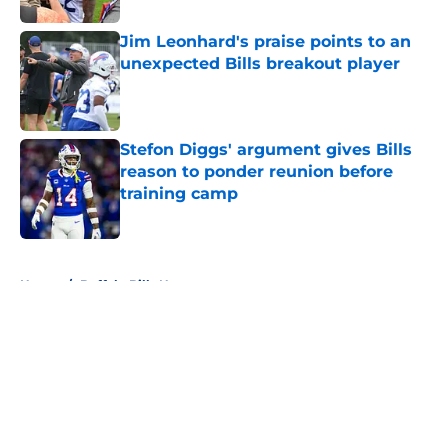
Jim Leonhard's praise points to an
unexpected Bills breakout player
Published by on Invalid Date
Stefon Diggs' argument gives Bills
reason to ponder reunion before
training camp
Published by on Invalid Date
5 related articles loaded
Home
/
Buffalo Bills News
About
Openings