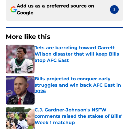
Add us as a preferred source on
Google
More like this
Jets are barreling toward Garrett
Wilson disaster that will keep Bills
atop AFC East
Published by on Invalid Date
Bills projected to conquer early
struggles and win back AFC East in
2026
Published by on Invalid Date
C.J. Gardner-Johnson's NSFW
comments raised the stakes of Bills'
Week 1 matchup
Published by on Invalid Date