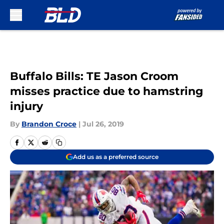
Skip to main content
Buffalo Bills: TE Jason Croom
misses practice due to hamstring
injury
By
Brandon Croce
|
Jul 26, 2019
Add us as a preferred source