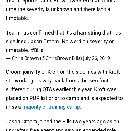
Team reporter Chris Brown tweeted that at this
time the severity is unknown and there isn’t a
timetable.
Team has confirmed that it’s a hamstring that has
sidelined Jason Croom. No word on severity or
timetable.
#Bills
— Chris Brown (@ChrisBrownBills)
July 26, 2019
Croom joins Tyler Kroft on the sidelines with Kroft
still working his way back from a broken foot
suffered during OTAs earlier this year. Kroft was
placed on PUP list prior to camp and is expected to
miss a
majority of training camp
.
Jason Croom joined the Bills two years ago as an
undrafted free agent and saw an expanded role