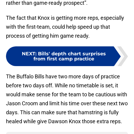
rather than game-ready prospect”.
The fact that Knox is getting more reps, especially
with the first-team, could help speed up that
process of getting him game ready.
NEXT
:
Bills' depth chart surprises
from first camp practice
The Buffalo Bills have two more days of practice
before two days off. While no timetable is set, it
would make sense for the team to be cautious with
Jason Croom and limit his time over these next two
days. This can make sure that hamstring is fully
healed while give Dawson Knox those extra reps.