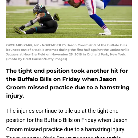
ORCHARD PARK, NY - NOVEMBER 25: Jason Croom #80 of the Buffalo Bills
bounces out of a tackle attempt during the first half against the Jacksonville
Jaguars at New Era Field on November 25, 2018 in Orchard Park, New York.
(Photo by Brett Carlsen/Getty Images)
The tight end position took another hit for
the Buffalo Bills on Friday when Jason
Croom missed practice due to a hamstring
injury.
The injuries continue to pile up at the tight end
position for the Buffalo Bills on Friday when Jason
Croom missed practice due to a hamstring injury.