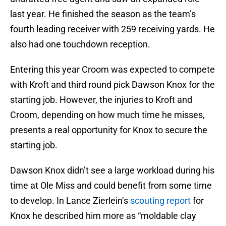
last year. He finished the season as the team’s
fourth leading receiver with 259 receiving yards. He
also had one touchdown reception.
Entering this year Croom was expected to compete
with Kroft and third round pick Dawson Knox for the
starting job. However, the injuries to Kroft and
Croom, depending on how much time he misses,
presents a real opportunity for Knox to secure the
starting job.
Dawson Knox didn’t see a large workload during his
time at Ole Miss and could benefit from some time
to develop. In Lance Zierlein’s
scouting report
for
Knox he described him more as “moldable clay