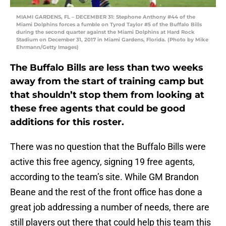
MIAMI GARDENS, FL – DECEMBER 31: Stephone Anthony #44 of the
Miami Dolphins forces a fumble on Tyrod Taylor #5 of the Buffalo Bills
during the second quarter against the Miami Dolphins at Hard Rock
Stadium on December 31, 2017 in Miami Gardens, Florida. (Photo by Mike
Ehrmann/Getty Images)
The Buffalo Bills are less than two weeks
away from the start of training camp but
that shouldn’t stop them from looking at
these free agents that could be good
additions for this roster.
There was no question that the Buffalo Bills were
active this free agency, signing 19 free agents,
according to the team’s site. While GM Brandon
Beane and the rest of the front office has done a
great job addressing a number of needs, there are
still players out there that could help this team this