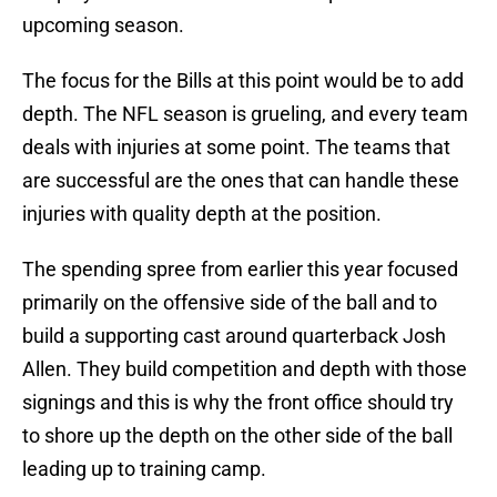
upcoming season.
The focus for the Bills at this point would be to add
depth. The NFL season is grueling, and every team
deals with injuries at some point. The teams that
are successful are the ones that can handle these
injuries with quality depth at the position.
The spending spree from earlier this year focused
primarily on the offensive side of the ball and to
build a supporting cast around quarterback Josh
Allen. They build competition and depth with those
signings and this is why the front office should try
to shore up the depth on the other side of the ball
leading up to training camp.