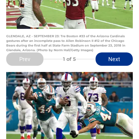
GLENDALE, AZ - SEPTEMBER 23: Tre Boston #33 of the Arizona Cardinals
gestures after an incomplete pass to Allen Robinson II #12 of the Chicago
Bears during the first half at State Farm Stadium on September 23, 2018 in
Glendale, Arizona. (Photo by Norm Hall/Getty Images)
Prev
Next
1
of 5