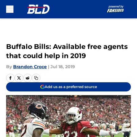
Skip to main content
Buffalo Bills: Available free agents
that could help in 2019
By
Brandon Croce
|
Jul 18, 2019
Add us as a preferred source