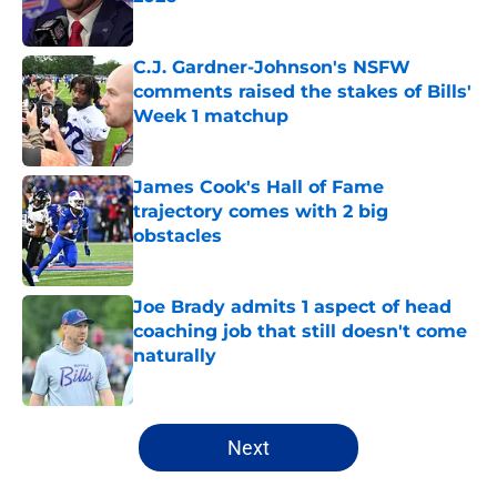
Published by on Invalid Date
C.J. Gardner-Johnson's NSFW
comments raised the stakes of Bills'
Week 1 matchup
Published by on Invalid Date
James Cook's Hall of Fame
trajectory comes with 2 big
obstacles
Published by on Invalid Date
Joe Brady admits 1 aspect of head
coaching job that still doesn't come
naturally
Published by on Invalid Date
5 related articles loaded
Next