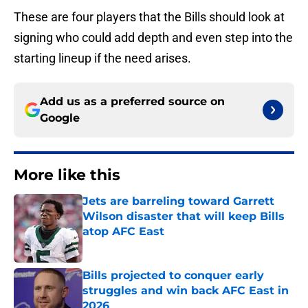
These are four players that the Bills should look at
signing who could add depth and even step into the
starting lineup if the need arises.
Add us as a preferred source on
Google
More like this
Jets are barreling toward Garrett
Wilson disaster that will keep Bills
atop AFC East
Published by on Invalid Date
Bills projected to conquer early
struggles and win back AFC East in
2026