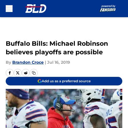
Skip to main content
Buffalo Bills: Michael Robinson
believes playoffs are possible
By
Brandon Croce
|
Jul 16, 2019
Add us as a preferred source