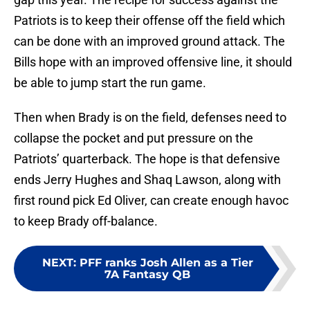
Patriots is to keep their offense off the field which
can be done with an improved ground attack. The
Bills hope with an improved offensive line, it should
be able to jump start the run game.
Then when Brady is on the field, defenses need to
collapse the pocket and put pressure on the
Patriots’ quarterback. The hope is that defensive
ends Jerry Hughes and Shaq Lawson, along with
first round pick Ed Oliver, can create enough havoc
to keep Brady off-balance.
NEXT
:
PFF ranks Josh Allen as a Tier
7A Fantasy QB