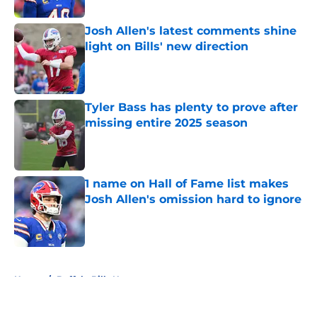
Josh Allen's latest comments shine
light on Bills' new direction
Published by on Invalid Date
Tyler Bass has plenty to prove after
missing entire 2025 season
Published by on Invalid Date
1 name on Hall of Fame list makes
Josh Allen's omission hard to ignore
Published by on Invalid Date
5 related articles loaded
Home
/
Buffalo Bills News