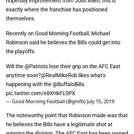
hopefully improvement from Josh Allen, this is
exactly where the franchise has positioned
themselves.
Recently on Good Morning Football, Michael
Robinson said he believes the Bills could get into
the playoffs.
Will the
@Patriots
lose their grip on the AFC East
anytime soon?
@RealMikeRob
likes what's
happening with the
@BuffaloBills
.
pic.twitter.com/e8XHkFL0PX
— Good Morning Football (@gmfb)
July 15, 2019
The noteworthy point that Robinson made was that
he believes the Bills have a legitimate shot at
winning the division. The AFC East has been owned