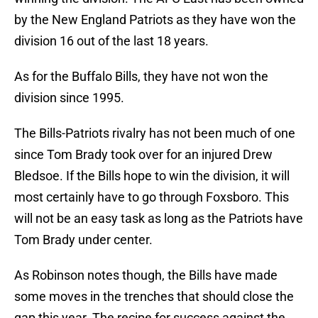
by the New England Patriots as they have won the
division 16 out of the last 18 years.
As for the Buffalo Bills, they have not won the
division since 1995.
The Bills-Patriots rivalry has not been much of one
since Tom Brady took over for an injured Drew
Bledsoe. If the Bills hope to win the division, it will
most certainly have to go through Foxsboro. This
will not be an easy task as long as the Patriots have
Tom Brady under center.
As Robinson notes though, the Bills have made
some moves in the trenches that should close the
gap this year. The recipe for success against the