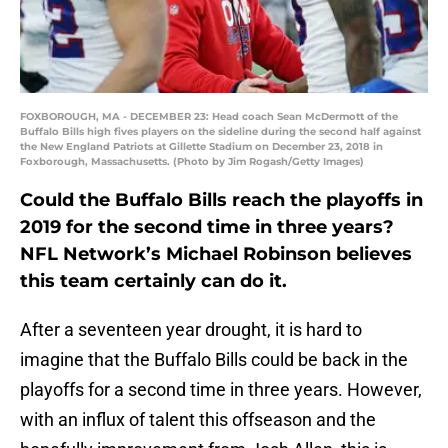
FOXBOROUGH, MA - DECEMBER 23: Head coach Sean McDermott of the
Buffalo Bills high fives players on the sideline during the second half against
the New England Patriots at Gillette Stadium on December 23, 2018 in
Foxborough, Massachusetts. (Photo by Jim Rogash/Getty Images)
Could the Buffalo Bills reach the playoffs in
2019 for the second time in three years?
NFL Network’s Michael Robinson believes
this team certainly can do it.
After a seventeen year drought, it is hard to
imagine that the Buffalo Bills could be back in the
playoffs for a second time in three years. However,
with an influx of talent this offseason and the