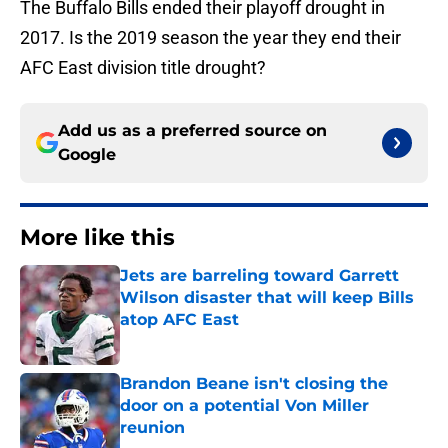
The Buffalo Bills ended their playoff drought in
2017. Is the 2019 season the year they end their
AFC East division title drought?
Add us as a preferred source on
Google
More like this
Jets are barreling toward Garrett
Wilson disaster that will keep Bills
atop AFC East
Published by on Invalid Date
Brandon Beane isn't closing the
door on a potential Von Miller
reunion
Published by on Invalid Date