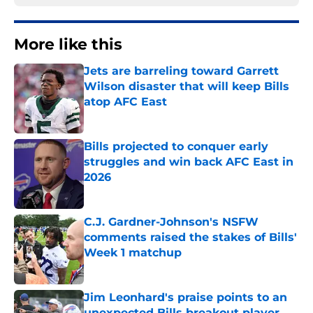
More like this
Jets are barreling toward Garrett
Wilson disaster that will keep Bills
atop AFC East
Published by on Invalid Date
Bills projected to conquer early
struggles and win back AFC East in
2026
Published by on Invalid Date
C.J. Gardner-Johnson's NSFW
comments raised the stakes of Bills'
Week 1 matchup
Published by on Invalid Date
Jim Leonhard's praise points to an
unexpected Bills breakout player