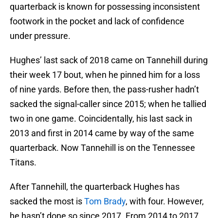
quarterback is known for possessing inconsistent
footwork in the pocket and lack of confidence
under pressure.
Hughes’ last sack of 2018 came on Tannehill during
their week 17 bout, when he pinned him for a loss
of nine yards. Before then, the pass-rusher hadn’t
sacked the signal-caller since 2015; when he tallied
two in one game. Coincidentally, his last sack in
2013 and first in 2014 came by way of the same
quarterback. Now Tannehill is on the Tennessee
Titans.
After Tannehill, the quarterback Hughes has
sacked the most is
Tom Brady
, with four. However,
he hasn’t done so since 2017. From 2014 to 2017,