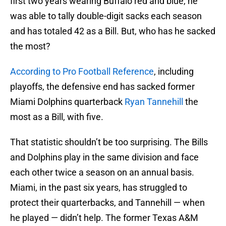
first two years wearing Buffalo red and blue, he
was able to tally double-digit sacks each season
and has totaled 42 as a Bill. But, who has he sacked
the most?
According to Pro Football Reference
, including
playoffs, the defensive end has sacked former
Miami Dolphins quarterback
Ryan Tannehill
the
most as a Bill, with five.
That statistic shouldn’t be too surprising. The Bills
and Dolphins play in the same division and face
each other twice a season on an annual basis.
Miami, in the past six years, has struggled to
protect their quarterbacks, and Tannehill — when
he played — didn’t help. The former Texas A&M