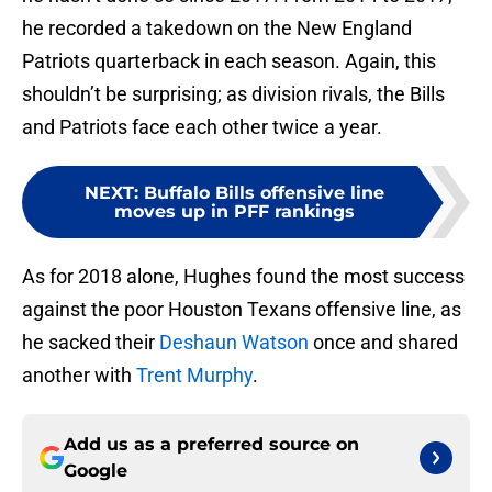
he recorded a takedown on the New England
Patriots quarterback in each season. Again, this
shouldn’t be surprising; as division rivals, the Bills
and Patriots face each other twice a year.
NEXT
:
Buffalo Bills offensive line
moves up in PFF rankings
As for 2018 alone, Hughes found the most success
against the poor Houston Texans offensive line, as
he sacked their
Deshaun Watson
once and shared
another with
Trent Murphy
.
Add us as a preferred source on
Google