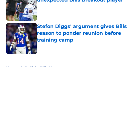
Published by on Invalid Date
Stefon Diggs' argument gives Bills
reason to ponder reunion before
training camp
Published by on Invalid Date
5 related articles loaded
Home
/
Buffalo Bills News
About
Openings
Contact
Our 300+ Sites
Mobile Apps
FanSided Daily