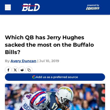
Skip to main content
Which QB has Jerry Hughes
sacked the most on the Buffalo
Bills?
By
Avery Duncan
|
Jul 10, 2019
Add us as a preferred source