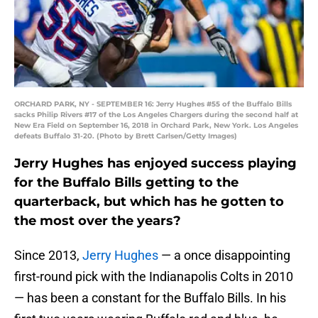
ORCHARD PARK, NY - SEPTEMBER 16: Jerry Hughes #55 of the Buffalo Bills
sacks Philip Rivers #17 of the Los Angeles Chargers during the second half at
New Era Field on September 16, 2018 in Orchard Park, New York. Los Angeles
defeats Buffalo 31-20. (Photo by Brett Carlsen/Getty Images)
Jerry Hughes has enjoyed success playing
for the Buffalo Bills getting to the
quarterback, but which has he gotten to
the most over the years?
Since 2013,
Jerry Hughes
— a once disappointing
first-round pick with the Indianapolis Colts in 2010
— has been a constant for the Buffalo Bills. In his