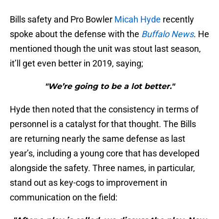
Bills safety and Pro Bowler
Micah Hyde
recently
spoke about the defense with the
Buffalo News
. He
mentioned though the unit was stout last season,
it’ll get even better in 2019, saying;
"We’re going to be a lot better."
Hyde then noted that the consistency in terms of
personnel is a catalyst for that thought. The Bills
are returning nearly the same defense as last
year’s, including a young core that has developed
alongside the safety. Three names, in particular,
stand out as key-cogs to improvement in
communication on the field: