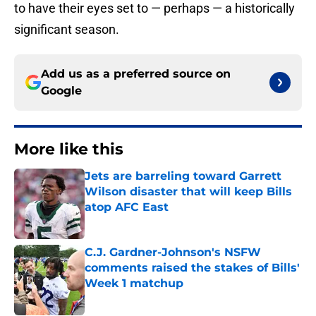
to have their eyes set to — perhaps — a historically
significant season.
Add us as a preferred source on
Google
More like this
Jets are barreling toward Garrett
Wilson disaster that will keep Bills
atop AFC East
Published by on Invalid Date
C.J. Gardner-Johnson's NSFW
comments raised the stakes of Bills'
Week 1 matchup
Published by on Invalid Date