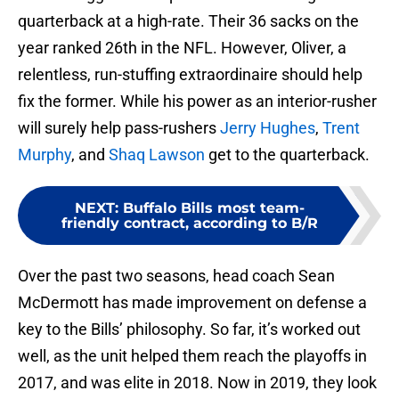
quarterback at a high-rate. Their 36 sacks on the
year ranked 26th in the NFL. However, Oliver, a
relentless, run-stuffing extraordinaire should help
fix the former. While his power as an interior-rusher
will surely help pass-rushers
Jerry Hughes
,
Trent
Murphy
, and
Shaq Lawson
get to the quarterback.
NEXT
:
Buffalo Bills most team-
friendly contract, according to B/R
Over the past two seasons, head coach Sean
McDermott has made improvement on defense a
key to the Bills’ philosophy. So far, it’s worked out
well, as the unit helped them reach the playoffs in
2017, and was elite in 2018. Now in 2019, they look