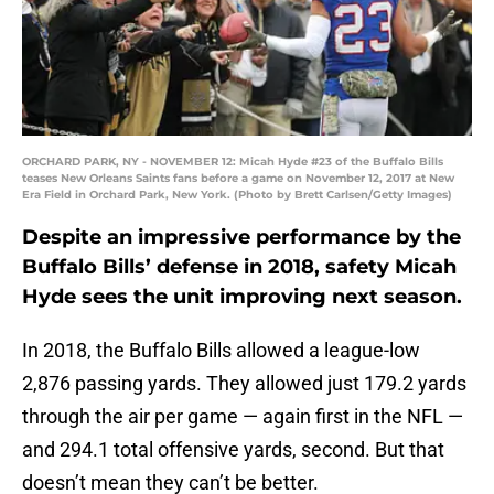
ORCHARD PARK, NY - NOVEMBER 12: Micah Hyde #23 of the Buffalo Bills
teases New Orleans Saints fans before a game on November 12, 2017 at New
Era Field in Orchard Park, New York. (Photo by Brett Carlsen/Getty Images)
Despite an impressive performance by the
Buffalo Bills’ defense in 2018, safety Micah
Hyde sees the unit improving next season.
In 2018, the Buffalo Bills allowed a league-low
2,876 passing yards. They allowed just 179.2 yards
through the air per game — again first in the NFL —
and 294.1 total offensive yards, second. But that
doesn’t mean they can’t be better.