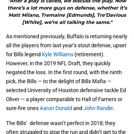
"After a play is called, we discuss the play. Now
there’s a lot more guys on defense, whether it’s
Matt Milano, Tremaine [Edmunds], Tre’Davious
[White], we’re all talking the same."
As mentioned previously, Buffalo is returning nearly
all the players from last year’s stout defense, upset
for Bills legend
Kyle Williams
(retirement).
However, in the 2019 NFL Draft, they quickly
negated the loss. In the first round, with the ninth
pick, the Bills — to the delight of Bills Mafia —
selected University of Houston defensive tackle Ed
Oliver — a player comparable to Hall of Famers or
sure-fire ones
Aaron Donald
and
John Randle
.
The Bills’ defense wasn’t perfect in 2018; they
often struggled to stop the run and didn’t get to the