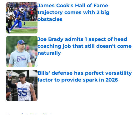
James Cook's Hall of Fame
trajectory comes with 2 big
obstacles
Published by on Invalid Date
Joe Brady admits 1 aspect of head
coaching job that still doesn't come
naturally
Published by on Invalid Date
Bills' defense has perfect versatility
factor to provide spark in 2026
Published by on Invalid Date
5 related articles loaded
Home
/
Buffalo Bills News