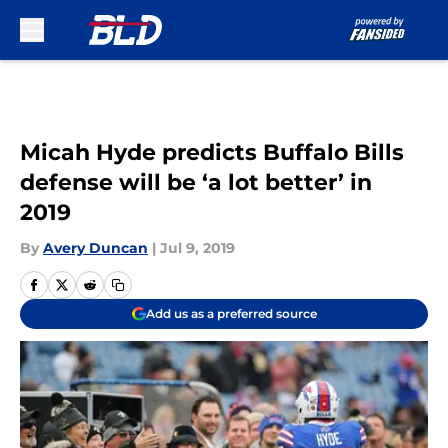
Skip to main content
Micah Hyde predicts Buffalo Bills
defense will be ‘a lot better’ in
2019
By
Avery Duncan
|
Jul 9, 2019
Add us as a preferred source