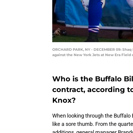
ORCHARD PARK, NY - DECEMBER 09: Shaq Laws
against the New York Jets at New Era Field
Who is the Buffalo Bi
contract, according t
Knox?
When looking through the Buffalo Bi
like a sore thumb. From the quarte
additions, general manager Brando