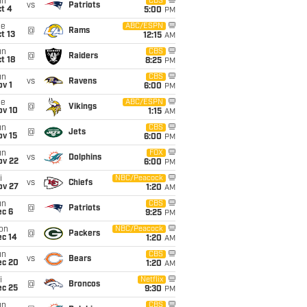
un
CBS
vs
Patriots
t 4
5:00
PM
ue
ABC/ESPN
@
Rams
t 13
12:15
AM
un
CBS
@
Raiders
t 18
8:25
PM
un
CBS
vs
Ravens
v 1
6:00
PM
ue
ABC/ESPN
@
Vikings
ov 10
1:15
AM
un
CBS
@
Jets
ov 15
6:00
PM
un
FOX
vs
Dolphins
ov 22
6:00
PM
i
NBC/Peacock
vs
Chiefs
ov 27
1:20
AM
un
CBS
@
Patriots
ec 6
9:25
PM
on
NBC/Peacock
@
Packers
ec 14
1:20
AM
un
CBS
vs
Bears
ec 20
1:20
AM
i
Netflix
@
Broncos
ec 25
9:30
PM
un
CBS