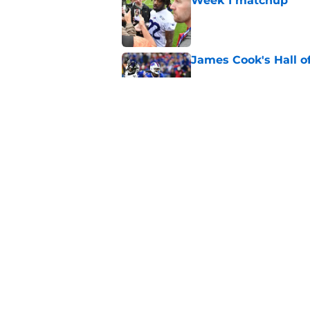
Week 1 matchup
Published by on Invalid Dat
James Cook's Hall o
Published by on Invalid Dat
Jim Leonhard's prai
player
Published by on Invalid Dat
5 related articles loaded
Home
/
Buffalo Bills News