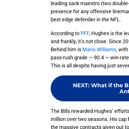
leading sack maestro (two double-
presence for any offensive linema
best edge defender in the NFL.
According to
PFF
, Hughes is the lea
and frankly, it’s not close. Since 2
Behind him is
Mario Williams
, wit
pass-rush grade — 90.4 — win-rate
This is all despite having just sev
NEXT
:
What if the Bu
An
The Bills rewarded Hughes’ efforts
million over two seasons. His cap h
the massive contracts given out t