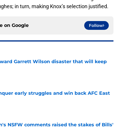
ughes; in turn, making Knox’s selection justified.
ce on
Google
Follow
oward Garrett Wilson disaster that will keep
e
onquer early struggles and win back AFC East
e
n's NSFW comments raised the stakes of Bills'