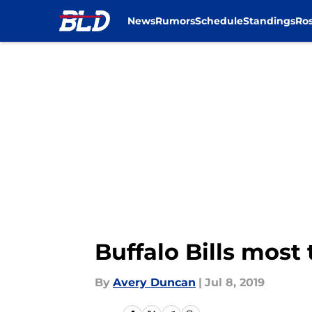
News
Rumors
Schedule
Standings
Ros
Skip to main content
Buffalo Bills most
By
Avery Duncan
|
Jul 8, 2019