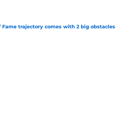
e
f Fame trajectory comes with 2 big obstacles
e
se points to an unexpected Bills breakout
e