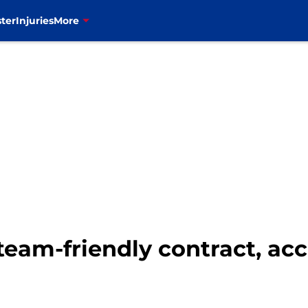
ter
Injuries
More
 team-friendly contract, ac