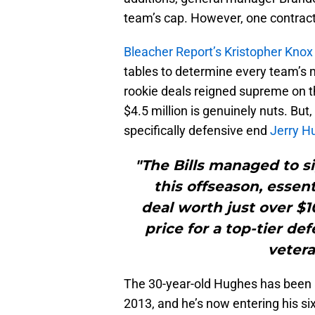
team’s cap. However, one contract
Bleacher Report’s Kristopher Knox
tables to determine every team’s m
rookie deals reigned supreme on t
$4.5 million is genuinely nuts. But,
specifically defensive end
Jerry H
"The Bills managed to s
this offseason, essen
deal worth just over $1
price for a top-tier d
vetera
The 30-year-old Hughes has been a 
2013, and he’s now entering his si