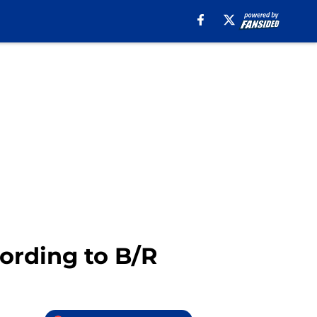
cording to B/R