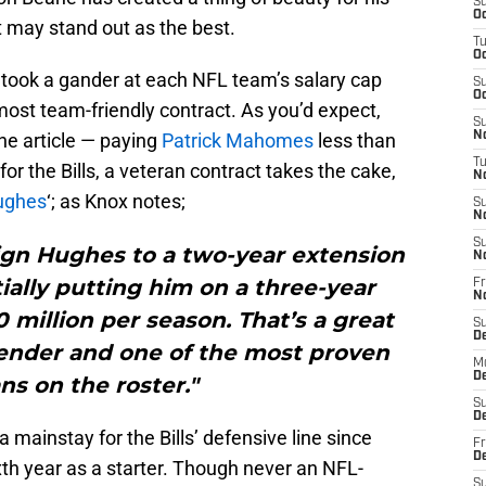
S
Oc
 may stand out as the best.
T
Oc
took a gander at each NFL team’s salary cap
S
Oc
ost team-friendly contract. As you’d expect,
S
he article — paying
Patrick Mahomes
less than
No
T
 for the Bills, a veteran contract takes the cake,
N
ughes
‘; as Knox notes;
S
N
S
ign Hughes to a two-year extension
N
tially putting him on a three-year
Fr
N
0 million per season. That’s a great
S
D
efender and one of the most proven
M
D
ns on the roster."
S
D
mainstay for the Bills’ defensive line since
Fr
D
xth year as a starter. Though never an NFL-
S