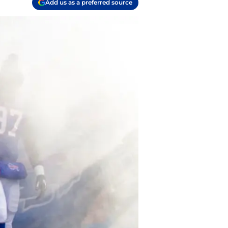
Add us as a preferred source