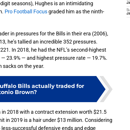
digit seasons), Hughes is an intimidating
J
n.
Pro Football Focus
graded him as the ninth-
S
J
der in pressures for the Bills in their era (2006),
013, he’s tallied an incredible 352 pressures.
h 221. In 2018, he had the NFL’s second-highest
 — 23.9% — and highest pressure rate — 19.7%.
en sacks on the year.
ffalo Bills actually traded for
tonio Brown?
 in 2018 with a contract extension worth $21.5
it in 2019 is a hair under $13 million. Considering
o less-successful defensive ends and edge