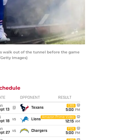
 walk out of the tunnel before the game
/Getty Images)
chedule
ATE
OPPONENT
RESULT
un
CBS
@
Texans
pt 13
5:00
PM
i
Amazon Prime Video
vs
Lions
pt 18
12:15
AM
un
FOX
vs
Chargers
ept 27
5:00
PM