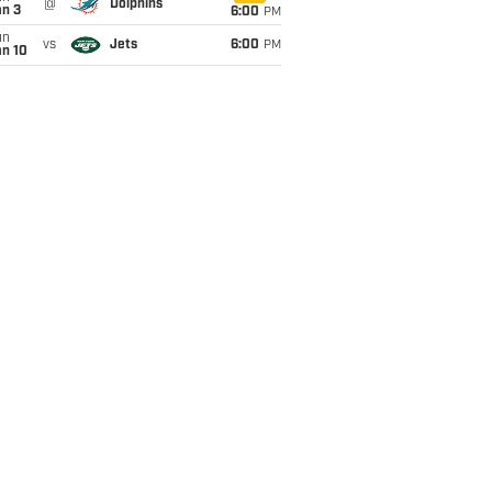
@
Dolphins
an 3
6:00
PM
un
vs
Jets
6:00
PM
an 10