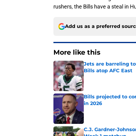
rushers, the Bills have a steal in H
Add us as a preferred sour
More like this
Jets are barreling t
Bills atop AFC East
Published by on Invalid Dat
Bills projected to c
in 2026
Published by on Invalid Dat
C.J. Gardner-Johnso