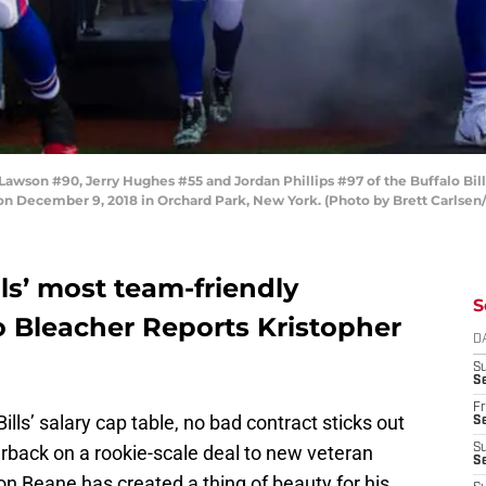
on #90, Jerry Hughes #55 and Jordan Phillips #97 of the Buffalo Bills
 on December 9, 2018 in Orchard Park, New York. (Photo by Brett Carlsen
lls’ most team-friendly
S
o Bleacher Reports Kristopher
D
S
Se
Fr
lls’ salary cap table, no bad contract sticks out
Se
rback on a rookie-scale deal to new veteran
S
S
n Beane has created a thing of beauty for his