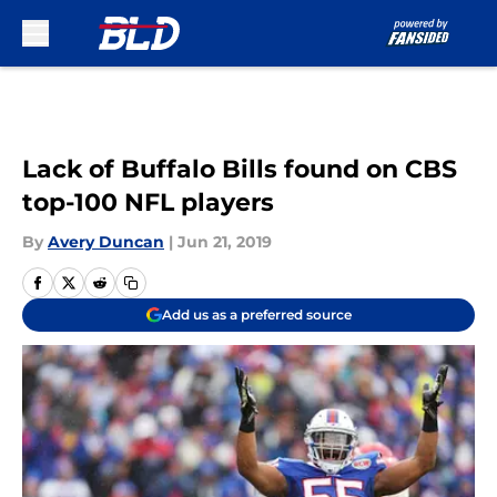
Skip to main content
Lack of Buffalo Bills found on CBS
top-100 NFL players
By
Avery Duncan
|
Jun 21, 2019
Add us as a preferred source