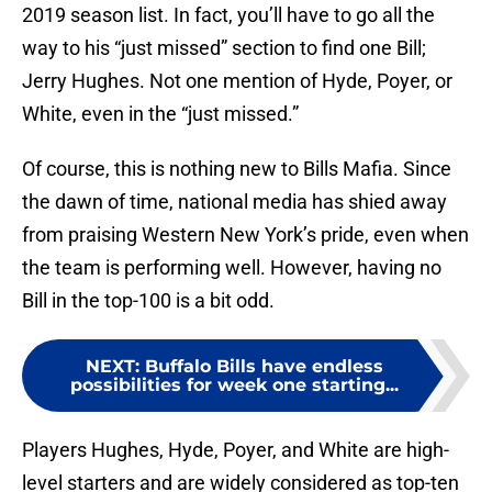
2019 season list. In fact, you’ll have to go all the
way to his “just missed” section to find one Bill;
Jerry Hughes. Not one mention of Hyde, Poyer, or
White, even in the “just missed.”
Of course, this is nothing new to Bills Mafia. Since
the dawn of time, national media has shied away
from praising Western New York’s pride, even when
the team is performing well. However, having no
Bill in the top-100 is a bit odd.
NEXT
:
Buffalo Bills have endless
possibilities for week one starting...
Players Hughes, Hyde, Poyer, and White are high-
level starters and are widely considered as top-ten