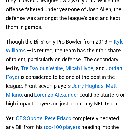
they allowed a league-low 2,876 yards. While the
offense faltered under year-one of Josh Allen, the
defense was amongst the league’s best and kept
them in games.
Though the Bills’ only Pro Bowler from 2018 —
Kyle
Williams
— is retired, the team has their fair share
of talent, particularly on defense. The secondary
led by
Tre’Davious White
,
Micah Hyde
, and
Jordan
Poyer
is considered to be one of the best in the
league. Front-seven players
Jerry Hughes
,
Matt
Milano
, and
Lorenzo Alexander
could be starters or
high impact players on just about any NFL team.
Yet,
CBS Sports’ Pete Prisco
completely negated
any Bill from his
top-100 players
heading into the