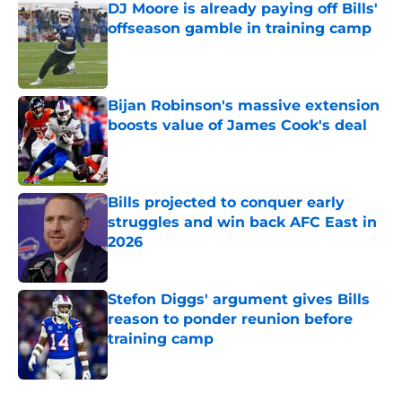
DJ Moore is already paying off Bills'
offseason gamble in training camp
Published by on Invalid Date
Bijan Robinson's massive extension
boosts value of James Cook's deal
Published by on Invalid Date
Bills projected to conquer early
struggles and win back AFC East in
2026
Published by on Invalid Date
Stefon Diggs' argument gives Bills
reason to ponder reunion before
training camp
Published by on Invalid Date
5 related articles loaded