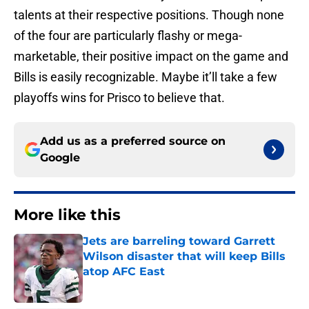
talents at their respective positions. Though none
of the four are particularly flashy or mega-
marketable, their positive impact on the game and
Bills is easily recognizable. Maybe it’ll take a few
playoffs wins for Prisco to believe that.
Add us as a preferred source on
Google
More like this
Jets are barreling toward Garrett
Wilson disaster that will keep Bills
atop AFC East
Published by on Invalid Date