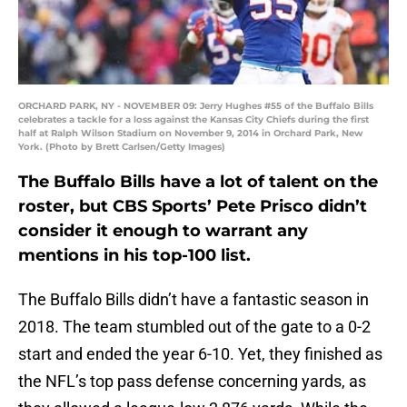
ORCHARD PARK, NY - NOVEMBER 09: Jerry Hughes #55 of the Buffalo Bills
celebrates a tackle for a loss against the Kansas City Chiefs during the first
half at Ralph Wilson Stadium on November 9, 2014 in Orchard Park, New
York. (Photo by Brett Carlsen/Getty Images)
The Buffalo Bills have a lot of talent on the
roster, but CBS Sports’ Pete Prisco didn’t
consider it enough to warrant any
mentions in his top-100 list.
The Buffalo Bills didn’t have a fantastic season in
2018. The team stumbled out of the gate to a 0-2
start and ended the year 6-10. Yet, they finished as
the NFL’s top pass defense concerning yards, as