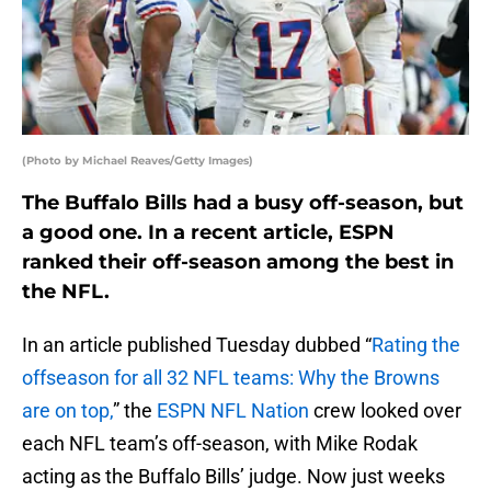
(Photo by Michael Reaves/Getty Images)
The Buffalo Bills had a busy off-season, but
a good one. In a recent article, ESPN
ranked their off-season among the best in
the NFL.
In an article published Tuesday dubbed “
Rating the
offseason for all 32 NFL teams: Why the Browns
are on top,
” the
ESPN NFL Nation
crew looked over
each NFL team’s off-season, with Mike Rodak
acting as the Buffalo Bills’ judge. Now just weeks