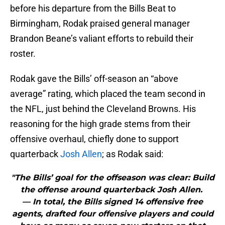
before his departure from the Bills Beat to
Birmingham, Rodak praised general manager
Brandon Beane’s valiant efforts to rebuild their
roster.
Rodak gave the Bills’ off-season an “above
average” rating, which placed the team second in
the NFL, just behind the Cleveland Browns. His
reasoning for the high grade stems from their
offensive overhaul, chiefly done to support
quarterback
Josh Allen
; as Rodak said:
"The Bills’ goal for the offseason was clear: Build
the offense around quarterback Josh Allen.
— In total, the Bills signed 14 offensive free
agents, drafted four offensive players and could