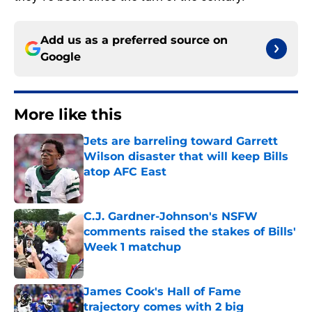
Add us as a preferred source on
Google
More like this
Jets are barreling toward Garrett
Wilson disaster that will keep Bills
atop AFC East
Published by on Invalid Date
C.J. Gardner-Johnson's NSFW
comments raised the stakes of Bills'
Week 1 matchup
Published by on Invalid Date
James Cook's Hall of Fame
trajectory comes with 2 big