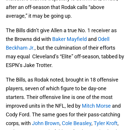
after an off-season that Rodak calls “above
average,” it may be going up.
The Bills didn’t give Allen a true No. 1 receiver as
the Browns did with
Baker Mayfield
and
Odell
Beckham Jr.
, but the culmination of their efforts
may equal Cleveland’s “Elite” off-season, tabbed by
ESPN’s Jake Trotter.
The Bills, as Rodak noted, brought in 18 offensive
players, seven of which figure to be day-one
starters. Their offensive line is one of the most
improved units in the NFL, led by
Mitch Morse
and
Cody Ford. The same goes for their pass-catching
corps, with
John Brown
,
Cole Beasley
,
Tyler Kroft
,