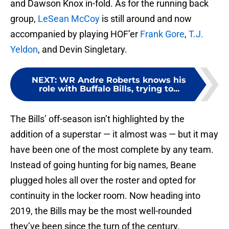
and Dawson Knox in-fold. As for the running back
group,
LeSean McCoy
is still around and now
accompanied by playing HOF’er
Frank Gore
,
T.J.
Yeldon
, and Devin Singletary.
NEXT
:
WR Andre Roberts knows his
role with Buffalo Bills, trying to...
The Bills’ off-season isn’t highlighted by the
addition of a superstar — it almost was — but it may
have been one of the most complete by any team.
Instead of going hunting for big names, Beane
plugged holes all over the roster and opted for
continuity in the locker room. Now heading into
2019, the Bills may be the most well-rounded
they’ve been since the turn of the century.