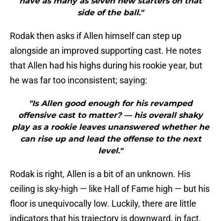
have as many as seven new starters on that
side of the ball."
Rodak then asks if Allen himself can step up
alongside an improved supporting cast. He notes
that Allen had his highs during his rookie year, but
he was far too inconsistent; saying:
"Is Allen good enough for his revamped
offensive cast to matter? — his overall shaky
play as a rookie leaves unanswered whether he
can rise up and lead the offense to the next
level."
Rodak is right, Allen is a bit of an unknown. His
ceiling is sky-high — like Hall of Fame high — but his
floor is unequivocally low. Luckily, there are little
indicators that his trajectory is downward, in fact,