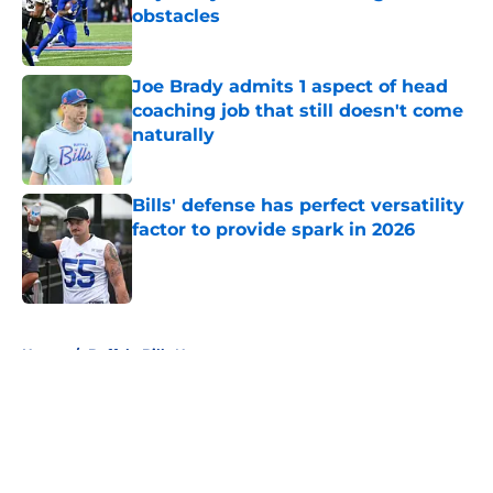
obstacles
Published by on Invalid Date
Joe Brady admits 1 aspect of head
coaching job that still doesn't come
naturally
Published by on Invalid Date
Bills' defense has perfect versatility
factor to provide spark in 2026
Published by on Invalid Date
5 related articles loaded
Home
/
Buffalo Bills News