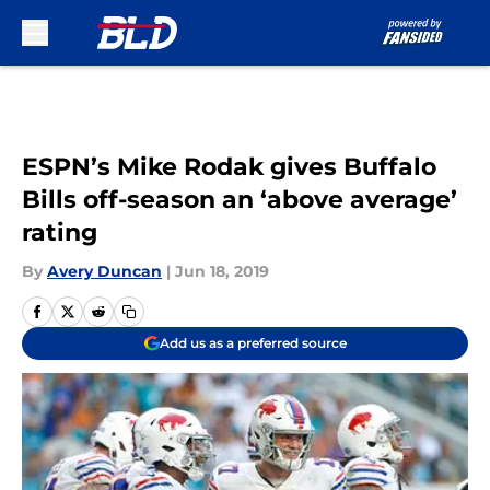
Skip to main content
ESPN’s Mike Rodak gives Buffalo
Bills off-season an ‘above average’
rating
By
Avery Duncan
|
Jun 18, 2019
Add us as a preferred source