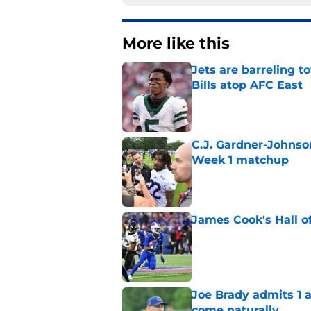
More like this
Jets are barreling t
Bills atop AFC East
Published by on Invalid Dat
C.J. Gardner-Johnso
Week 1 matchup
Published by on Invalid Dat
James Cook's Hall o
Published by on Invalid Dat
Joe Brady admits 1 a
come naturally