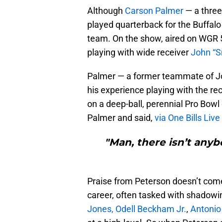
Although
Carson Palmer
— a three
played quarterback for the Buffalo 
team. On the show, aired on WGR 5
playing with wide receiver
John “
Palmer — a former teammate of J
his experience playing with the r
on a deep-ball, perennial Pro Bow
Palmer and said,
via One Bills Live
"Man, there isn’t anyb
Praise from Peterson doesn’t come 
career, often tasked with shadow
Jones,
Odell Beckham Jr.
,
Antonio