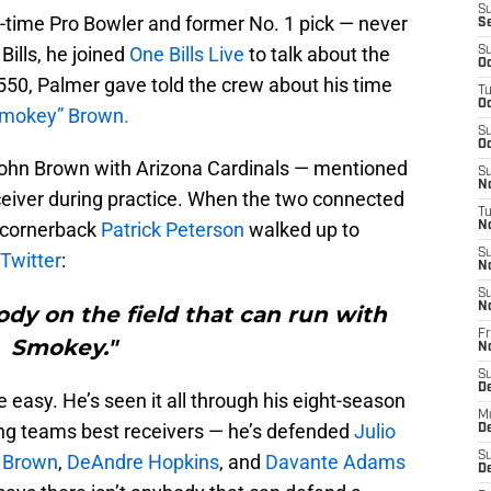
S
-time Pro Bowler and former No. 1 pick — never
S
Bills, he joined
One Bills Live
to talk about the
S
Oc
50, Palmer gave told the crew about his time
T
Oc
Smokey” Brown.
S
Oc
ohn Brown with Arizona Cardinals — mentioned
S
No
eceiver during practice. When the two connected
T
l cornerback
Patrick Peterson
walked up to
N
S
 Twitter
:
N
S
N
ody on the field that can run with
Fr
Smokey."
N
S
D
easy. He’s seen it all through his eight-season
M
ing teams best receivers — he’s defended
Julio
D
S
 Brown
,
DeAndre Hopkins
, and
Davante Adams
D