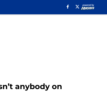
isn’t anybody on