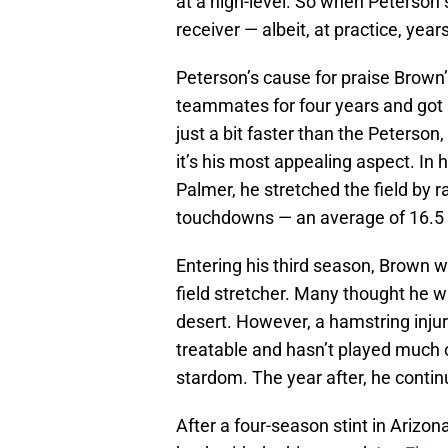
at a high-level. So when Peterson 
receiver — albeit, at practice, yea
Peterson’s cause for praise Brown’
teammates for four years and got
just a bit faster than the Peterso
it’s his most appealing aspect. In
Palmer, he stretched the field by 
touchdowns — an average of 16.5 
Entering his third season, Brown 
field stretcher. Many thought he w
desert. However, a hamstring injury
treatable and hasn’t played much o
stardom. The year after, he continu
After a four-season stint in Ariz