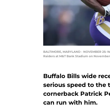
BALTIMORE, MARYLAND - NOVEMBER 25: Wide R
Raiders at M&T Bank Stadium on November 2
Buffalo Bills wide r
serious speed to the 
cornerback Patrick P
can run with him.