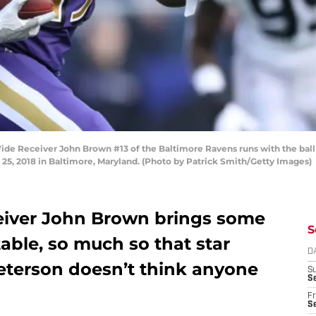
eceiver John Brown #13 of the Baltimore Ravens runs with the ball in 
5, 2018 in Baltimore, Maryland. (Photo by Patrick Smith/Getty Images)
eceiver John Brown brings some
S
table, so much so that star
D
eterson doesn’t think anyone
S
Se
Fr
Se