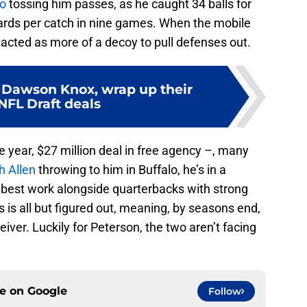
co
tossing him passes, as he caught 34 balls for
ards per catch in nine games. When the mobile
acted as more of a decoy to pull defenses out.
E Dawson Knox, wrap up their
NFL Draft deals
e year, $27 million deal in free agency –, many
h Allen
throwing to him in Buffalo, he’s in a
s best work alongside quarterbacks with strong
s is all but figured out, meaning, by seasons end,
eiver. Luckily for Peterson, the two aren’t facing
ce on
Google
Follow