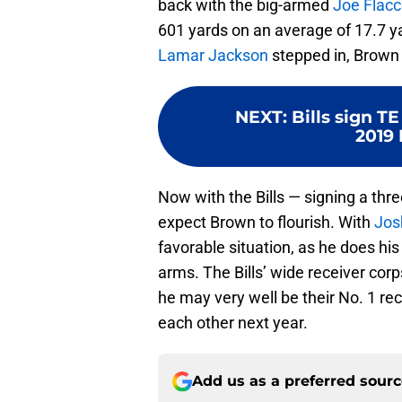
back with the big-armed
Joe Flac
601 yards on an average of 17.7 y
Lamar Jackson
stepped in, Brown 
NEXT
:
Bills sign T
2019 
Now with the Bills — signing a thre
expect Brown to flourish. With
Jos
favorable situation, as he does hi
arms. The Bills’ wide receiver corp
he may very well be their No. 1 rec
each other next year.
Add us as a preferred sour