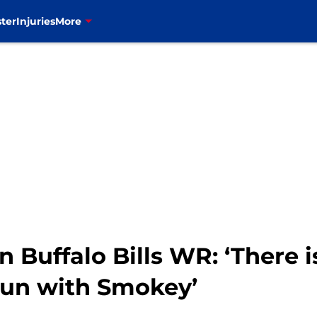
ter
Injuries
More
n Buffalo Bills WR: ‘There 
 run with Smokey’