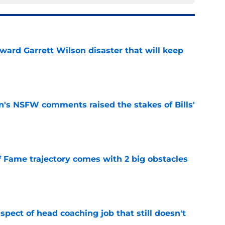
oward Garrett Wilson disaster that will keep
e
n's NSFW comments raised the stakes of Bills'
e
f Fame trajectory comes with 2 big obstacles
e
spect of head coaching job that still doesn't