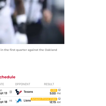
the first quarter against the Oakland
chedule
ATE
OPPONENT
RESULT
un
CBS
@
Texans
pt 13
5:00
PM
i
Amazon Prime Video
vs
Lions
pt 18
12:15
AM