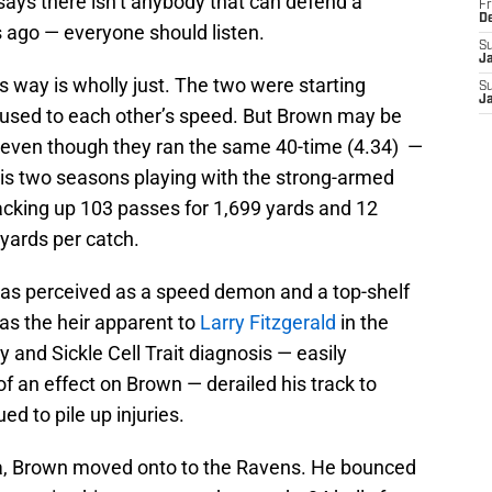
says there isn’t anybody that can defend a
Fr
D
rs ago — everyone should listen.
S
J
s way is wholly just. The two were starting
S
J
 used to each other’s speed. But Brown may be
n, even though they ran the same 40-time (4.34) —
 his two seasons playing with the strong-armed
racking up 103 passes for 1,699 yards and 12
yards per catch.
was perceived as a speed demon and a top-shelf
as the heir apparent to
Larry Fitzgerald
in the
 and Sickle Cell Trait diagnosis — easily
f an effect on Brown — derailed his track to
ed to pile up injuries.
ona, Brown moved onto to the Ravens. He bounced