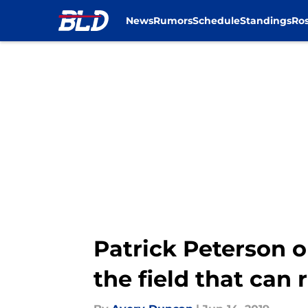
News
Rumors
Schedule
Standings
Ros
Skip to main content
Patrick Peterson o
the field that can