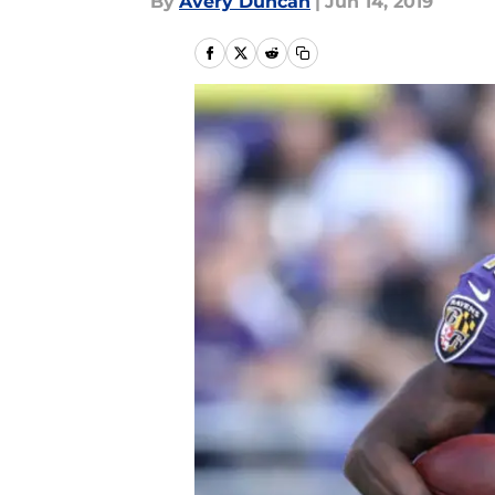
By
Avery Duncan
|
Jun 14, 2019