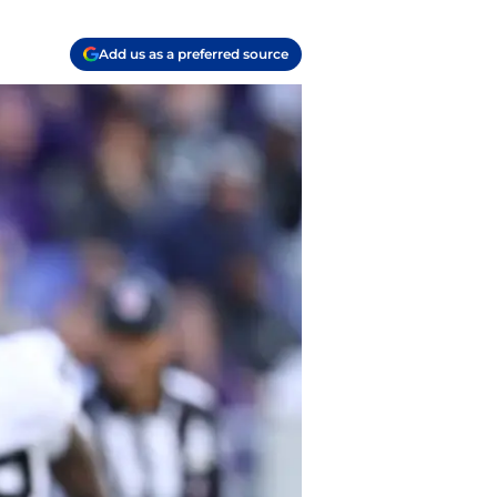
Add us as a preferred source