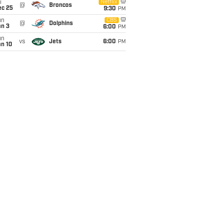
i
Netflix
@
Broncos
ec 25
9:30
PM
un
CBS
@
Dolphins
an 3
6:00
PM
un
vs
Jets
6:00
PM
an 10