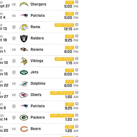
un
FOX
vs
Chargers
ept 27
5:00
PM
un
CBS
vs
Patriots
t 4
5:00
PM
ue
ABC/ESPN
@
Rams
t 13
12:15
AM
un
CBS
@
Raiders
t 18
8:25
PM
un
CBS
vs
Ravens
v 1
6:00
PM
ue
ABC/ESPN
@
Vikings
ov 10
1:15
AM
un
CBS
@
Jets
ov 15
6:00
PM
un
FOX
vs
Dolphins
ov 22
6:00
PM
i
NBC/Peacock
vs
Chiefs
ov 27
1:20
AM
un
CBS
@
Patriots
ec 6
9:25
PM
on
NBC/Peacock
@
Packers
ec 14
1:20
AM
un
CBS
vs
Bears
ec 20
1:20
AM