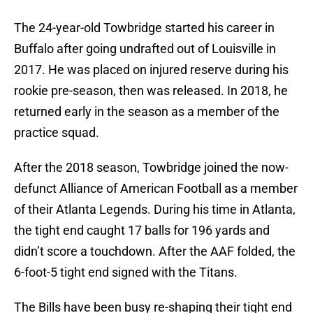
The 24-year-old Towbridge started his career in
Buffalo after going undrafted out of Louisville in
2017. He was placed on injured reserve during his
rookie pre-season, then was released. In 2018, he
returned early in the season as a member of the
practice squad.
After the 2018 season, Towbridge joined the now-
defunct Alliance of American Football as a member
of their Atlanta Legends. During his time in Atlanta,
the tight end caught 17 balls for 196 yards and
didn’t score a touchdown. After the AAF folded, the
6-foot-5 tight end signed with the Titans.
The Bills have been busy re-shaping their tight end