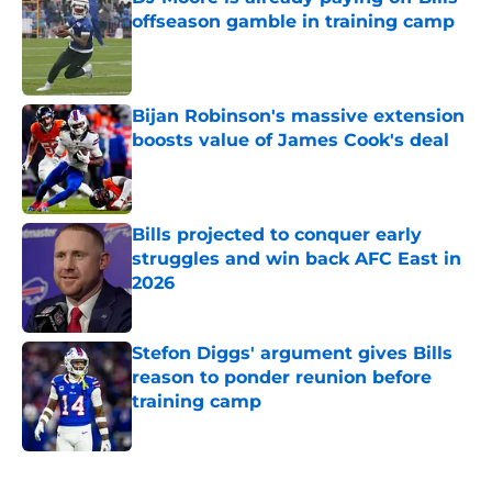
offseason gamble in training camp
Published by on Invalid Date
Bijan Robinson's massive extension
boosts value of James Cook's deal
Published by on Invalid Date
Bills projected to conquer early
struggles and win back AFC East in
2026
Published by on Invalid Date
Stefon Diggs' argument gives Bills
reason to ponder reunion before
training camp
Published by on Invalid Date
5 related articles loaded