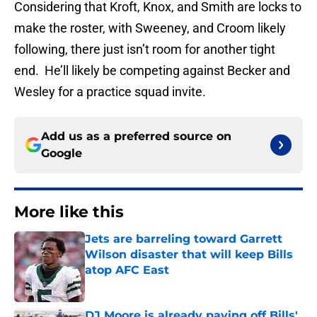
Considering that Kroft, Knox, and Smith are locks to
make the roster, with Sweeney, and Croom likely
following, there just isn’t room for another tight
end. He’ll likely be competing against Becker and
Wesley for a practice squad invite.
Add us as a preferred source on
Google
More like this
Jets are barreling toward Garrett
Wilson disaster that will keep Bills
atop AFC East
Published by on Invalid Date
DJ Moore is already paying off Bills'