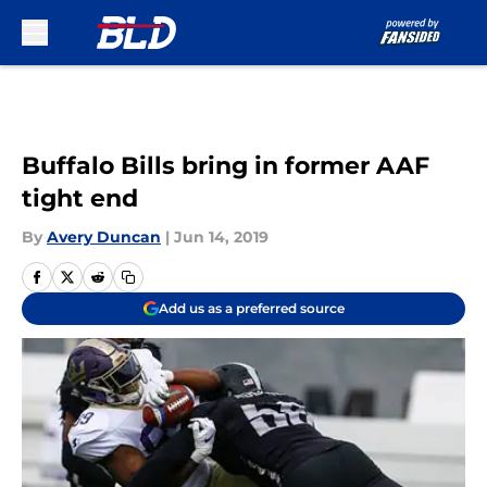
Skip to main content
Buffalo Bills bring in former AAF
tight end
By
Avery Duncan
|
Jun 14, 2019
Add us as a preferred source