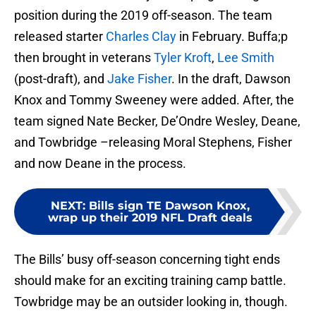
position during the 2019 off-season. The team
released starter
Charles Clay
in February. Buffa;p
then brought in veterans
Tyler Kroft
,
Lee Smith
(post-draft), and
Jake Fisher
. In the draft, Dawson
Knox and Tommy Sweeney were added. After, the
team signed Nate Becker, De’Ondre Wesley, Deane,
and Towbridge –releasing Moral Stephens, Fisher
and now Deane in the process.
NEXT
:
Bills sign TE Dawson Knox,
wrap up their 2019 NFL Draft deals
The Bills’ busy off-season concerning tight ends
should make for an exciting training camp battle.
Towbridge may be an outsider looking in, though.