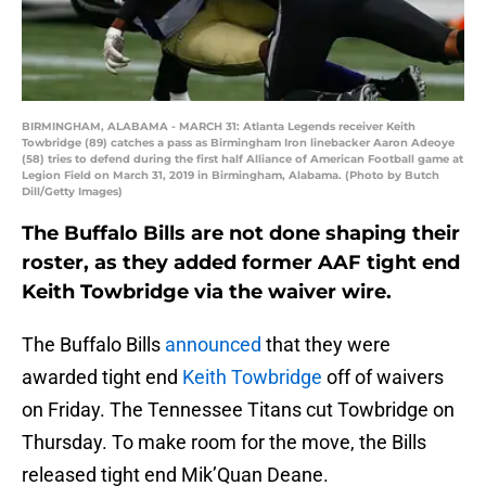
BIRMINGHAM, ALABAMA - MARCH 31: Atlanta Legends receiver Keith
Towbridge (89) catches a pass as Birmingham Iron linebacker Aaron Adeoye
(58) tries to defend during the first half Alliance of American Football game at
Legion Field on March 31, 2019 in Birmingham, Alabama. (Photo by Butch
Dill/Getty Images)
The Buffalo Bills are not done shaping their
roster, as they added former AAF tight end
Keith Towbridge via the waiver wire.
The Buffalo Bills
announced
that they were
awarded tight end
Keith Towbridge
off of waivers
on Friday. The Tennessee Titans cut Towbridge on
Thursday. To make room for the move, the Bills
released tight end Mik’Quan Deane.