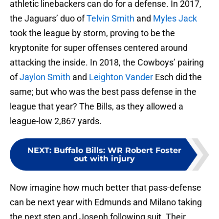
athletic linebackers can do for a defense. In 2017,
the Jaguars’ duo of
Telvin Smith
and
Myles Jack
took the league by storm, proving to be the
kryptonite for super offenses centered around
attacking the inside. In 2018, the Cowboys’ pairing
of
Jaylon Smith
and
Leighton Vander
Esch did the
same; but who was the best pass defense in the
league that year? The Bills, as they allowed a
league-low 2,867 yards.
NEXT
:
Buffalo Bills: WR Robert Foster
out with injury
Now imagine how much better that pass-defense
can be next year with Edmunds and Milano taking
the next step and Joseph following suit. Their