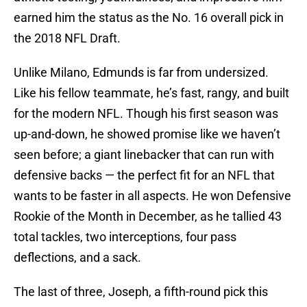
earned him the status as the No. 16 overall pick in
the 2018 NFL Draft.
Unlike Milano, Edmunds is far from undersized.
Like his fellow teammate, he’s fast, rangy, and built
for the modern NFL. Though his first season was
up-and-down, he showed promise like we haven’t
seen before; a giant linebacker that can run with
defensive backs — the perfect fit for an NFL that
wants to be faster in all aspects. He won Defensive
Rookie of the Month in December, as he tallied 43
total tackles, two interceptions, four pass
deflections, and a sack.
The last of three, Joseph, a fifth-round pick this