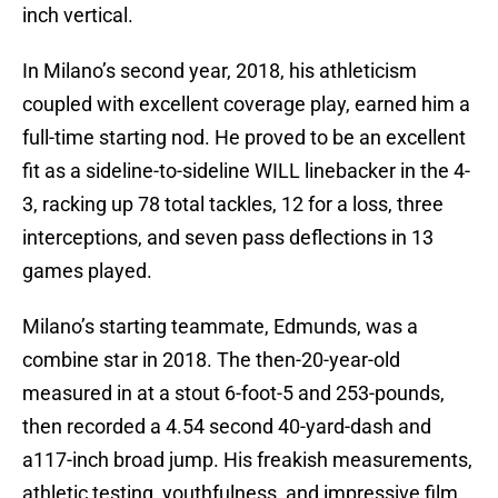
inch vertical.
In Milano’s second year, 2018, his athleticism
coupled with excellent coverage play, earned him a
full-time starting nod. He proved to be an excellent
fit as a sideline-to-sideline WILL linebacker in the 4-
3, racking up 78 total tackles, 12 for a loss, three
interceptions, and seven pass deflections in 13
games played.
Milano’s starting teammate, Edmunds, was a
combine star in 2018. The then-20-year-old
measured in at a stout 6-foot-5 and 253-pounds,
then recorded a 4.54 second 40-yard-dash and
a117-inch broad jump. His freakish measurements,
athletic testing, youthfulness, and impressive film