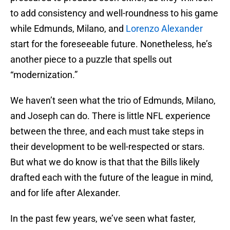
to add consistency and well-roundness to his game
while Edmunds, Milano, and
Lorenzo Alexander
start for the foreseeable future. Nonetheless, he’s
another piece to a puzzle that spells out
“modernization.”
We haven’t seen what the trio of Edmunds, Milano,
and Joseph can do. There is little NFL experience
between the three, and each must take steps in
their development to be well-respected or stars.
But what we do know is that that the Bills likely
drafted each with the future of the league in mind,
and for life after Alexander.
In the past few years, we’ve seen what faster,