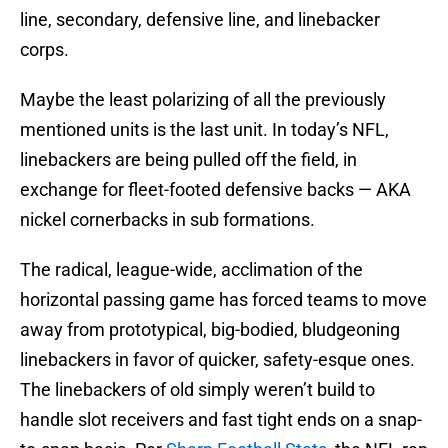
line, secondary, defensive line, and linebacker
corps.
Maybe the least polarizing of all the previously
mentioned units is the last unit. In today’s NFL,
linebackers are being pulled off the field, in
exchange for fleet-footed defensive backs — AKA
nickel cornerbacks in sub formations.
The radical, league-wide, acclimation of the
horizontal passing game has forced teams to move
away from prototypical, big-bodied, bludgeoning
linebackers in favor of quicker, safety-esque ones.
The linebackers of old simply weren’t build to
handle slot receivers and fast tight ends on a snap-