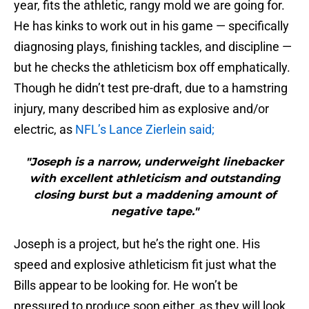
year, fits the athletic, rangy mold we are going for.
He has kinks to work out in his game — specifically
diagnosing plays, finishing tackles, and discipline —
but he checks the athleticism box off emphatically.
Though he didn’t test pre-draft, due to a hamstring
injury, many described him as explosive and/or
electric, as
NFL’s Lance Zierlein said;
"Joseph is a narrow, underweight linebacker
with excellent athleticism and outstanding
closing burst but a maddening amount of
negative tape."
Joseph is a project, but he’s the right one. His
speed and explosive athleticism fit just what the
Bills appear to be looking for. He won’t be
pressured to produce soon either, as they will look