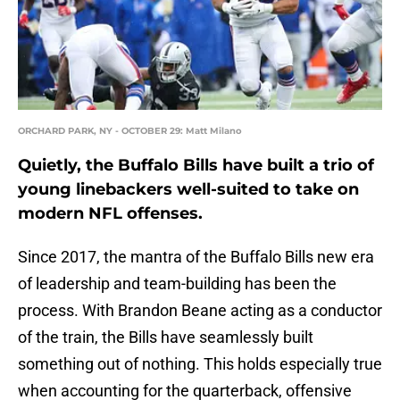
ORCHARD PARK, NY - OCTOBER 29: Matt Milano
Quietly, the Buffalo Bills have built a trio of
young linebackers well-suited to take on
modern NFL offenses.
Since 2017, the mantra of the Buffalo Bills new era
of leadership and team-building has been the
process. With Brandon Beane acting as a conductor
of the train, the Bills have seamlessly built
something out of nothing. This holds especially true
when accounting for the quarterback, offensive