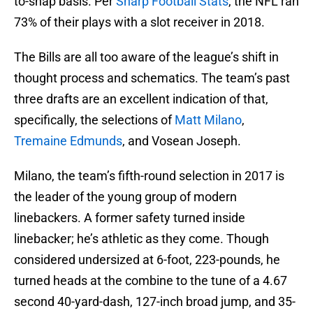
to-snap basis. Per
Sharp Football Stats
, the NFL ran
73% of their plays with a slot receiver in 2018.
The Bills are all too aware of the league’s shift in
thought process and schematics. The team’s past
three drafts are an excellent indication of that,
specifically, the selections of
Matt Milano
,
Tremaine Edmunds
, and Vosean Joseph.
Milano, the team’s fifth-round selection in 2017 is
the leader of the young group of modern
linebackers. A former safety turned inside
linebacker; he’s athletic as they come. Though
considered undersized at 6-foot, 223-pounds, he
turned heads at the combine to the tune of a 4.67
second 40-yard-dash, 127-inch broad jump, and 35-