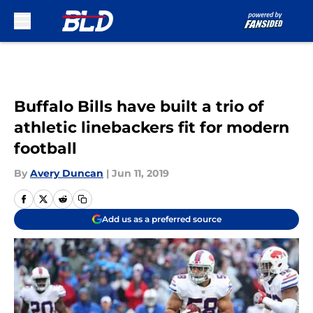
Skip to main content
Buffalo Bills have built a trio of
athletic linebackers fit for modern
football
By
Avery Duncan
|
Jun 11, 2019
Add us as a preferred source