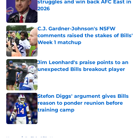
struggles and win back AFC East in
2026
Published by on Invalid Date
C.J. Gardner-Johnson's NSFW
comments raised the stakes of Bills'
Week 1 matchup
Published by on Invalid Date
Jim Leonhard's praise points to an
unexpected Bills breakout player
Published by on Invalid Date
Stefon Diggs' argument gives Bills
reason to ponder reunion before
training camp
Published by on Invalid Date
5 related articles loaded
Home
/
Buffalo Bills News