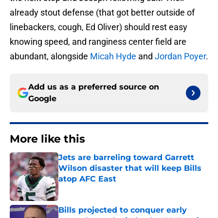
already stout defense (that got better outside of
linebackers, cough, Ed Oliver) should rest easy
knowing speed, and ranginess center field are
abundant, alongside
Micah Hyde
and
Jordan Poyer
.
Add us as a preferred source on
Google
More like this
Jets are barreling toward Garrett
Wilson disaster that will keep Bills
atop AFC East
Published by on Invalid Date
Bills projected to conquer early