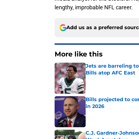
lengthy, improbable NFL career.
Add us as a preferred sour
More like this
Jets are barreling t
Bills atop AFC East
Published by on Invalid Dat
Bills projected to c
in 2026
Published by on Invalid Dat
C.J. Gardner-Johnso