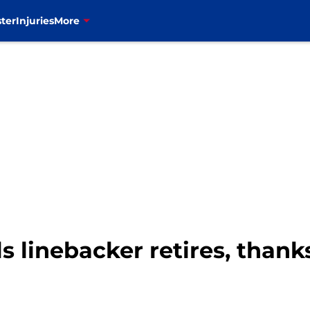
ter
Injuries
More
ls linebacker retires, than