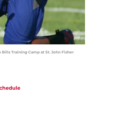
Bills Training Camp at St. John Fisher
chedule