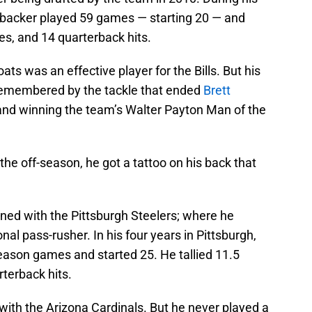
ebacker played 59 games — starting 20 — and
es, and 14 quarterback hits.
ats was an effective player for the Bills. But his
 remembered by the tackle that ended
Brett
and winning the team’s Walter Payton Man of the
 the off-season, he got a tattoo on his back that
igned with the Pittsburgh Steelers; where he
onal pass-rusher. In his four years in Pittsburgh,
eason games and started 25. He tallied 11.5
rterback hits.
with the Arizona Cardinals. But he never played a