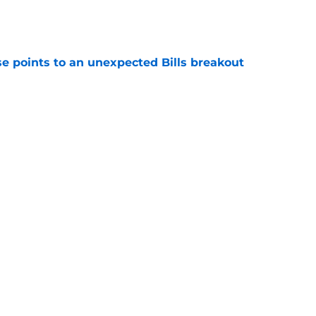
e
se points to an unexpected Bills breakout
e
ent gives Bills reason to ponder reunion
p
e