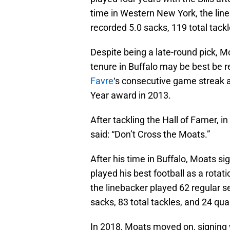
time in Western New York, the lin
recorded 5.0 sacks, 119 total tackl
Despite being a late-round pick, Mo
tenure in Buffalo may be best be
Favre
‘s consecutive game streak 
Year award in 2013.
After tackling the Hall of Famer, in
said: “Don’t Cross the Moats.”
After his time in Buffalo, Moats s
played his best football as a rotati
the linebacker played 62 regular s
sacks, 83 total tackles, and 24 qua
In 2018, Moats moved on, signing 