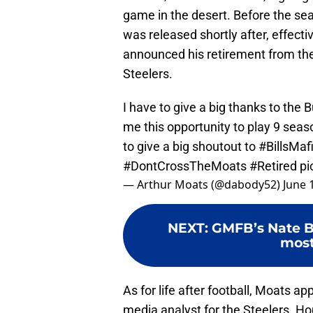
game in the desert. Before the sea
was released shortly after, effect
announced his retirement from the
Steelers.
I have to give a big thanks to the B
me this opportunity to play 9 seaso
to give a big shoutout to
#BillsMaf
#DontCrossTheMoats
#Retired
pi
— Arthur Moats (@dabody52)
June 
NEXT
:
GMFB’s Nate Bu
most
As for life after football, Moats a
media analyst for the Steelers. Hope