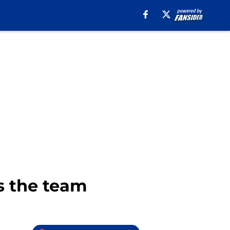
ks the team