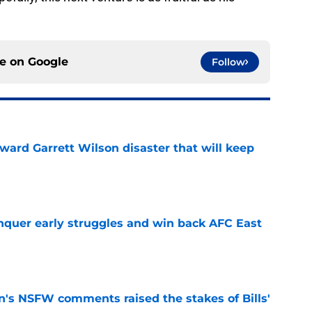
ce on
Google
Follow
oward Garrett Wilson disaster that will keep
e
onquer early struggles and win back AFC East
e
n's NSFW comments raised the stakes of Bills'