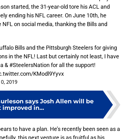
son started, the 31-year-old tore his ACL and
ively ending his NFL career. On June 10th, he
 NFL on social media, thanking the Bills and
uffalo Bills and the Pittsburgh Steelers for giving
ns in the NFL! Last but certainly not least, I have
ia
&
#SteelersNation
for all the support!
c.twitter.com/KModl9Yyvx
10, 2019
rleson says Josh Allen will be
 improved in...
ppears to have a plan. He’s recently been seen as a
fully, this next venture is as fruitful as his