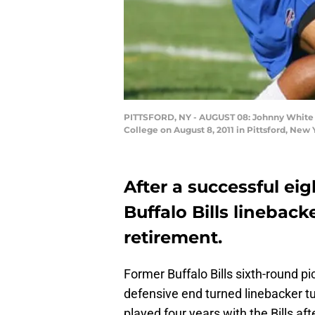
PITTSFORD, NY - AUGUST 08: Johnny White #35
College on August 8, 2011 in Pittsford, New
After a successful ei
Buffalo Bills linebac
retirement.
Former Buffalo Bills sixth-round p
defensive end turned linebacker 
played four years with the Bills af