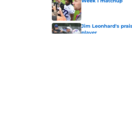
Week 1 matchup
Published by on Invalid Dat
Jim Leonhard's prai
player
Published by on Invalid Dat
Stefon Diggs' argum
before training cam
Published by on Invalid Dat
5 related articles loaded
Home
/
Buffalo Bills News