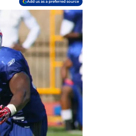
Add us as a preferred source