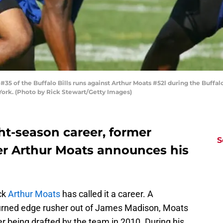
 of the Buffalo Bills runs against Arthur Moats #52l during the Buffalo 
 York. (Photo by Rick Stewart/Getty Images)
ght-season career, former
S
ker Arthur Moats announces his
ick
Arthur Moats
has called it a career. A
turned edge rusher out of James Madison, Moats
ter being drafted by the team in 2010. During his