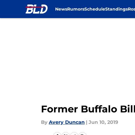
News
Rumors
Schedule
Standings
Ros
Skip to main content
Former Buffalo Bil
By
Avery Duncan
|
Jun 10, 2019