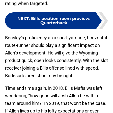
rating when targeted.
NEXT
:
Bills position room preview:
Quarterback
Beasley’s proficiency as a short yardage, horizontal
route-runner should play a significant impact on
Allen’s development. He will give the Wyoming
product quick, open looks consistently. With the slot
receiver joining a Bills offense lined with speed,
Burleson’s prediction may be right.
Time and time again, in 2018, Bills Mafia was left
wondering, “how good will Josh Allen be with a
team around him?” In 2019, that won’t be the case.
If Allen lives up to his lofty expectations or even