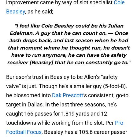
improvement came by way of slot specialist
Cole
Beasley
, as he said;
"I feel like Cole Beasley could be his Julian
Edelman. A guy that he can count on. — Once
Josh drops back, and last season when he had
that moment where he thought run, he doesn’t
have to run anymore, he can have the safety
receiver [Beasley] that he can constantly go to."
Burleson’s trust in Beasley to be Allen’s “safety
valve” is just. Though he’s a smaller guy (5-foot-8),
he blossomed into
Dak Prescott
‘s consistent, go-to
target in Dallas. In the last three seasons, he’s
caught 166 passes for 1,819 yards and 12
touchdowns while working from the slot. Per
Pro
Football Focus
, Beasley has a 105.6 career passer