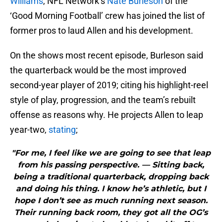
Williams
, NFL Network’s
Nate Burleson
of the
‘Good Morning Football’ crew has joined the list of
former pros to laud Allen and his development.
On the shows most recent episode, Burleson said
the quarterback would be the most improved
second-year player of 2019; citing his highlight-reel
style of play, progression, and the team’s rebuilt
offense as reasons why. He projects Allen to leap
year-two,
stating
;
"For me, I feel like we are going to see that leap
from his passing perspective. — Sitting back,
being a traditional quarterback, dropping back
and doing his thing. I know he’s athletic, but I
hope I don’t see as much running next season.
Their running back room, they got all the OG’s