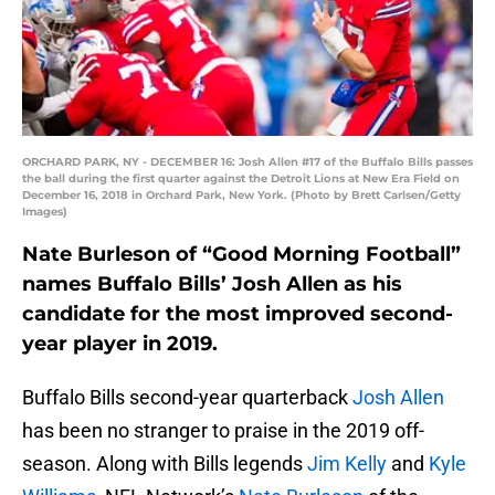
ORCHARD PARK, NY - DECEMBER 16: Josh Allen #17 of the Buffalo Bills passes
the ball during the first quarter against the Detroit Lions at New Era Field on
December 16, 2018 in Orchard Park, New York. (Photo by Brett Carlsen/Getty
Images)
Nate Burleson of “Good Morning Football”
names Buffalo Bills’ Josh Allen as his
candidate for the most improved second-
year player in 2019.
Buffalo Bills second-year quarterback
Josh Allen
has been no stranger to praise in the 2019 off-
season. Along with Bills legends
Jim Kelly
and
Kyle