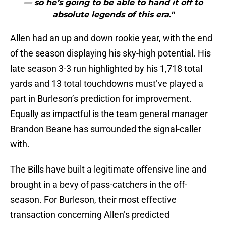
— so he’s going to be able to hand it off to
absolute legends of this era."
Allen had an up and down rookie year, with the end
of the season displaying his sky-high potential. His
late season 3-3 run highlighted by his 1,718 total
yards and 13 total touchdowns must’ve played a
part in Burleson’s prediction for improvement.
Equally as impactful is the team general manager
Brandon Beane has surrounded the signal-caller
with.
The Bills have built a legitimate offensive line and
brought in a bevy of pass-catchers in the off-
season. For Burleson, their most effective
transaction concerning Allen’s predicted