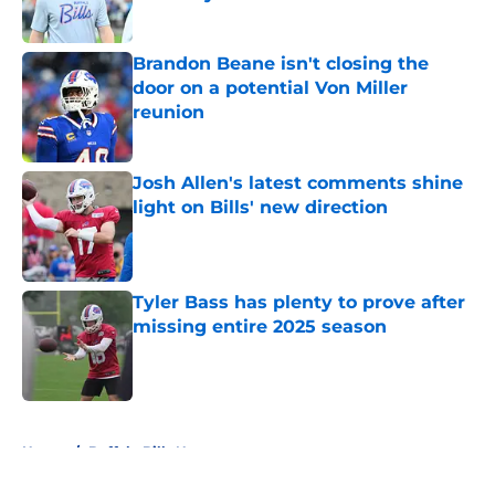
Published by on Invalid Date
Brandon Beane isn't closing the
door on a potential Von Miller
reunion
Published by on Invalid Date
Josh Allen's latest comments shine
light on Bills' new direction
Published by on Invalid Date
Tyler Bass has plenty to prove after
missing entire 2025 season
Published by on Invalid Date
5 related articles loaded
Home
/
Buffalo Bills News