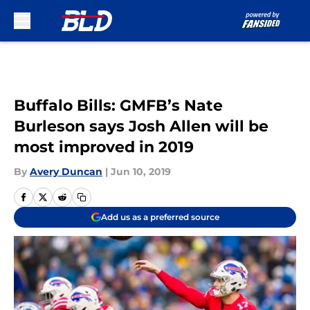
Skip to main content
Buffalo Bills: GMFB’s Nate
Burleson says Josh Allen will be
most improved in 2019
By
Avery Duncan
|
Jun 10, 2019
Add us as a preferred source