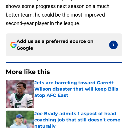
shows some progress next season on a much
better team, he could be the most improved
second-year player in the league.
Add us as a preferred source on
Google
More like this
Jets are barreling toward Garrett
Wilson disaster that will keep Bills
atop AFC East
Published by on Invalid Date
Joe Brady admits 1 aspect of head
coaching job that still doesn't come
naturally