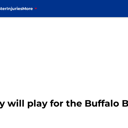
ter
Injuries
More
ill play for the Buffalo Bi