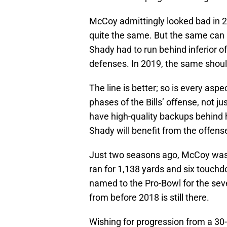
McCoy admittingly looked bad in 2
quite the same. But the same can 
Shady had to run behind inferior of
defenses. In 2019, the same should
The line is better; so is every aspe
phases of the Bills’ offense, not j
have high-quality backups behind 
Shady will benefit from the offense
Just two seasons ago, McCoy was a
ran for 1,138 yards and six touch
named to the Pro-Bowl for the se
from before 2018 is still there.
Wishing for progression from a 30-