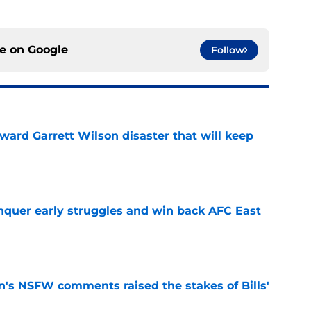
ce on
Google
Follow
oward Garrett Wilson disaster that will keep
e
onquer early struggles and win back AFC East
e
n's NSFW comments raised the stakes of Bills'