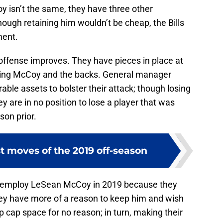
cCoy isn’t the same, they have three other
hough retaining him wouldn’t be cheap, the Bills
ment.
s offense improves. They have pieces in place at
luding McCoy and the backs. General manager
le assets to bolster their attack; though losing
y are in no position to lose a player that was
son prior.
st moves of the 2019 off-season
ll employ LeSean McCoy in 2019 because they
They have more of a reason to keep him and wish
p cap space for no reason; in turn, making their