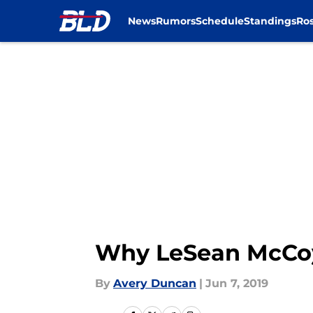
News
Rumors
Schedule
Standings
Ros
Skip to main content
Why LeSean McCoy w
By
Avery Duncan
|
Jun 7, 2019