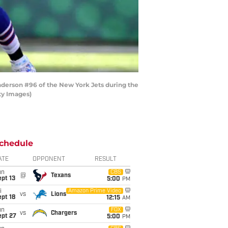
derson #96 of the New York Jets during the
ty Images)
chedule
ATE
OPPONENT
RESULT
un
CBS
@
Texans
pt 13
5:00
PM
i
Amazon Prime Video
vs
Lions
pt 18
12:15
AM
un
FOX
vs
Chargers
ept 27
5:00
PM