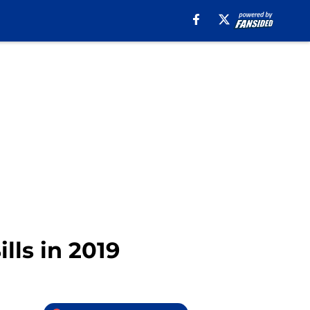
lls in 2019