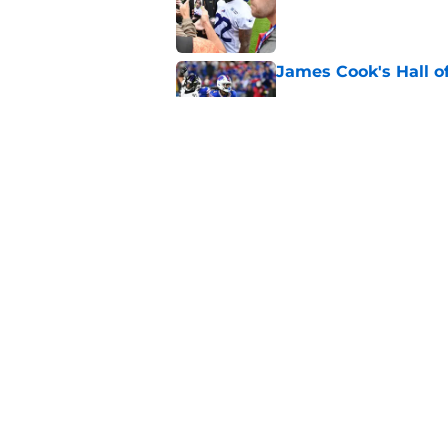
Published by on Invalid Dat
James Cook's Hall o
Published by on Invalid Dat
Joe Brady admits 1 a
come naturally
Published by on Invalid Dat
5 related articles loaded
Home
/
Buffalo Bills News