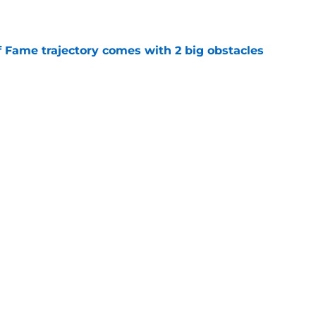
e
f Fame trajectory comes with 2 big obstacles
e
spect of head coaching job that still doesn't
e