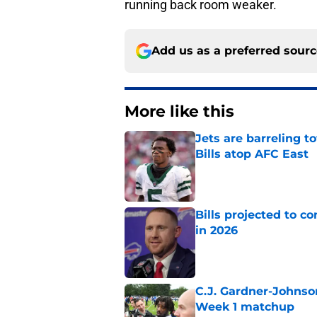
running back room weaker.
Add us as a preferred sour
More like this
Jets are barreling t
Bills atop AFC East
Published by on Invalid Dat
Bills projected to c
in 2026
Published by on Invalid Dat
C.J. Gardner-Johnso
Week 1 matchup