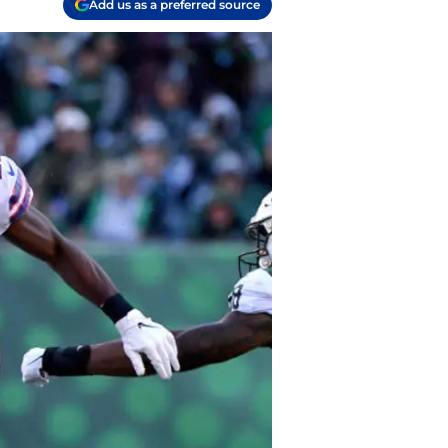
Add us as a preferred source