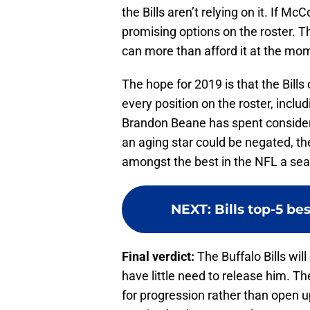
the Bills aren’t relying on it. If M
promising options on the roster. T
can more than afford it at the mo
The hope for 2019 is that the Bill
every position on the roster, inc
Brandon Beane has spent considerab
an aging star could be negated, the
amongst the best in the NFL a sea
NEXT
:
Bills top-5 be
Final verdict:
The Buffalo Bills wi
have little need to release him. 
for progression rather than open u