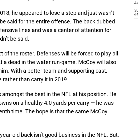
J
S
018; he appeared to lose a step and just wasn’t
J
be said for the entire offense. The back dubbed
fensive lines and was a center of attention for
n’t be said.
ct of the roster. Defenses will be forced to play all
ust a dead in the water run-game. McCoy will also
him. With a better team and supporting cast,
 rather than carry it in 2019.
mongst the best in the NFL at his position. He
downs on a healthy 4.0 yards per carry — he was
venth time. The hope is that the same McCoy
year-old back isn’t good business in the NFL. But,