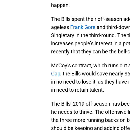
happen.
The Bills spent their off-season ad
ageless
Frank Gore
and third-dow
Singletary in the third-round. The 
increases people’s interest in a p
recently that they can be the bel
McCoy’s contract, which runs out af
Cap
, the Bills would save nearly $6
in no need to lose it, as they have 
in need to retain talent.
The Bills’ 2019 off-season has be
he needs to thrive. The offensive 
the three more running backs on bo
should be keeping and adding offens