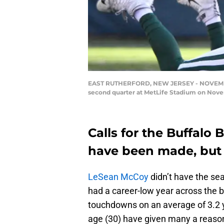
EAST RUTHERFORD, NEW JERSEY - NOVEMBER 11
second quarter at MetLife Stadium on Novem
Calls for the Buffalo 
have been made, but 
LeSean McCoy
didn’t have the se
had a career-low year across the b
touchdowns on an average of 3.2 y
age (30) have given many a reason 