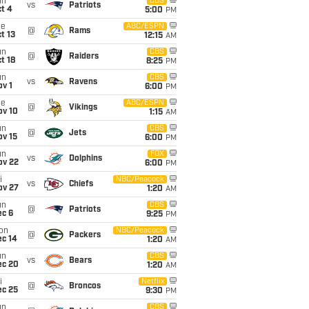
un
CBS
vs
Patriots
t 4
5:00
PM
ue
ABC/ESPN
@
Rams
t 13
12:15
AM
un
CBS
@
Raiders
t 18
8:25
PM
un
CBS
vs
Ravens
v 1
6:00
PM
ue
ABC/ESPN
@
Vikings
ov 10
1:15
AM
un
CBS
@
Jets
ov 15
6:00
PM
un
FOX
vs
Dolphins
ov 22
6:00
PM
i
NBC/Peacock
vs
Chiefs
ov 27
1:20
AM
un
CBS
@
Patriots
ec 6
9:25
PM
on
NBC/Peacock
@
Packers
ec 14
1:20
AM
un
CBS
vs
Bears
ec 20
1:20
AM
i
Netflix
@
Broncos
ec 25
9:30
PM
un
CBS