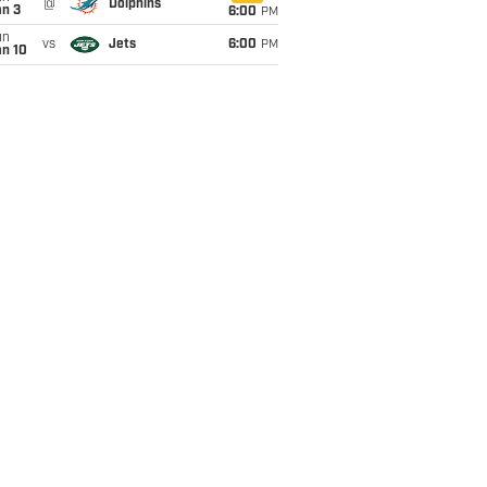
@
Dolphins
an 3
6:00
PM
un
vs
Jets
6:00
PM
an 10