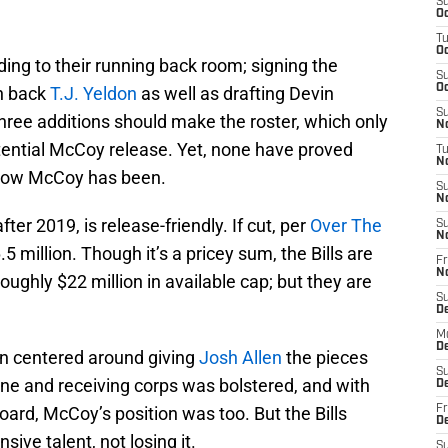
S
Oc
T
Oc
ding to their running back room; signing the
S
Oc
n back
T.J. Yeldon
as well as drafting Devin
S
three additions should make the roster, which only
No
otential McCoy release. Yet, none have proved
T
N
l-cow McCoy has been.
S
N
ter 2019, is release-friendly. If cut, per
Over The
S
N
.5 million. Though it’s a pricey sum, the Bills are
Fr
N
roughly $22 million in available cap; but they are
S
D
M
D
en centered around giving
Josh Allen
the pieces
S
line and receiving corps was bolstered, and with
D
ard, McCoy’s position was too. But the Bills
Fr
D
ive talent, not losing it.
S