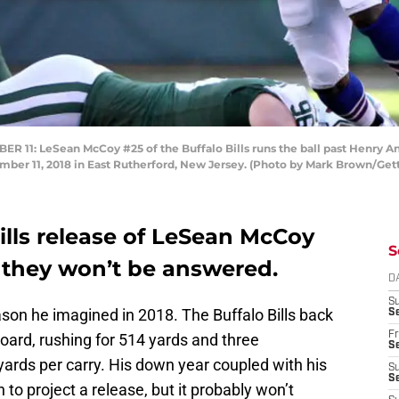
: LeSean McCoy #25 of the Buffalo Bills runs the ball past Henry An
ber 11, 2018 in East Rutherford, New Jersey. (Photo by Mark Brown/Get
Bills release of LeSean McCoy
S
they won’t be answered.
D
S
ason he imagined in 2018. The Buffalo Bills back
Se
Fr
oard, rushing for 514 yards and three
Se
ards per carry. His down year coupled with his
S
S
to project a release, but it probably won’t